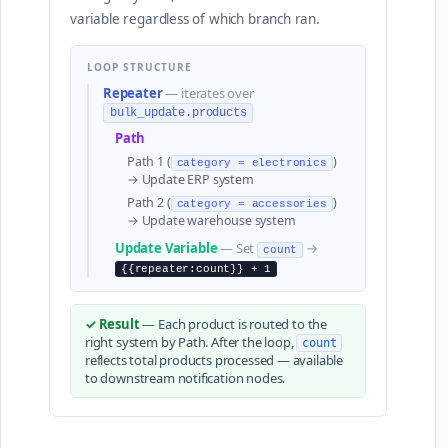
variable regardless of which branch ran.
LOOP STRUCTURE
Repeater
— iterates over
bulk_update.products
Path
Path 1 (
)
category = electronics
→ Update ERP system
Path 2 (
)
category = accessories
→ Update warehouse system
Update Variable
— Set
→
count
{{repeater:count}} + 1
✓ Result
—
Each product is routed to the
right system by Path. After the loop,
count
reflects total products processed — available
to downstream notification nodes.