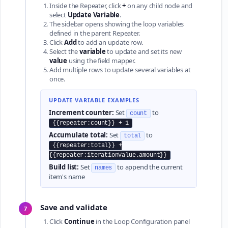
Inside the Repeater, click
+
on any child node and
select
Update Variable
.
The sidebar opens showing the loop variables
defined in the parent Repeater.
Click
Add
to add an update row.
Select the
variable
to update and set its new
value
using the field mapper.
Add multiple rows to update several variables at
once.
UPDATE VARIABLE EXAMPLES
Increment counter:
Set
to
count
{{repeater:count}} + 1
Accumulate total:
Set
to
total
{{repeater:total}} +
{{repeater:iterationValue.amount}}
Build list:
Set
to append the current
names
item's name
Save and validate
7
Click
Continue
in the Loop Configuration panel