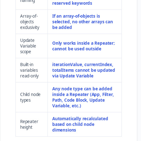
naming
reserved keywords
Array-of-
If an array-of-objects is
objects
selected, no other arrays can
exclusivity
be added
Update
Only works inside a Repeater;
Variable
cannot be used outside
scope
Built-in
iterationValue, currentIndex,
variables
totalItems cannot be updated
read-only
via Update Variable
Any node type can be added
Child node
inside a Repeater (App, Filter,
types
Path, Code Block, Update
Variable, etc.)
Automatically recalculated
Repeater
based on child node
height
dimensions