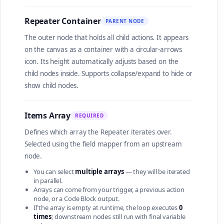
Repeater Container
PARENT NODE
The outer node that holds all child actions. It appears
on the canvas as a container with a circular-arrows
icon. Its height automatically adjusts based on the
child nodes inside. Supports collapse/expand to hide or
show child nodes.
Items Array
REQUIRED
Defines which array the Repeater iterates over.
Selected using the field mapper from an upstream
node.
You can select
multiple arrays
— they will be iterated
in parallel.
Arrays can come from your trigger, a previous action
node, or a Code Block output.
If the array is empty at runtime, the loop executes
0
times
; downstream nodes still run with final variable