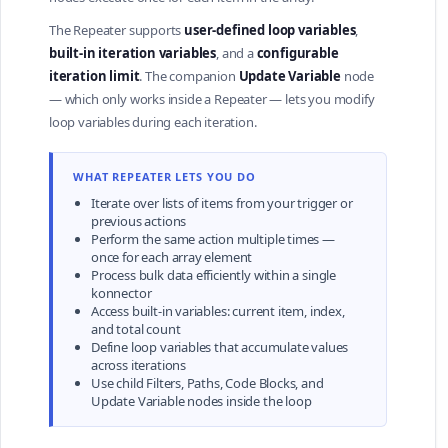
The Repeater supports
user-defined loop variables
,
built-in iteration variables
, and a
configurable
iteration limit
. The companion
Update Variable
node
— which only works inside a Repeater — lets you modify
loop variables during each iteration.
WHAT REPEATER LETS YOU DO
Iterate over lists of items from your trigger or
previous actions
Perform the same action multiple times —
once for each array element
Process bulk data efficiently within a single
konnector
Access built-in variables: current item, index,
and total count
Define loop variables that accumulate values
across iterations
Use child Filters, Paths, Code Blocks, and
Update Variable nodes inside the loop