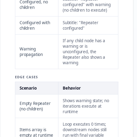
Configured, no
configured" with warning
children
(no children to execute)
Configured with
Subtitle: "Repeater
children
configured"
If any child node has a
warning or is
Warning
unconfigured, the
propagation
Repeater also shows a
warning
EDGE CASES
Scenario
Behavior
Shows warning state; no
Empty Repeater
iterations execute at
(no children)
runtime
Loop executes 0 times;
Items array is
downstream nodes still
empty at runtime
run with final variable