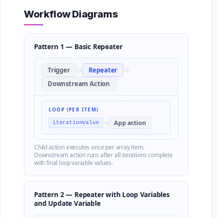
Workflow Diagrams
Pattern 1 — Basic Repeater
Trigger
→
Repeater
→
Downstream Action
LOOP (PER ITEM)
→
App action
iterationValue
Child action executes once per array item.
Downstream action runs after all iterations complete
with final loop variable values.
Pattern 2 — Repeater with Loop Variables
and Update Variable