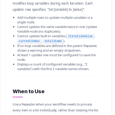
modifies loop variables during each iteration. Each
update row specifies:
"Set [variable] to [value]"
.
Add multiple rows to update multiple variables in a
single node.
Cannot update the same variable twice in one Update
Variable node (no duplicates).
Cannot update built-in variables (
,
iterationValue
,
).
currentIndex
totalItems
If no loop variables are defined in the parent Repeater,
shows a warning and an empty dropdown.
At least 1 update row must be configured to save the
node.
Displays a count of configured variables (e.g., "2
variables") with the first 2 variable names shown.
When to Use
Use a Repeater when your workflow needs to process
every item in a list individually, rather than treating the list