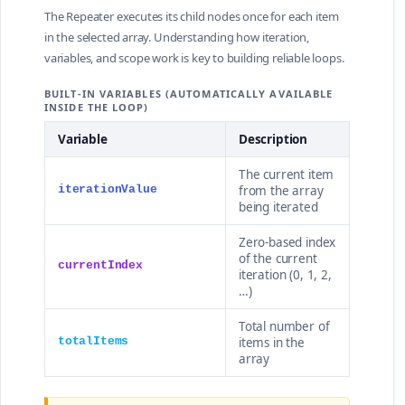
The Repeater executes its child nodes once for each item
in the selected array. Understanding how iteration,
variables, and scope work is key to building reliable loops.
BUILT-IN VARIABLES (AUTOMATICALLY AVAILABLE
INSIDE THE LOOP)
Variable
Description
The current item
from the array
iterationValue
being iterated
Zero-based index
of the current
currentIndex
iteration (0, 1, 2,
…)
Total number of
items in the
totalItems
array