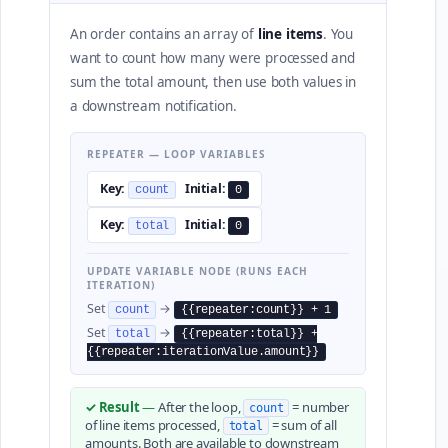
An order contains an array of
line items
. You
want to count how many were processed and
sum the total amount, then use both values in
a downstream notification.
REPEATER — LOOP VARIABLES
Key:
Initial:
count
0
Key:
Initial:
total
0
UPDATE VARIABLE NODE (RUNS EACH
ITERATION)
Set
→
count
{{repeater:count}} + 1
Set
→
total
{{repeater:total}} +
{{repeater:iterationValue.amount}}
✓ Result
—
After the loop,
= number
count
of line items processed,
= sum of all
total
amounts. Both are available to downstream