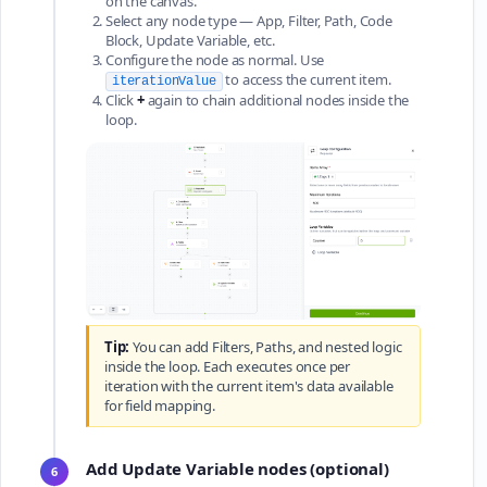
on the canvas.
Select any node type — App, Filter, Path, Code
Block, Update Variable, etc.
Configure the node as normal. Use
to access the current item.
iterationValue
Click
+
again to chain additional nodes inside the
loop.
Tip:
You can add Filters, Paths, and nested logic
inside the loop. Each executes once per
iteration with the current item's data available
for field mapping.
Add Update Variable nodes (optional)
6