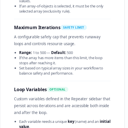
values.
If an array-of-objects is selected, it must be the only
selected array (exclusivity rule).
Maximum Iterations
SAFETY LIMIT
A configurable safety cap that prevents runaway
loops and controls resource usage.
Range:
1 to 500 —
Default:
500
If the array has more items than this limit, the loop
stops after reaching it.
Set based on typical array sizes in your workflow to
balance safety and performance.
Loop Variables
OPTIONAL
Custom variables defined in the Repeater sidebar that
persist across iterations and are accessible both inside
and after the loop.
Each variable needs a unique
key
(name) and an
initial
value
.