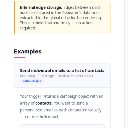
Internal edge storage:
Edges between child
nodes are stored in the Repeater's data and
extracted to the global edge list for rendering.
This is handled automatically — no action
required.
Examples
Send individual emails to a list of contacts
Marketing · CRM trigger · Email action per contact
EMAIL BLAST
Your trigger returns a campaign object with an
array of
contacts
. You want to send a
personalised email to each contact individually
— not one bulk email.