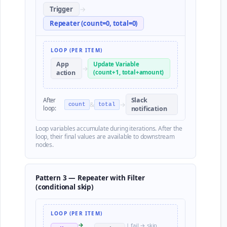
Trigger
→
Repeater (count=0, total=0)
LOOP (PER ITEM)
App
Update Variable
→
action
(count+1, total+amount)
Slack
After
&
→
count
total
loop:
notification
Loop variables accumulate during iterations. After the
loop, their final values are available to downstream
nodes.
Pattern 3 — Repeater with Filter
(conditional skip)
LOOP (PER ITEM)
→
| fail → skip