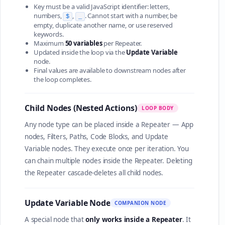
Key must be a valid JavaScript identifier: letters,
numbers,
,
. Cannot start with a number, be
$
_
empty, duplicate another name, or use reserved
keywords.
Maximum
50 variables
per Repeater.
Updated inside the loop via the
Update Variable
node.
Final values are available to downstream nodes after
the loop completes.
Child Nodes (Nested Actions)
LOOP BODY
Any node type can be placed inside a Repeater — App
nodes, Filters, Paths, Code Blocks, and Update
Variable nodes. They execute once per iteration. You
can chain multiple nodes inside the Repeater. Deleting
the Repeater cascade-deletes all child nodes.
Update Variable Node
COMPANION NODE
A special node that
only works inside a Repeater
. It