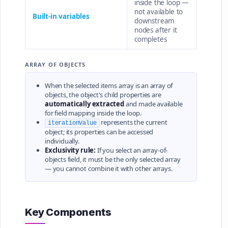
inside the loop —
not available to
Built-in variables
downstream
nodes after it
completes
ARRAY OF OBJECTS
When the selected items array is an array of
objects, the object's child properties are
automatically extracted
and made available
for field mapping inside the loop.
represents the current
iterationValue
object; its properties can be accessed
individually.
Exclusivity rule:
If you select an array-of-
objects field, it must be the only selected array
— you cannot combine it with other arrays.
Key Components