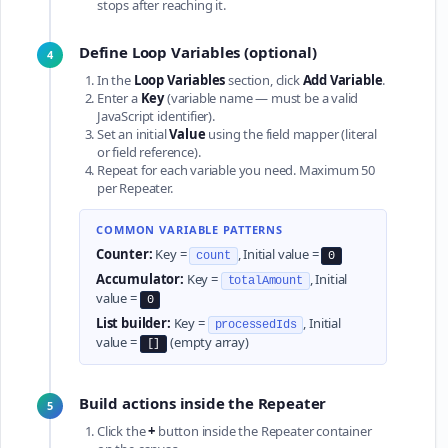
stops after reaching it.
Define Loop Variables (optional)
4
In the
Loop Variables
section, click
Add Variable
.
Enter a
Key
(variable name — must be a valid
JavaScript identifier).
Set an initial
Value
using the field mapper (literal
or field reference).
Repeat for each variable you need. Maximum 50
per Repeater.
COMMON VARIABLE PATTERNS
Counter:
Key =
, Initial value =
count
0
Accumulator:
Key =
, Initial
totalAmount
value =
0
List builder:
Key =
, Initial
processedIds
value =
(empty array)
[]
Build actions inside the Repeater
5
Click the
+
button inside the Repeater container