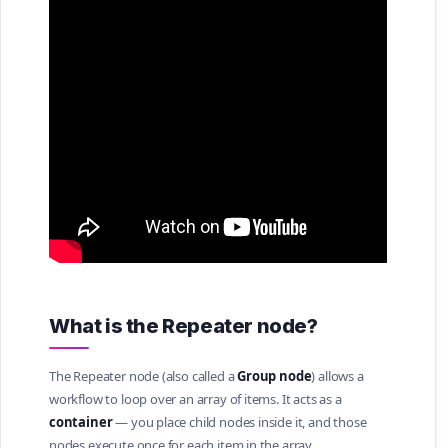
What is the Repeater node?
The Repeater node (also called a
Group node
) allows a
workflow to loop over an array of items. It acts as a
container
— you place child nodes inside it, and those
nodes execute once for each item in the array.