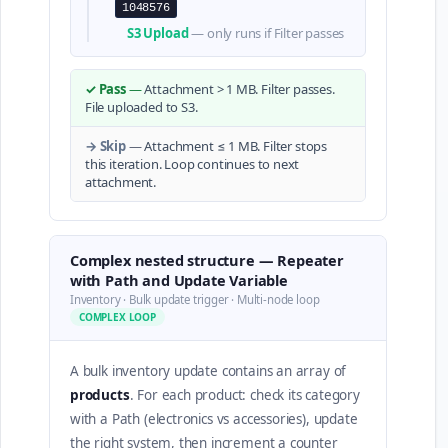
1048576
S3 Upload
— only runs if Filter passes
✓ Pass
—
Attachment > 1 MB. Filter passes.
File uploaded to S3.
→ Skip
—
Attachment ≤ 1 MB. Filter stops
this iteration. Loop continues to next
attachment.
Complex nested structure — Repeater
with Path and Update Variable
Inventory · Bulk update trigger · Multi-node loop
COMPLEX LOOP
A bulk inventory update contains an array of
products
. For each product: check its category
with a Path (electronics vs accessories), update
the right system, then increment a counter