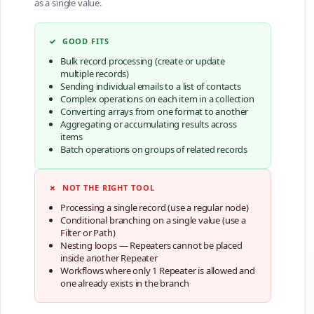
as a single value.
✓ GOOD FITS
Bulk record processing (create or update
multiple records)
Sending individual emails to a list of contacts
Complex operations on each item in a collection
Converting arrays from one format to another
Aggregating or accumulating results across
items
Batch operations on groups of related records
✗ NOT THE RIGHT TOOL
Processing a single record (use a regular node)
Conditional branching on a single value (use a
Filter or Path)
Nesting loops — Repeaters cannot be placed
inside another Repeater
Workflows where only 1 Repeater is allowed and
one already exists in the branch