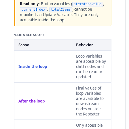
Read-only:
Built-in variables (
,
iterationValue
,
) cannot be
currentIndex
totalItems
modified via Update Variable. They are only
accessible inside the loop.
VARIABLE SCOPE
Scope
Behavior
Loop variables
are accessible by
Inside the loop
child nodes and
can be read or
updated
Final values of
loop variables
are available to
After the loop
downstream
nodes outside
the Repeater
Only accessible