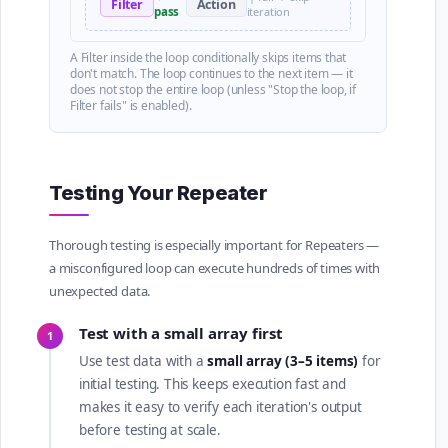
Filter
Action
pass
iteration
A Filter inside the loop conditionally skips items that
don't match. The loop continues to the next item — it
does not stop the entire loop (unless "Stop the loop, if
Filter fails" is enabled).
Testing Your Repeater
Thorough testing is especially important for Repeaters —
a misconfigured loop can execute hundreds of times with
unexpected data.
Test with a small array first
1
Use test data with a
small array (3–5 items)
for
initial testing. This keeps execution fast and
makes it easy to verify each iteration's output
before testing at scale.