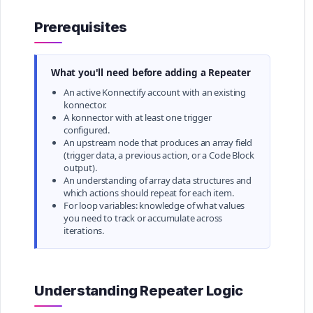
Prerequisites
What you'll need before adding a Repeater
An active Konnectify account with an existing
konnector.
A konnector with at least one trigger
configured.
An upstream node that produces an array field
(trigger data, a previous action, or a Code Block
output).
An understanding of array data structures and
which actions should repeat for each item.
For loop variables: knowledge of what values
you need to track or accumulate across
iterations.
Understanding Repeater Logic