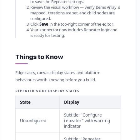
to save the Repeater settings.
Review the visual workflow — verify Items Array is
mapped, iterations are set, and child nodes are
configured.
Click
Save
in the top-right corner of the editor.
Your konnector now includes Repeater logic and
is ready for testing.
Things to Know
Edge cases, canvas display states, and platform
behaviours worth knowing before you build.
REPEATER NODE DISPLAY STATES
State
Display
Subtitle: "Configure
Unconfigured
repeater" with warning
indicator
Subtitle: "Repeater