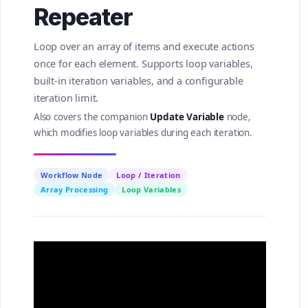
Repeater
Loop over an array of items and execute actions
once for each element. Supports loop variables,
built-in iteration variables, and a configurable
iteration limit.
Also covers the companion
Update Variable
node,
which modifies loop variables during each iteration.
Workflow Node
Loop / Iteration
Array Processing
Loop Variables