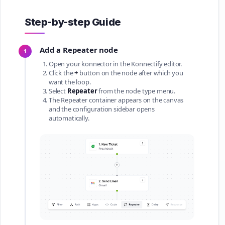
Step-by-step Guide
Add a Repeater node
1
Open your konnector in the Konnectify editor.
Click the
+
button on the node after which you
want the loop.
Select
Repeater
from the node type menu.
The Repeater container appears on the canvas
and the configuration sidebar opens
automatically.