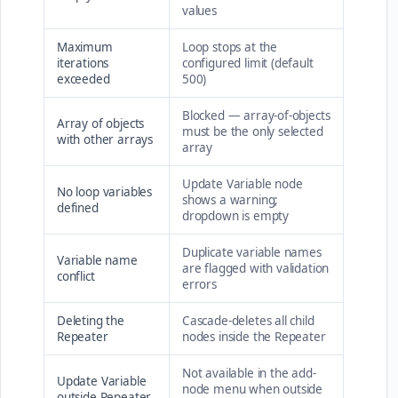
values
Maximum
Loop stops at the
iterations
configured limit (default
exceeded
500)
Blocked — array-of-objects
Array of objects
must be the only selected
with other arrays
array
Update Variable node
No loop variables
shows a warning;
defined
dropdown is empty
Duplicate variable names
Variable name
are flagged with validation
conflict
errors
Deleting the
Cascade-deletes all child
Repeater
nodes inside the Repeater
Not available in the add-
Update Variable
node menu when outside
outside Repeater