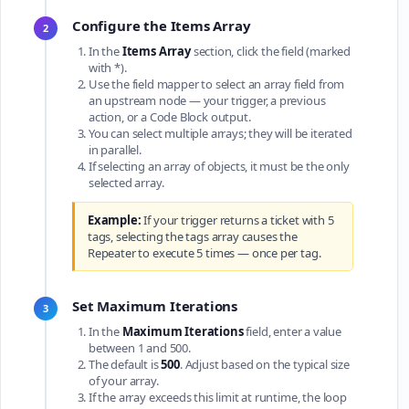
Configure the Items Array
2
In the
Items Array
section, click the field (marked
with *).
Use the field mapper to select an array field from
an upstream node — your trigger, a previous
action, or a Code Block output.
You can select multiple arrays; they will be iterated
in parallel.
If selecting an array of objects, it must be the only
selected array.
Example:
If your trigger returns a ticket with 5
tags, selecting the tags array causes the
Repeater to execute 5 times — once per tag.
Set Maximum Iterations
3
In the
Maximum Iterations
field, enter a value
between 1 and 500.
The default is
500
. Adjust based on the typical size
of your array.
If the array exceeds this limit at runtime, the loop