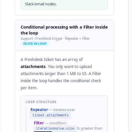
Slack/email nodes.
Conditional processing with a Filter inside
the loop
Support · Freshdesk trigger · Repeater + Filter
FILTER IN LOOP
A Freshdesk ticket has an array of
attachments
. You only want to upload
attachments larger than 1 MB to S3. A Filter
inside the loop handles the conditional check
per item.
LOOP STRUCTURE
Repeater
— iterates over
ticket.attachments
Filter
— condition:
Is greater than
iterationValue.size