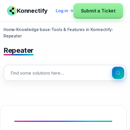
Konnectify
Submit a Ticket
Log in →
Home
›
Knowledge base
›
Tools & Features in Konnectify
›
Repeater
Repeater