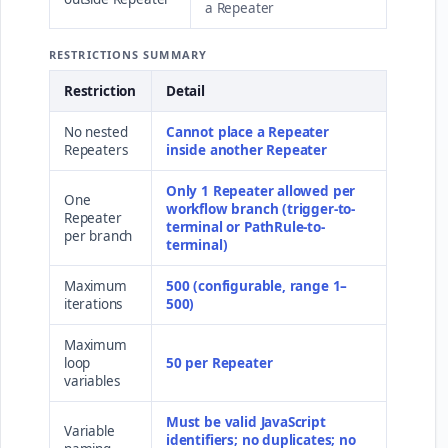
a Repeater
RESTRICTIONS SUMMARY
Restriction
Detail
No nested
Cannot place a Repeater
Repeaters
inside another Repeater
Only 1 Repeater allowed per
One
workflow branch (trigger-to-
Repeater
terminal or PathRule-to-
per branch
terminal)
Maximum
500 (configurable, range 1–
iterations
500)
Maximum
loop
50 per Repeater
variables
Must be valid JavaScript
Variable
identifiers; no duplicates; no