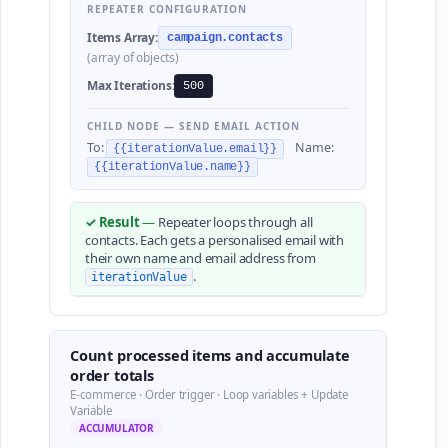
REPEATER CONFIGURATION
Items Array:
campaign.contacts
(array of objects)
Max Iterations:
500
CHILD NODE — SEND EMAIL ACTION
To:
Name:
{{iterationValue.email}}
{{iterationValue.name}}
✓ Result
—
Repeater loops through all
contacts. Each gets a personalised email with
their own name and email address from
.
iterationValue
Count processed items and accumulate
order totals
E-commerce · Order trigger · Loop variables + Update
Variable
ACCUMULATOR