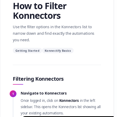
How to Filter
Konnectors
Use the filter options in the Konnectors list to
narrow down and find exactly the automations
you need.
Getting Started
Konnectify Basics
Filtering Konnectors
Navigate to Konnectors
1
Once logged in, click on
Konnectors
in the left
sidebar. This opens the Konnectors list showing all
your existing automations.