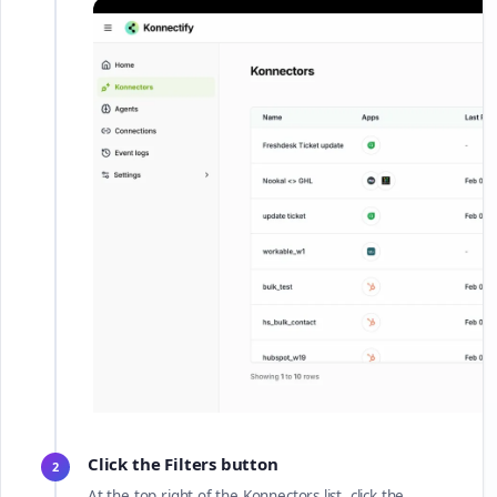
Click the Filters button
2
At the top right of the Konnectors list, click the