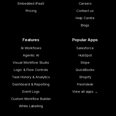
Embedded iPaaS
Careers
Pricing
Contact us
Help Centre
Blogs
Features
Popular Apps
AI Workflows
Salesforce
Agentic AI
HubSpot
Visual Workflow Studio
Stripe
Logic & Flow Controls
QuickBooks
Task History & Analytics
Shopify
Dashboard & Reporting
Freshdesk
Event Logs
View all apps →
Custom Workflow Builder
White Labelling