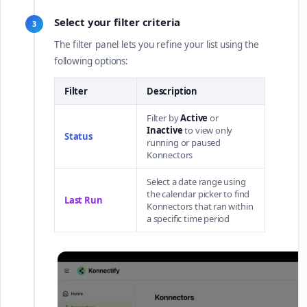
Select your filter criteria
3
The filter panel lets you refine your list using the
following options:
Filter
Description
Filter by
Active
or
Inactive
to view only
Status
running or paused
Konnectors
Select a date range using
the calendar picker to find
Last Run
Konnectors that ran within
a specific time period