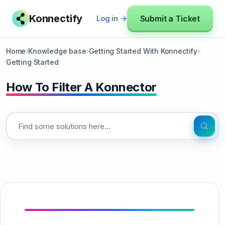
Konnectify
Submit a Ticket
Log in →
Home
›
Knowledge base
›
Getting Started With Konnectify
›
Getting Started
How To Filter A Konnector