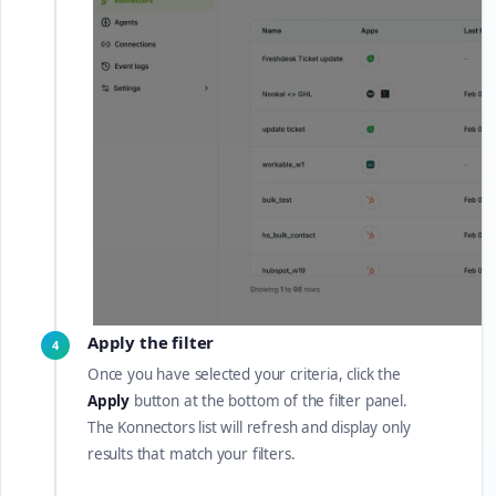
Apply the filter
4
Once you have selected your criteria, click the
Apply
button at the bottom of the filter panel.
The Konnectors list will refresh and display only
results that match your filters.