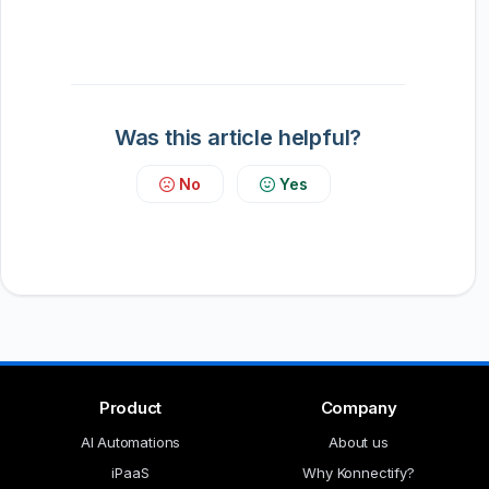
Was this article helpful?
No
Yes
Product
Company
AI Automations
About us
iPaaS
Why Konnectify?