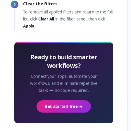
Clear the filters
5
To remove all applied filters and return to the full
list, click
Clear All
in the filter panel, then click
Apply
.
Ready to build smarter
workflows?
Connect your apps, automate your
workflows, and eliminate repetitive
tasks — no code required.
Get started free →