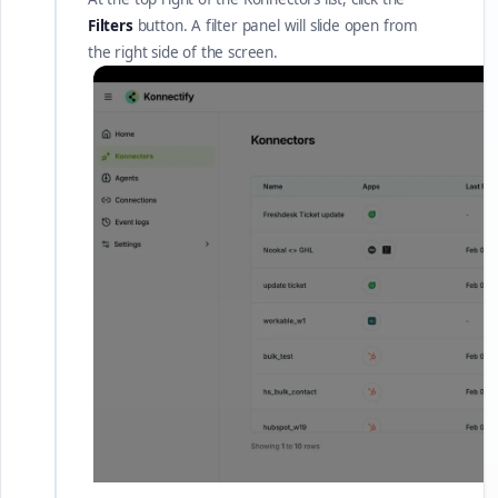
Filters
button. A filter panel will slide open from
the right side of the screen.