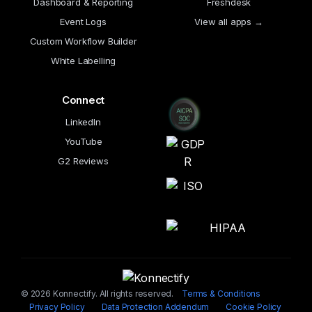
Dashboard & Reporting
Freshdesk
Event Logs
View all apps →
Custom Workflow Builder
White Labelling
Connect
LinkedIn
YouTube
G2 Reviews
© 2026 Konnectify. All rights reserved.
Terms & Conditions
Privacy Policy
Data Protection Addendum
Cookie Policy