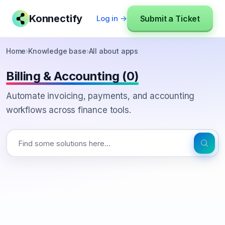
Konnectify
Submit a Ticket
Log in →
Home
›
Knowledge base
›
All about apps
Billing & Accounting (0)
Automate invoicing, payments, and accounting
workflows across finance tools.