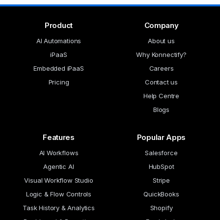
Product
Company
AI Automations
About us
iPaaS
Why Konnectify?
Embedded iPaaS
Careers
Pricing
Contact us
Help Centre
Blogs
Features
Popular Apps
AI Workflows
Salesforce
Agentic AI
HubSpot
Visual Workflow Studio
Stripe
Logic & Flow Controls
QuickBooks
Task History & Analytics
Shopify