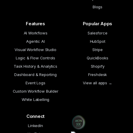
Blogs
Features
Popular Apps
AI Workflows
Salesforce
Agentic AI
HubSpot
Visual Workflow Studio
Stripe
Logic & Flow Controls
QuickBooks
Task History & Analytics
Shopify
Dashboard & Reporting
Freshdesk
Event Logs
View all apps →
Custom Workflow Builder
White Labelling
Connect
LinkedIn