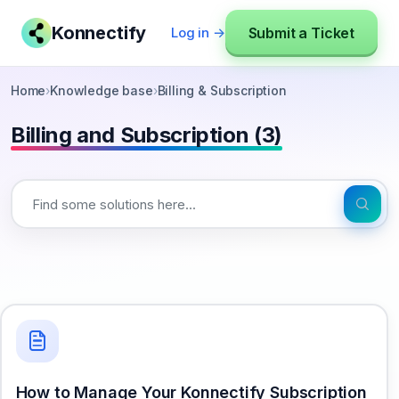
Konnectify
Submit a Ticket
Log in →
Home
›
Knowledge base
›
Billing & Subscription
Billing and Subscription (3)
How to Manage Your Konnectify Subscription