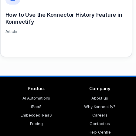
How to Use the Konnector History Feature in
Konnectify
Article
Product
Company
AI Automations
About us
iPaaS
Why Konnectify?
Embedded iPaaS
Careers
Pricing
Contact us
Help Centre