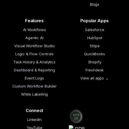
Blogs
Features
Popular Apps
AI Workflows
Salesforce
Agentic AI
HubSpot
Visual Workflow Studio
Stripe
Logic & Flow Controls
QuickBooks
Task History & Analytics
Shopify
Dashboard & Reporting
Freshdesk
Event Logs
View all apps →
Custom Workflow Builder
White Labelling
Connect
LinkedIn
YouTube