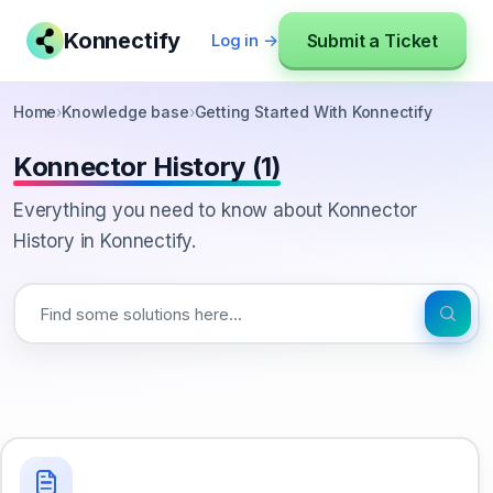
Konnectify
Submit a Ticket
Log in →
Home
›
Knowledge base
›
Getting Started With Konnectify
Konnector History (1)
Everything you need to know about Konnector
History in Konnectify.