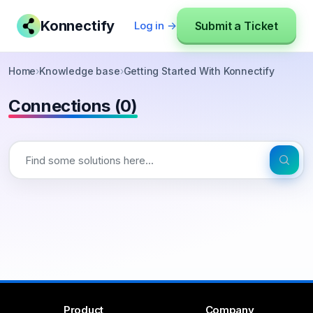
Konnectify
Submit a Ticket
Log in →
Home
›
Knowledge base
›
Getting Started With Konnectify
Connections (0)
Product
Company