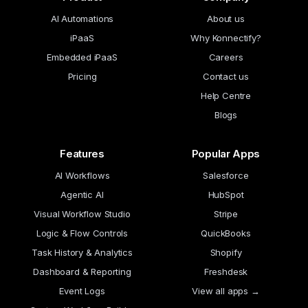
AI Automations
About us
iPaaS
Why Konnectify?
Embedded iPaaS
Careers
Pricing
Contact us
Help Centre
Blogs
Features
Popular Apps
AI Workflows
Salesforce
Agentic AI
HubSpot
Visual Workflow Studio
Stripe
Logic & Flow Controls
QuickBooks
Task History & Analytics
Shopify
Dashboard & Reporting
Freshdesk
Event Logs
View all apps →