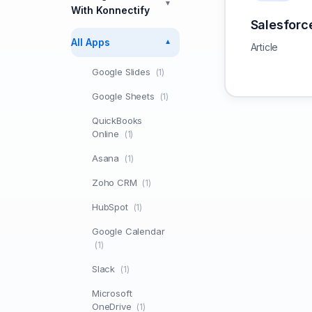
▼
With Konnectify
Salesforc
All Apps
▼
Article
Google Slides
(1)
Google Sheets
(1)
QuickBooks
Online
(1)
Asana
(1)
Zoho CRM
(1)
HubSpot
(1)
Google Calendar
(1)
Slack
(1)
Microsoft
OneDrive
(1)