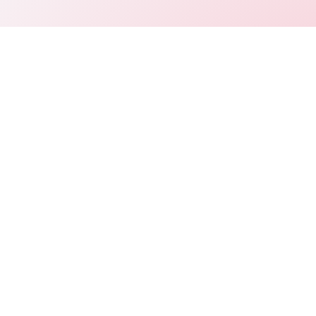
Connect
LinkedIn