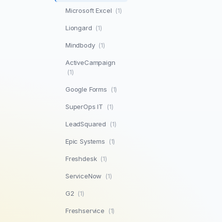
Microsoft Excel
(1)
Liongard
(1)
Mindbody
(1)
ActiveCampaign
(1)
Google Forms
(1)
SuperOps IT
(1)
LeadSquared
(1)
Epic Systems
(1)
Freshdesk
(1)
ServiceNow
(1)
G2
(1)
Freshservice
(1)