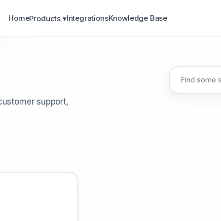
Home
Integrations
Knowledge Base
Products ▾
 customer support,