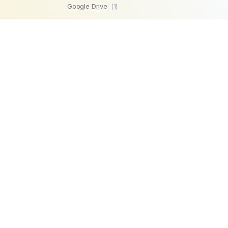
Google Drive
(1)
SFTP
(1)
Highperformr
(1)
GetBeamer
(1)
MySQL
(1)
Lemlist
(1)
SuperOps MSP
(1)
Zendesk
(1)
Workable
(1)
Stripe
(1)
Chargebee
(1)
PostgreSQL
(1)
Product
Company
Microsoft SQL
AI Automations
About us