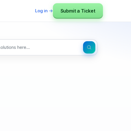
Submit a Ticket
Log in →