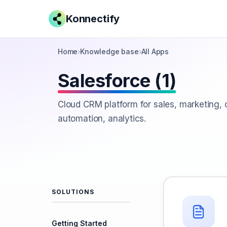
Konnectify
Home
›
Knowledge base
›
All Apps
Salesforce (1)
Cloud CRM platform for sales, marketing,
automation, analytics.
SOLUTIONS
Getting Started