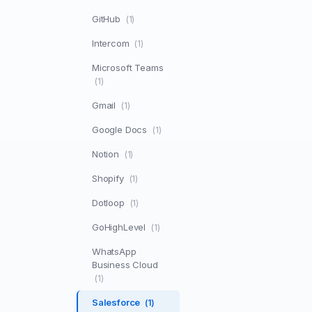
GitHub
(1)
Intercom
(1)
Microsoft Teams
(1)
Gmail
(1)
Google Docs
(1)
Notion
(1)
Shopify
(1)
Dotloop
(1)
GoHighLevel
(1)
WhatsApp
Business Cloud
(1)
Salesforce
(1)