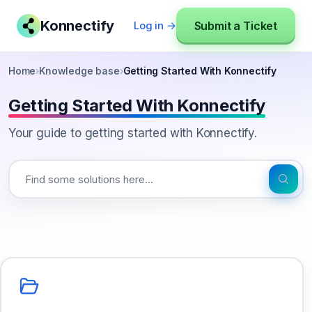
Konnectify
Submit a Ticket
Log in →
Home
›
Knowledge base
›
Getting Started With Konnectify
Getting Started With Konnectify
Your guide to getting started with Konnectify.