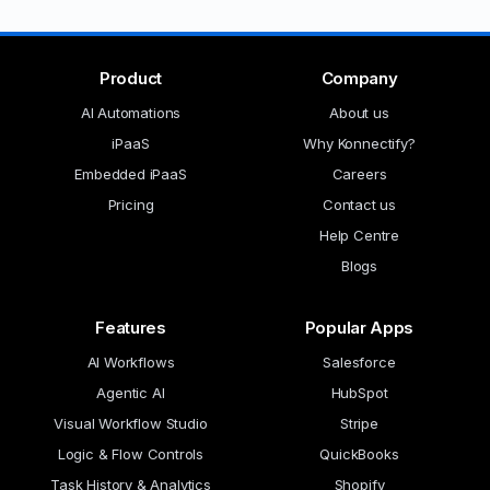
Product
Company
AI Automations
About us
iPaaS
Why Konnectify?
Embedded iPaaS
Careers
Pricing
Contact us
Help Centre
Blogs
Features
Popular Apps
AI Workflows
Salesforce
Agentic AI
HubSpot
Visual Workflow Studio
Stripe
Logic & Flow Controls
QuickBooks
Task History & Analytics
Shopify