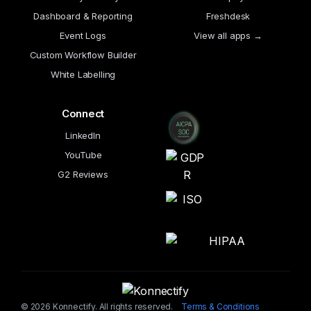
Dashboard & Reporting
Freshdesk
Event Logs
View all apps →
Custom Workflow Builder
White Labelling
Connect
LinkedIn
YouTube
G2 Reviews
© 2026 Konnectify. All rights reserved.
Terms & Conditions