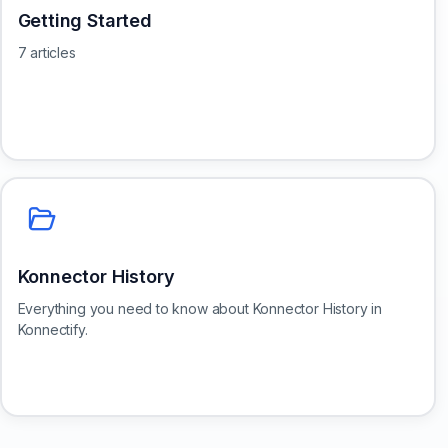
Getting Started
7 articles
Konnector History
Everything you need to know about Konnector History in
Konnectify.