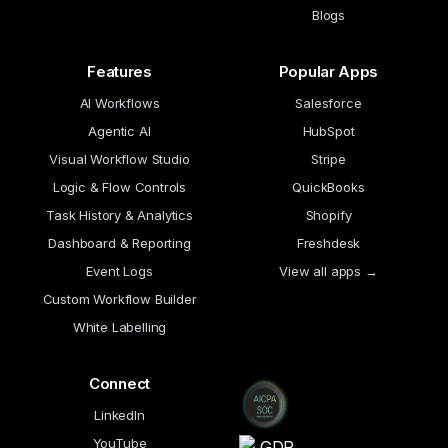
Blogs
Features
Popular Apps
AI Workflows
Salesforce
Agentic AI
HubSpot
Visual Workflow Studio
Stripe
Logic & Flow Controls
QuickBooks
Task History & Analytics
Shopify
Dashboard & Reporting
Freshdesk
Event Logs
View all apps →
Custom Workflow Builder
White Labelling
Connect
LinkedIn
YouTube