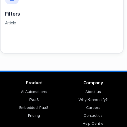
Filters
Article
Product
Company
AI Automations
About us
iPaaS
Why Konnectify?
Embedded iPaaS
Careers
Pricing
Contact us
Help Centre