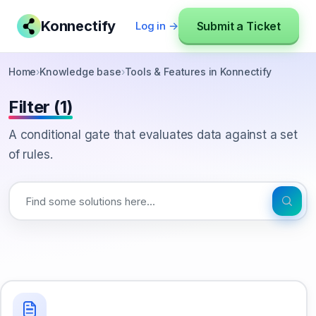
Konnectify
Submit a Ticket
Log in →
Home
›
Knowledge base
›
Tools & Features in Konnectify
Filter (1)
A conditional gate that evaluates data against a set
of rules.