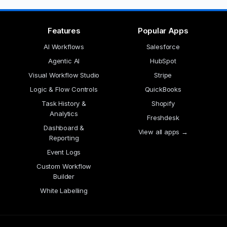
Features
Popular Apps
AI Workflows
Salesforce
Agentic AI
HubSpot
Visual Workflow Studio
Stripe
Logic & Flow Controls
QuickBooks
Task History &
Shopify
Analytics
Freshdesk
Dashboard &
View all apps →
Reporting
Event Logs
Custom Workflow
Builder
White Labelling