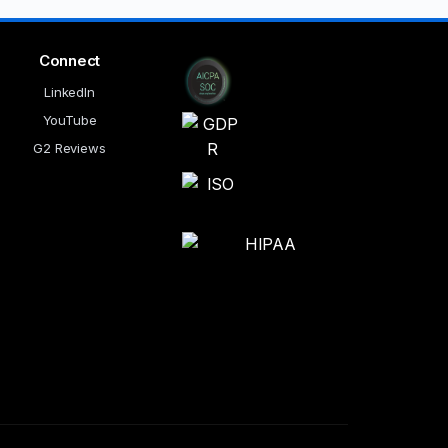
Connect
LinkedIn
YouTube
G2 Reviews