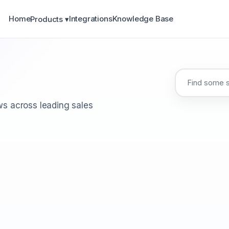
Home
Integrations
Knowledge Base
Products ▾
s across leading sales