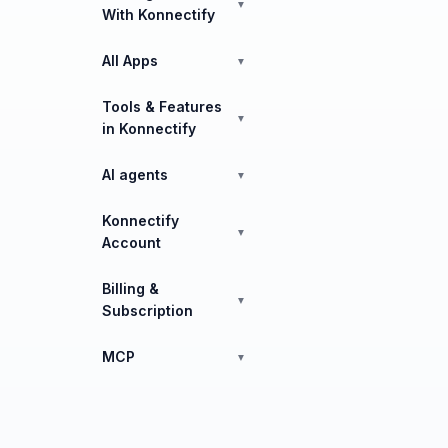
▼
With Konnectify
All Apps
▼
Tools & Features
▼
in Konnectify
AI agents
▼
Konnectify
▼
Account
Billing &
▼
Subscription
MCP
▼