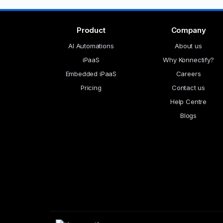
Product
Company
AI Automations
About us
iPaaS
Why Konnectify?
Embedded iPaaS
Careers
Pricing
Contact us
Help Centre
Blogs