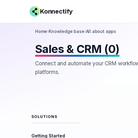
Konnectify
Home
›
Knowledge base
›
All about apps
Sales & CRM (0)
Connect and automate your CRM workflow
platforms.
SOLUTIONS
Getting Started