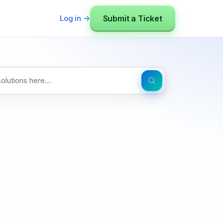
Submit a Ticket
Log in →