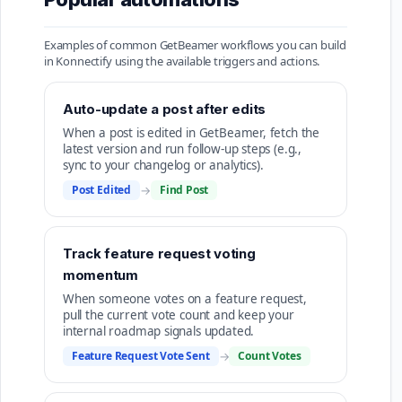
Examples of common GetBeamer workflows you can build
in Konnectify using the available triggers and actions.
Auto-update a post after edits
When a post is edited in GetBeamer, fetch the
latest version and run follow-up steps (e.g.,
sync to your changelog or analytics).
Post Edited
→
Find Post
Track feature request voting
momentum
When someone votes on a feature request,
pull the current vote count and keep your
internal roadmap signals updated.
Feature Request Vote Sent
→
Count Votes