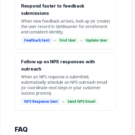
Respond faster to feedback
submissions
When new feedback arrives, look up (or create)
the user record in GetBeamer for enrichment
and consistent identity.
Feedback Sent
→
Find User
→
Update User
Follow up on NPS responses with
outreach
When an NPS response is submitted,
automatically schedule an NPS outreach email
(or coordinate next steps in your customer
success process).
NPS Response Sent
→
Send NPS Email
FAQ