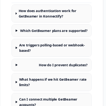
How does authentication work for
GetBeamer in Konnectify?
Which GetBeamer plans are supported?
Are triggers polling-based or webhook-
based?
How do I prevent duplicates?
What happens if we hit GetBeamer rate
limits?
Can I connect multiple GetBeamer
accounts?