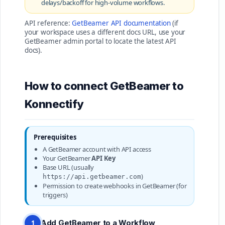
delays/backoff for high-volume workflows.
API reference:
GetBeamer API documentation
(if
your workspace uses a different docs URL, use your
GetBeamer admin portal to locate the latest API
docs).
How to connect GetBeamer to
Konnectify
Prerequisites
A GetBeamer account with API access
Your GetBeamer
API Key
Base URL (usually
)
https://api.getbeamer.com
Permission to create webhooks in GetBeamer (for
triggers)
Add GetBeamer to a Workflow
1