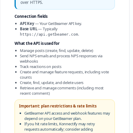
over HTTPS.
Connection fields
API Key
— Your GetBeamer API key.
Base URL
— Typically
.
https://api.getbeamer.com
What the API is used for
Manage posts (create, find, update, delete)
Send NPS emails and process NPS responses via
webhooks
Track reactions on posts
Create and manage feature requests, including vote
counts
Create, find, update, and delete users
Retrieve and manage comments (including most
recent comment)
Important: plan restrictions & rate limits
GetBeamer API access and webhook features may
depend on your GetBeamer plan.
If you hit rate limits, Konnectify may retry
requests automatically; consider adding