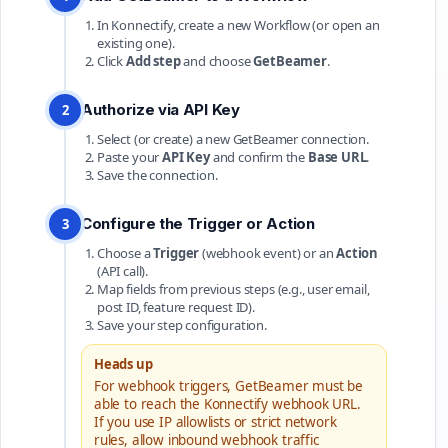
In Konnectify, create a new Workflow (or open an
existing one).
Click
Add step
and choose
GetBeamer
.
Authorize via API Key
2
Select (or create) a new GetBeamer connection.
Paste your
API Key
and confirm the
Base URL
.
Save the connection.
Configure the Trigger or Action
3
Choose a
Trigger
(webhook event) or an
Action
(API call).
Map fields from previous steps (e.g., user email,
post ID, feature request ID).
Save your step configuration.
Heads up
For webhook triggers, GetBeamer must be
able to reach the Konnectify webhook URL.
If you use IP allowlists or strict network
rules, allow inbound webhook traffic