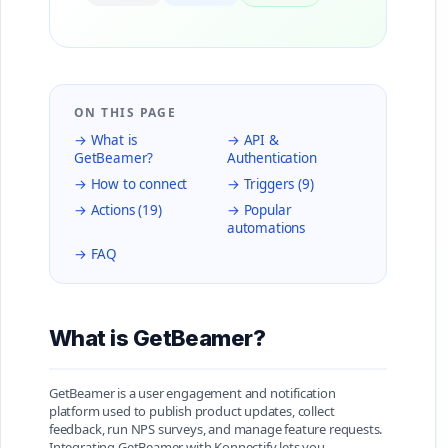
ON THIS PAGE
→ What is
→ API &
GetBeamer?
Authentication
→ How to connect
→ Triggers (9)
→ Actions (19)
→ Popular
automations
→ FAQ
What is GetBeamer?
GetBeamer is a user engagement and notification
platform used to publish product updates, collect
feedback, run NPS surveys, and manage feature requests.
Integrating GetBeamer with Konnectify lets you