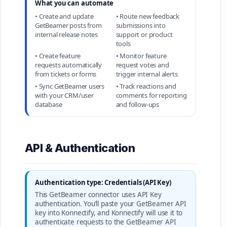
What you can automate
• Create and update
• Route new feedback
GetBeamer posts from
submissions into
internal release notes
support or product
tools
• Create feature
• Monitor feature
requests automatically
request votes and
from tickets or forms
trigger internal alerts
• Sync GetBeamer users
• Track reactions and
with your CRM/user
comments for reporting
database
and follow-ups
API & Authentication
Authentication type: Credentials (API Key)
This GetBeamer connector uses API Key
authentication. You’ll paste your GetBeamer API
key into Konnectify, and Konnectify will use it to
authenticate requests to the GetBeamer API