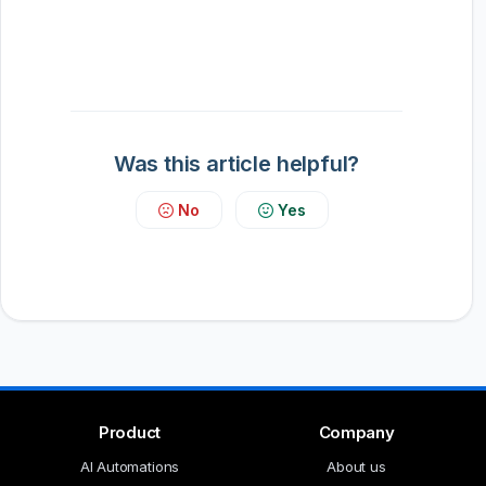
Was this article helpful?
No
Yes
Product
Company
AI Automations
About us