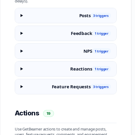
delays).
Posts
3 triggers
Feedback
1 trigger
NPS
1 trigger
Reactions
1 trigger
Feature Requests
3 triggers
Actions
19
Use GetBeamer actions to create and manage posts,
users, feature requests, comments, and engagement