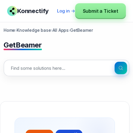
Konnectify
Submit a Ticket
Log in →
Home
›
Knowledge base
›
All Apps
›
GetBeamer
GetBeamer