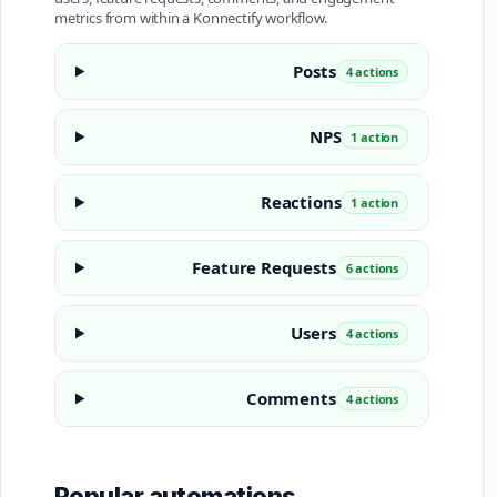
metrics from within a Konnectify workflow.
Posts
4 actions
NPS
1 action
Reactions
1 action
Feature Requests
6 actions
Users
4 actions
Comments
4 actions
Popular automations