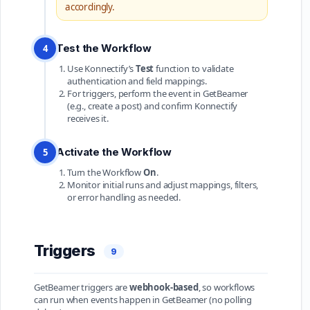
accordingly.
Test the Workflow
4
Use Konnectify’s
Test
function to validate
authentication and field mappings.
For triggers, perform the event in GetBeamer
(e.g., create a post) and confirm Konnectify
receives it.
Activate the Workflow
5
Turn the Workflow
On
.
Monitor initial runs and adjust mappings, filters,
or error handling as needed.
Triggers
9
GetBeamer triggers are
webhook-based
, so workflows
can run when events happen in GetBeamer (no polling