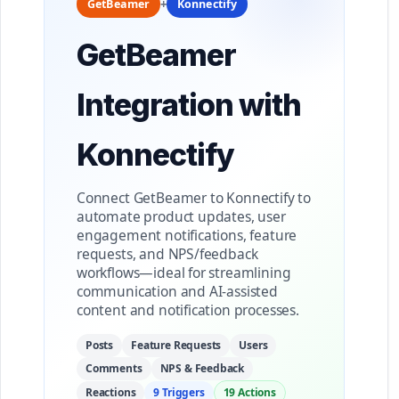
+
GetBeamer
Konnectify
GetBeamer
Integration with
Konnectify
Connect GetBeamer to Konnectify to
automate product updates, user
engagement notifications, feature
requests, and NPS/feedback
workflows—ideal for streamlining
communication and AI-assisted
content and notification processes.
Posts
Feature Requests
Users
Comments
NPS & Feedback
Reactions
9 Triggers
19 Actions