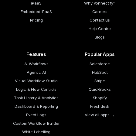
iPaaS
Why Konnectify?
Embedded iPaaS
Careers
Pricing
Contact us
Help Centre
Blogs
Features
Popular Apps
AI Workflows
Salesforce
Agentic AI
HubSpot
Visual Workflow Studio
Stripe
Logic & Flow Controls
QuickBooks
Task History & Analytics
Shopify
Dashboard & Reporting
Freshdesk
Event Logs
View all apps →
Custom Workflow Builder
White Labelling