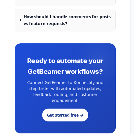
How should I handle comments for posts
vs feature requests?
Ready to automate your
GetBeamer workflows?
Connect GetBeamer to Konnectify and
ship faster with automated updates,
feedback routing, and customer
engagement.
Get started free →