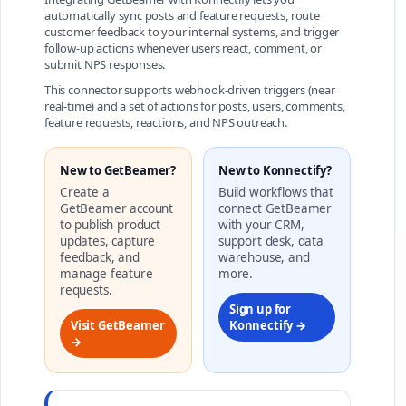
automatically sync posts and feature requests, route
customer feedback to your internal systems, and trigger
follow-up actions whenever users react, comment, or
submit NPS responses.
This connector supports webhook-driven triggers (near
real-time) and a set of actions for posts, users, comments,
feature requests, reactions, and NPS outreach.
New to GetBeamer?
New to Konnectify?
Create a
Build workflows that
GetBeamer account
connect GetBeamer
to publish product
with your CRM,
updates, capture
support desk, data
feedback, and
warehouse, and
manage feature
more.
requests.
Sign up for
Visit GetBeamer
Konnectify →
→