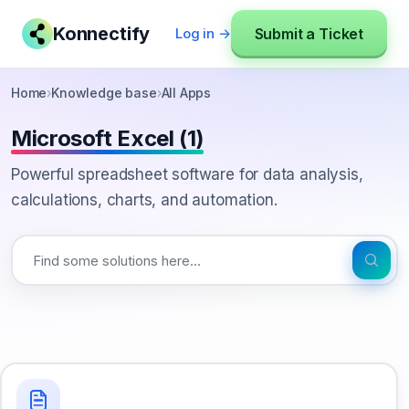
Konnectify
Submit a Ticket
Log in →
Home
›
Knowledge base
›
All Apps
Microsoft Excel (1)
Powerful spreadsheet software for data analysis,
calculations, charts, and automation.