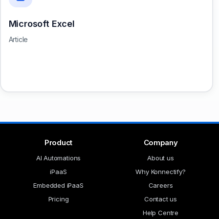
Microsoft Excel
Article
Product
Company
AI Automations
About us
iPaaS
Why Konnectify?
Embedded iPaaS
Careers
Pricing
Contact us
Help Centre