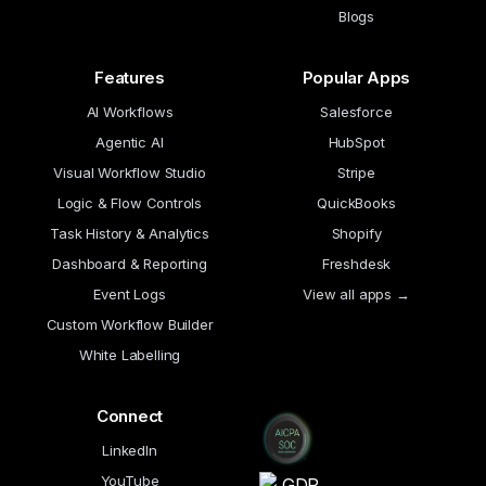
Blogs
Features
Popular Apps
AI Workflows
Salesforce
Agentic AI
HubSpot
Visual Workflow Studio
Stripe
Logic & Flow Controls
QuickBooks
Task History & Analytics
Shopify
Dashboard & Reporting
Freshdesk
Event Logs
View all apps →
Custom Workflow Builder
White Labelling
Connect
LinkedIn
YouTube