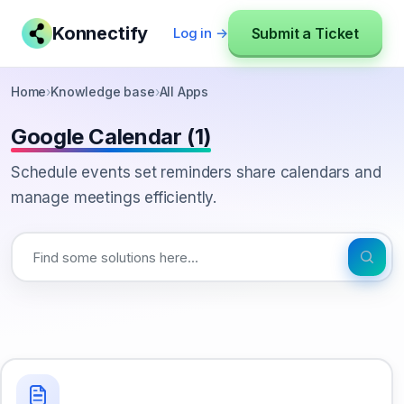
Konnectify
Submit a Ticket
Log in →
Home
›
Knowledge base
›
All Apps
Google Calendar (1)
Schedule events set reminders share calendars and
manage meetings efficiently.