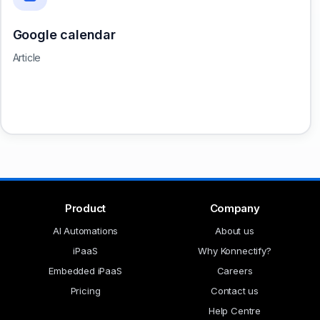
Google calendar
Article
Product
Company
AI Automations
About us
iPaaS
Why Konnectify?
Embedded iPaaS
Careers
Pricing
Contact us
Help Centre