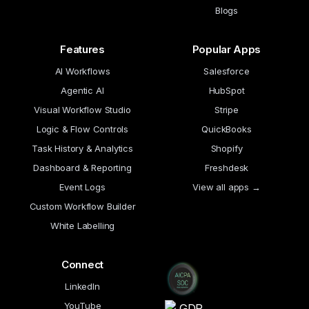
Blogs
Features
Popular Apps
AI Workflows
Salesforce
Agentic AI
HubSpot
Visual Workflow Studio
Stripe
Logic & Flow Controls
QuickBooks
Task History & Analytics
Shopify
Dashboard & Reporting
Freshdesk
Event Logs
View all apps →
Custom Workflow Builder
White Labelling
Connect
LinkedIn
YouTube