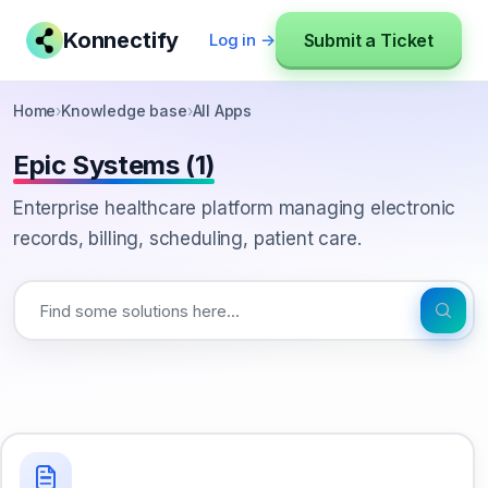
Konnectify
Submit a Ticket
Log in →
Home
›
Knowledge base
›
All Apps
Epic Systems (1)
Enterprise healthcare platform managing electronic
records, billing, scheduling, patient care.