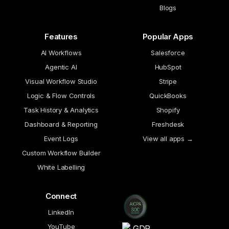
Blogs
Features
Popular Apps
AI Workflows
Salesforce
Agentic AI
HubSpot
Visual Workflow Studio
Stripe
Logic & Flow Controls
QuickBooks
Task History & Analytics
Shopify
Dashboard & Reporting
Freshdesk
Event Logs
View all apps →
Custom Workflow Builder
White Labelling
Connect
LinkedIn
YouTube