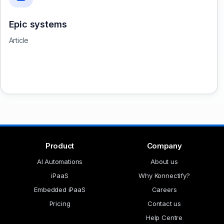
Epic systems
Article
Product
Company
AI Automations
About us
iPaaS
Why Konnectify?
Embedded iPaaS
Careers
Pricing
Contact us
Help Centre