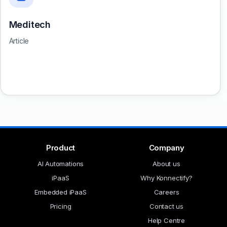
Meditech
Article
Product
Company
AI Automations
About us
iPaaS
Why Konnectify?
Embedded iPaaS
Careers
Pricing
Contact us
Help Centre