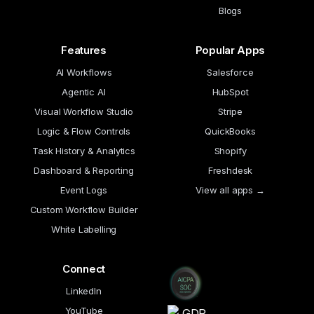
Blogs
Features
Popular Apps
AI Workflows
Salesforce
Agentic AI
HubSpot
Visual Workflow Studio
Stripe
Logic & Flow Controls
QuickBooks
Task History & Analytics
Shopify
Dashboard & Reporting
Freshdesk
Event Logs
View all apps →
Custom Workflow Builder
White Labelling
Connect
LinkedIn
YouTube