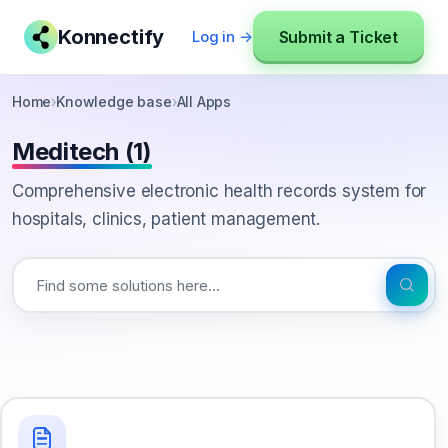
Konnectify
Submit a Ticket
Log in →
Home
›
Knowledge base
›
All Apps
Meditech (1)
Comprehensive electronic health records system for
hospitals, clinics, patient management.