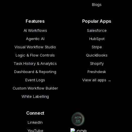
Blogs
Features
Popular Apps
AI Workflows
Salesforce
Agentic AI
HubSpot
Visual Workflow Studio
Stripe
Logic & Flow Controls
QuickBooks
Task History & Analytics
Shopify
Dashboard & Reporting
Freshdesk
Event Logs
View all apps →
Custom Workflow Builder
White Labelling
Connect
LinkedIn
YouTube