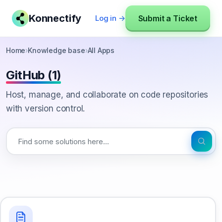
Konnectify
Submit a Ticket
Log in →
Home
›
Knowledge base
›
All Apps
GitHub (1)
Host, manage, and collaborate on code repositories
with version control.