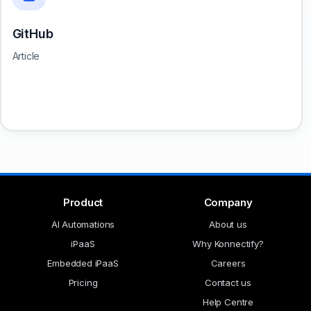
GitHub
Article
Product
Company
AI Automations
About us
iPaaS
Why Konnectify?
Embedded iPaaS
Careers
Pricing
Contact us
Help Centre