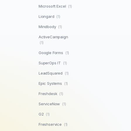
Microsoft Excel
(1)
Liongard
(1)
Mindbody
(1)
ActiveCampaign
(1)
Google Forms
(1)
SuperOps IT
(1)
LeadSquared
(1)
Epic Systems
(1)
Freshdesk
(1)
ServiceNow
(1)
G2
(1)
Freshservice
(1)