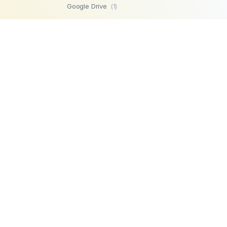
Google Drive
(1)
SFTP
(1)
Highperformr
(1)
GetBeamer
(1)
MySQL
(1)
Lemlist
(1)
SuperOps MSP
(1)
Zendesk
(1)
Workable
(1)
Stripe
(1)
Chargebee
(1)
PostgreSQL
(1)
Product
Company
Microsoft SQL
AI Automations
About us