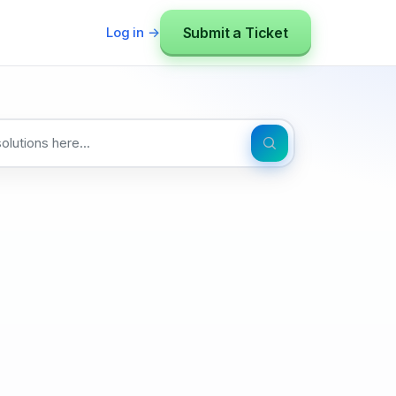
Submit a Ticket
Log in →