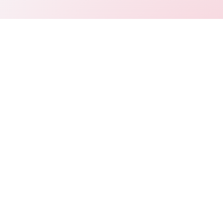
Connect
LinkedIn