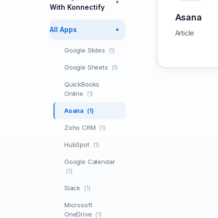
▼
With Konnectify
Asana
All Apps
▼
Article
Google Slides
(1)
Google Sheets
(1)
QuickBooks
Online
(1)
Asana
(1)
Zoho CRM
(1)
HubSpot
(1)
Google Calendar
(1)
Slack
(1)
Microsoft
OneDrive
(1)