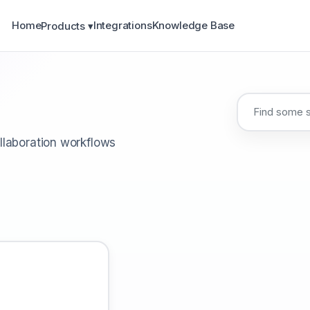
Home
Integrations
Knowledge Base
Products ▾
llaboration workflows