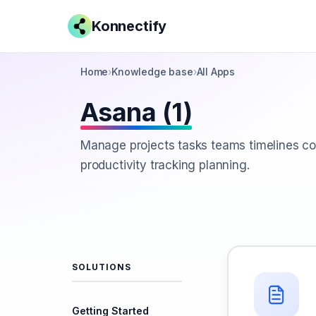
Konnectify
Home
›
Knowledge base
›
All Apps
Asana (1)
Manage projects tasks teams timelines co
productivity tracking planning.
SOLUTIONS
Getting Started