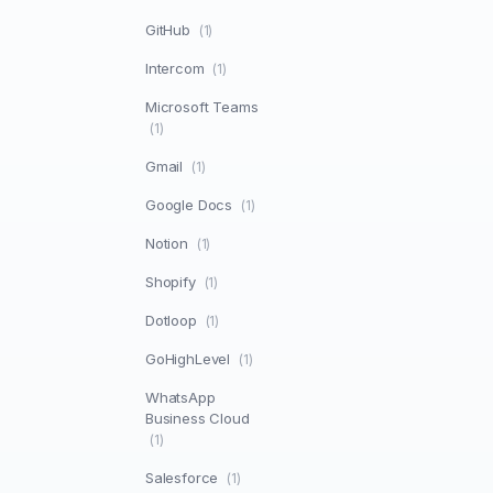
GitHub
(1)
Intercom
(1)
Microsoft Teams
(1)
Gmail
(1)
Google Docs
(1)
Notion
(1)
Shopify
(1)
Dotloop
(1)
GoHighLevel
(1)
WhatsApp
Business Cloud
(1)
Salesforce
(1)