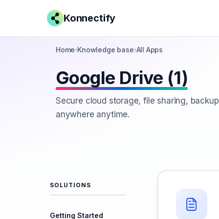
Konnectify
Home
›
Knowledge base
›
All Apps
Google Drive (1)
Secure cloud storage, file sharing, backup
anywhere anytime.
SOLUTIONS
Getting Started