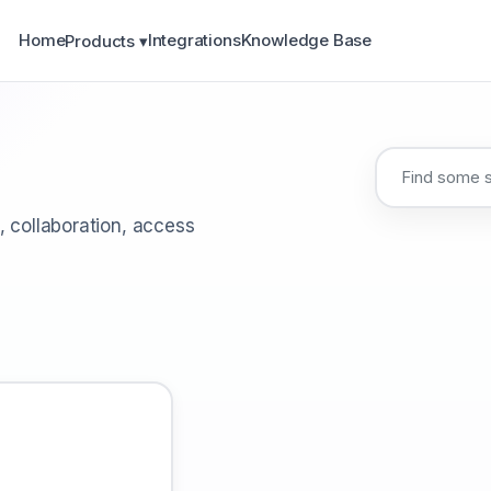
Home
Integrations
Knowledge Base
Products ▾
, collaboration, access