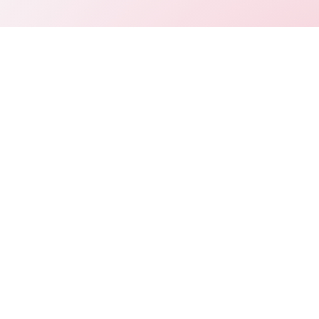
Connect
LinkedIn