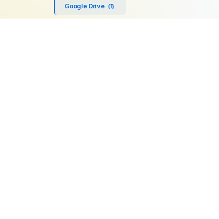
Google Drive
(1)
SFTP
(1)
Highperformr
(1)
GetBeamer
(1)
MySQL
(1)
Lemlist
(1)
SuperOps MSP
(1)
Zendesk
(1)
Workable
(1)
Stripe
(1)
Chargebee
(1)
PostgreSQL
(1)
Product
Company
Microsoft SQL
AI Automations
About us