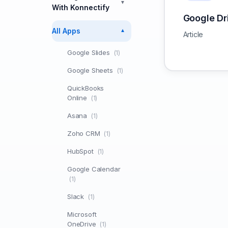
▼
With Konnectify
Google Dr
All Apps
▼
Article
Google Slides
(1)
Google Sheets
(1)
QuickBooks
Online
(1)
Asana
(1)
Zoho CRM
(1)
HubSpot
(1)
Google Calendar
(1)
Slack
(1)
Microsoft
OneDrive
(1)