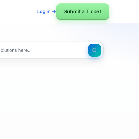
Submit a Ticket
Log in →