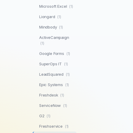
Microsoft Excel
(1)
Liongard
(1)
Mindbody
(1)
ActiveCampaign
(1)
Google Forms
(1)
SuperOps IT
(1)
LeadSquared
(1)
Epic Systems
(1)
Freshdesk
(1)
ServiceNow
(1)
G2
(1)
Freshservice
(1)