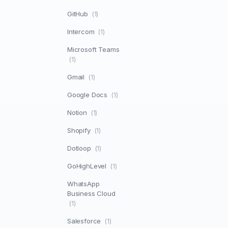
GitHub
(1)
Intercom
(1)
Microsoft Teams
(1)
Gmail
(1)
Google Docs
(1)
Notion
(1)
Shopify
(1)
Dotloop
(1)
GoHighLevel
(1)
WhatsApp
Business Cloud
(1)
Salesforce
(1)