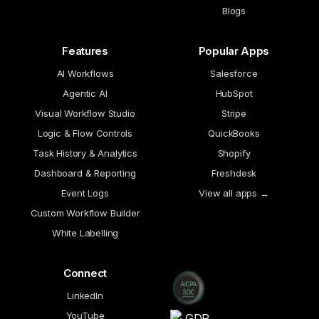
Blogs
Features
Popular Apps
AI Workflows
Salesforce
Agentic AI
HubSpot
Visual Workflow Studio
Stripe
Logic & Flow Controls
QuickBooks
Task History & Analytics
Shopify
Dashboard & Reporting
Freshdesk
Event Logs
View all apps →
Custom Workflow Builder
White Labelling
Connect
LinkedIn
YouTube