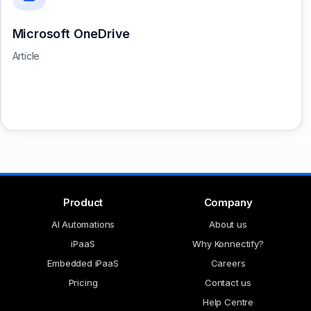
Microsoft OneDrive
Article
Product
Company
AI Automations
About us
iPaaS
Why Konnectify?
Embedded iPaaS
Careers
Pricing
Contact us
Help Centre