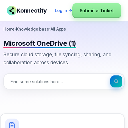
Konnectify
Submit a Ticket
Log in →
Home
›
Knowledge base
›
All Apps
Microsoft OneDrive (1)
Secure cloud storage, file syncing, sharing, and
collaboration across devices.