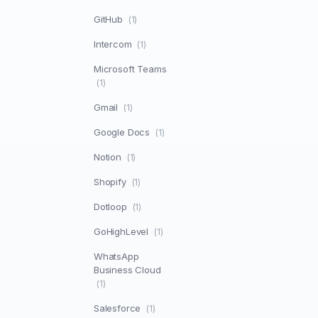
GitHub
(1)
Intercom
(1)
Microsoft Teams
(1)
Gmail
(1)
Google Docs
(1)
Notion
(1)
Shopify
(1)
Dotloop
(1)
GoHighLevel
(1)
WhatsApp
Business Cloud
(1)
Salesforce
(1)