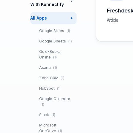
▼
With Konnectify
Freshdes
All Apps
▼
Article
Google Slides
(1)
Google Sheets
(1)
QuickBooks
Online
(1)
Asana
(1)
Zoho CRM
(1)
HubSpot
(1)
Google Calendar
(1)
Slack
(1)
Microsoft
OneDrive
(1)