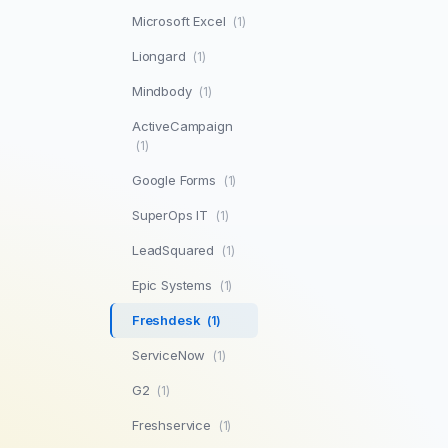
Microsoft Excel
(1)
Liongard
(1)
Mindbody
(1)
ActiveCampaign
(1)
Google Forms
(1)
SuperOps IT
(1)
LeadSquared
(1)
Epic Systems
(1)
Freshdesk
(1)
ServiceNow
(1)
G2
(1)
Freshservice
(1)