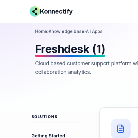
Konnectify
Home
›
Knowledge base
›
All Apps
Freshdesk (1)
Cloud based customer support platform wi
collaboration analytics.
SOLUTIONS
Getting Started