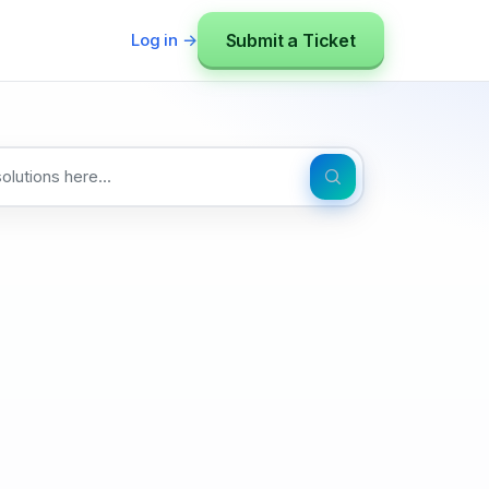
Submit a Ticket
Log in →