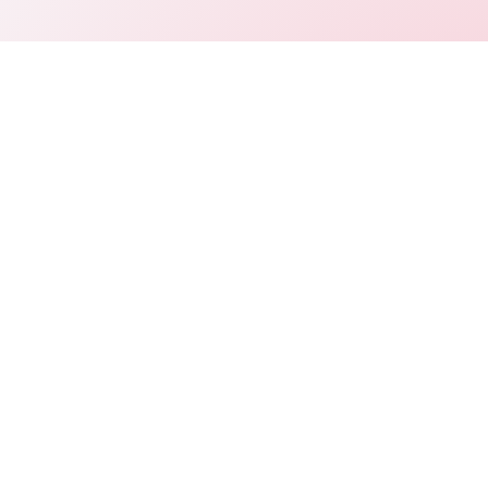
Connect
LinkedIn