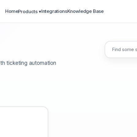
Home
Integrations
Knowledge Base
Products ▾
th ticketing automation