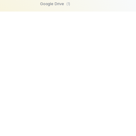
Google Drive
(1)
SFTP
(1)
Highperformr
(1)
GetBeamer
(1)
MySQL
(1)
Lemlist
(1)
SuperOps MSP
(1)
Zendesk
(1)
Workable
(1)
Stripe
(1)
Chargebee
(1)
PostgreSQL
(1)
Product
Company
Microsoft SQL
AI Automations
About us