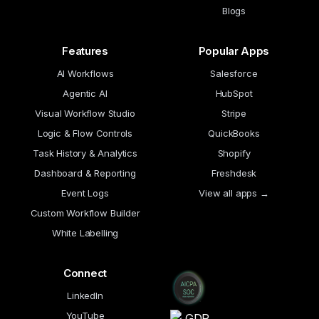
Blogs
Features
Popular Apps
AI Workflows
Salesforce
Agentic AI
HubSpot
Visual Workflow Studio
Stripe
Logic & Flow Controls
QuickBooks
Task History & Analytics
Shopify
Dashboard & Reporting
Freshdesk
Event Logs
View all apps →
Custom Workflow Builder
White Labelling
Connect
LinkedIn
YouTube