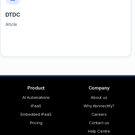
DTDC
Article
Product
Company
AI Automations
About us
iPaaS
Why Konnectify?
Embedded iPaaS
Careers
Pricing
Contact us
Help Centre