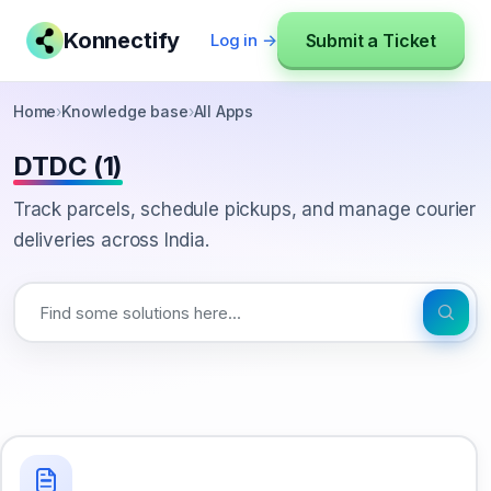
Konnectify
Submit a Ticket
Log in →
Home
›
Knowledge base
›
All Apps
DTDC (1)
Track parcels, schedule pickups, and manage courier
deliveries across India.