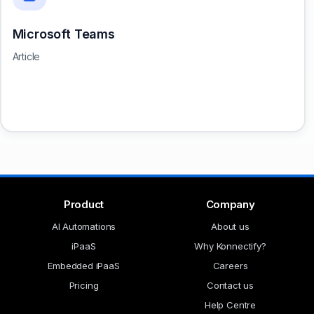
Microsoft Teams
Article
Product
Company
AI Automations
About us
iPaaS
Why Konnectify?
Embedded iPaaS
Careers
Pricing
Contact us
Help Centre