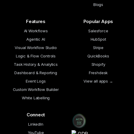
Blogs
Features
Popular Apps
AI Workflows
Salesforce
Agentic AI
HubSpot
Visual Workflow Studio
Stripe
Logic & Flow Controls
QuickBooks
Task History & Analytics
Shopify
Dashboard & Reporting
Freshdesk
Event Logs
View all apps →
Custom Workflow Builder
White Labelling
Connect
LinkedIn
YouTube