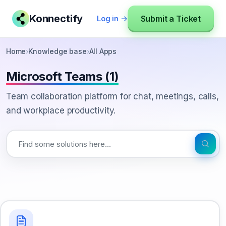
Konnectify
Submit a Ticket
Log in →
Home
›
Knowledge base
›
All Apps
Microsoft Teams (1)
Team collaboration platform for chat, meetings, calls,
and workplace productivity.