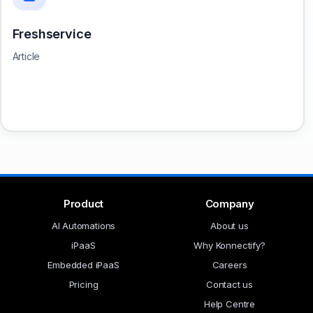
Freshservice
Article
Product
Company
AI Automations
About us
iPaaS
Why Konnectify?
Embedded iPaaS
Careers
Pricing
Contact us
Help Centre