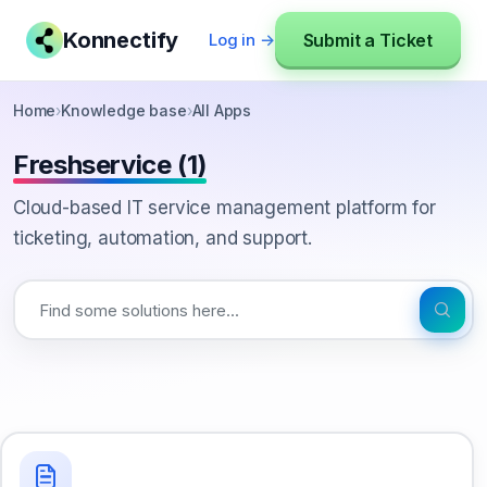
Konnectify
Submit a Ticket
Log in →
Home
›
Knowledge base
›
All Apps
Freshservice (1)
Cloud-based IT service management platform for
ticketing, automation, and support.