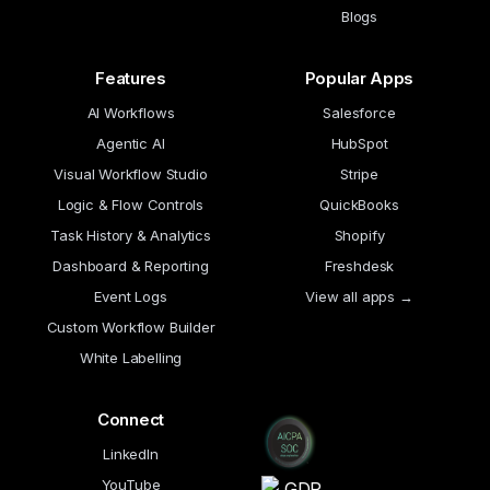
Blogs
Features
Popular Apps
AI Workflows
Salesforce
Agentic AI
HubSpot
Visual Workflow Studio
Stripe
Logic & Flow Controls
QuickBooks
Task History & Analytics
Shopify
Dashboard & Reporting
Freshdesk
Event Logs
View all apps →
Custom Workflow Builder
White Labelling
Connect
LinkedIn
YouTube