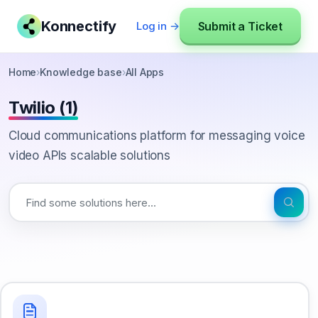
Konnectify
Submit a Ticket
Log in →
Home
›
Knowledge base
›
All Apps
Twilio (1)
Cloud communications platform for messaging voice
video APIs scalable solutions