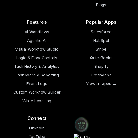
Blogs
Features
Popular Apps
AI Workflows
Salesforce
Agentic AI
HubSpot
Visual Workflow Studio
Stripe
Logic & Flow Controls
QuickBooks
Task History & Analytics
Shopify
Dashboard & Reporting
Freshdesk
Event Logs
View all apps →
Custom Workflow Builder
White Labelling
Connect
LinkedIn
YouTube