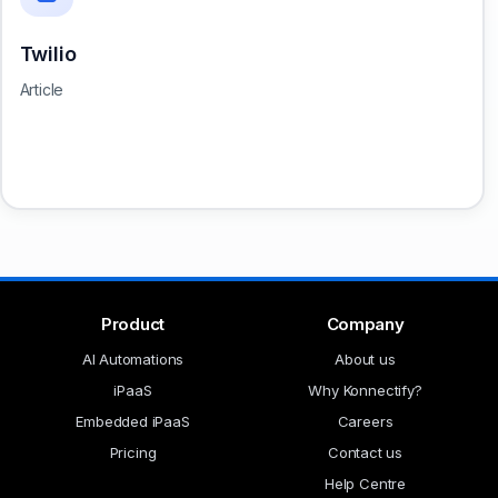
Twilio
Article
Product
Company
AI Automations
About us
iPaaS
Why Konnectify?
Embedded iPaaS
Careers
Pricing
Contact us
Help Centre