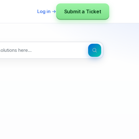
Submit a Ticket
Log in →