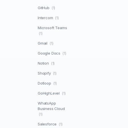
GitHub
(1)
Intercom
(1)
Microsoft Teams
(1)
Gmail
(1)
Google Docs
(1)
Notion
(1)
Shopify
(1)
Dotloop
(1)
GoHighLevel
(1)
WhatsApp
Business Cloud
(1)
Salesforce
(1)