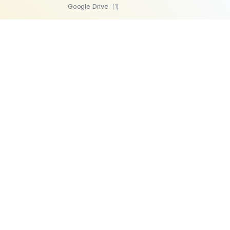
Google Drive
(1)
SFTP
(1)
Highperformr
(1)
GetBeamer
(1)
MySQL
(1)
Lemlist
(1)
SuperOps MSP
(1)
Zendesk
(1)
Workable
(1)
Stripe
(1)
Chargebee
(1)
PostgreSQL
(1)
Product
Company
Microsoft SQL
AI Automations
About us