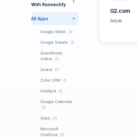
▼
With Konnectify
G2.com
All Apps
▼
Article
Google Slides
(1)
Google Sheets
(1)
QuickBooks
Online
(1)
Asana
(1)
Zoho CRM
(1)
HubSpot
(1)
Google Calendar
(1)
Slack
(1)
Microsoft
OneDrive
(1)