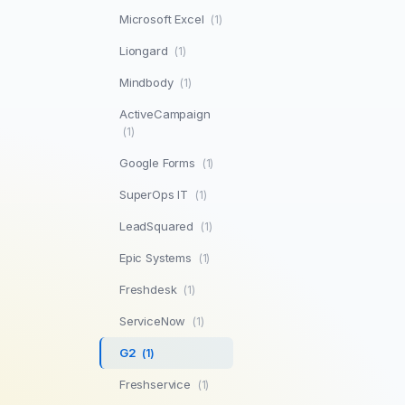
Microsoft Excel
(1)
Liongard
(1)
Mindbody
(1)
ActiveCampaign
(1)
Google Forms
(1)
SuperOps IT
(1)
LeadSquared
(1)
Epic Systems
(1)
Freshdesk
(1)
ServiceNow
(1)
G2
(1)
Freshservice
(1)