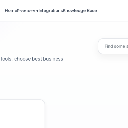
Home
Integrations
Knowledge Base
Products ▾
 tools, choose best business