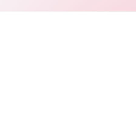
Connect
LinkedIn