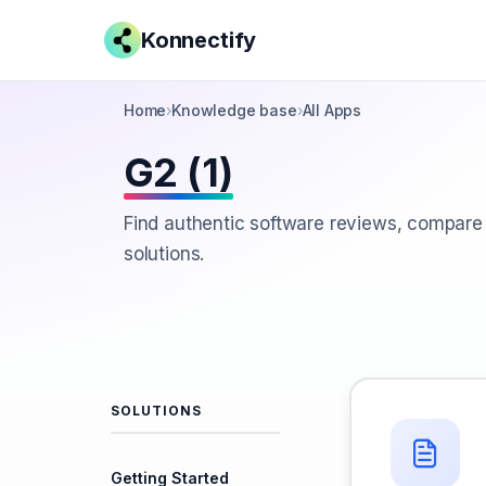
Konnectify
Home
›
Knowledge base
›
All Apps
G2 (1)
Find authentic software reviews, compare
solutions.
SOLUTIONS
Getting Started