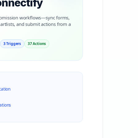
onnectify
submission workflows—sync forms,
artlists, and submit actions from a
3 Triggers
37 Actions
cation
ations