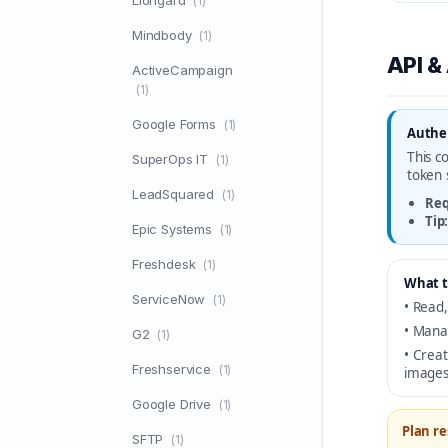
Liongard
(1)
Mindbody
(1)
API &
ActiveCampaign
(1)
Google Forms
(1)
Authen
This c
SuperOps IT
(1)
token 
LeadSquared
(1)
Req
Tip
Epic Systems
(1)
Freshdesk
(1)
What t
ServiceNow
(1)
• Read,
• Mana
G2
(1)
• Crea
Freshservice
(1)
images
Google Drive
(1)
Plan re
SFTP
(1)