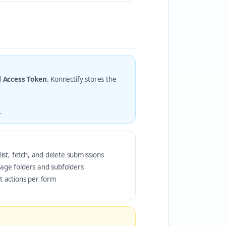
l Access Token
. Konnectify stores the
.
list, fetch, and delete submissions
age folders and subfolders
t actions per form