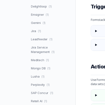
Trigg
Delightloop
(1)
Emsigner
(1)
Formstack 
Gemini
(1)
Jira
(1)
Leadfeeder
(1)
Jira Service
Management
(1)
Meditech
(1)
Actio
Mongo DB
(1)
Lusha
(1)
Use Formst
data sets 
Perplexity
(1)
SAP Concur
(1)
Retell AI
(1)