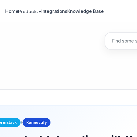
Home
Integrations
Knowledge Base
Products ▾
+
ormstack
Konnectify