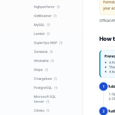
Formsta
Highperformr
(1)
your ac
GetBeamer
(1)
Official 
MySQL
(1)
Lemlist
(1)
How t
SuperOps MSP
(1)
Zendesk
(1)
Prereq
Workable
(1)
A F
The 
Stripe
(1)
A K
Chargebee
(1)
Add
1
PostgreSQL
(1)
Op
Microsoft SQL
Cl
Server
(1)
Cliniko
(1)
Aut
2