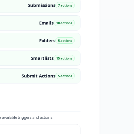
Submissions
7 actions
Emails
10 actions
Folders
5 actions
Smartlists
15 actions
Submit Actions
5 actions
available triggers and actions.