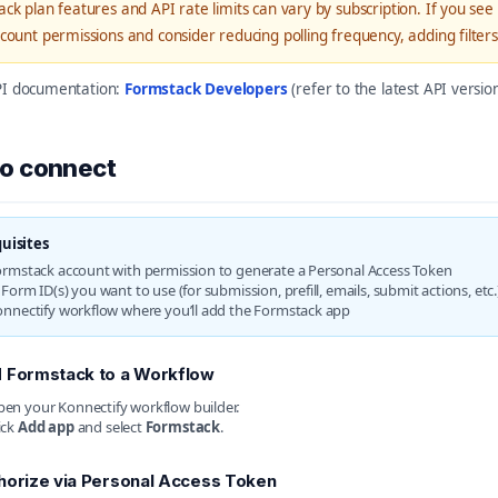
ck plan features and API rate limits can vary by subscription. If you see a
count permissions and consider reducing polling frequency, adding filte
API documentation:
Formstack Developers
(refer to the latest API versi
o connect
uisites
ormstack account with permission to generate a Personal Access Token
Form ID(s) you want to use (for submission, prefill, emails, submit actions, etc.
onnectify workflow where you’ll add the Formstack app
 Formstack to a Workflow
en your Konnectify workflow builder.
ick
Add app
and select
Formstack
.
horize via Personal Access Token