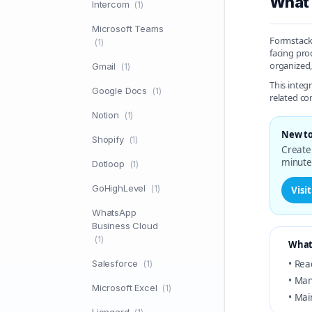
What 
Intercom
(1)
Microsoft Teams
Formstack 
(1)
facing pro
organized,
Gmail
(1)
This integ
Google Docs
(1)
related c
Notion
(1)
New to
Shopify
(1)
Create 
minute
Dotloop
(1)
GoHighLevel
(1)
Visi
WhatsApp
Business Cloud
(1)
What
Salesforce
• Rea
(1)
• Man
Microsoft Excel
(1)
• Mai