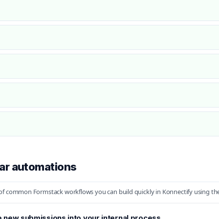
ar automations
f common Formstack workflows you can build quickly in Konnectify using the 
 new submissions into your internal process