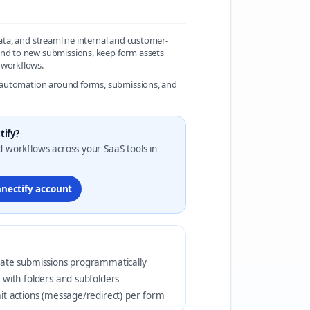
data, and streamline internal and customer-
pond to new submissions, keep form assets
 workflows.
le automation around forms, submissions, and
tify?
d workflows across your SaaS tools in
nnectify account
ate submissions programmatically
 with folders and subfolders
it actions (message/redirect) per form