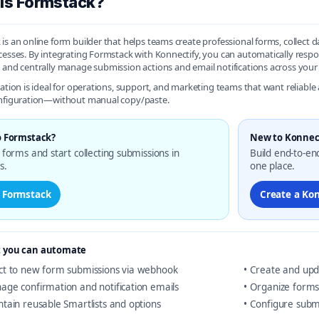
is Formstack?
is an online form builder that helps teams create professional forms, collect 
cesses. By integrating Formstack with Konnectify, you can automatically res
 and centrally manage submission actions and email notifications across your
ration is ideal for operations, support, and marketing teams that want reliab
onfiguration—without manual copy/paste.
 Formstack?
New to Konnec
forms and start collecting submissions in
Build end-to-en
s.
one place.
t Formstack
Create a Ko
 you can automate
ct to new form submissions via webhook
• Create and upd
age confirmation and notification emails
• Organize forms
ntain reusable Smartlists and options
• Configure subm