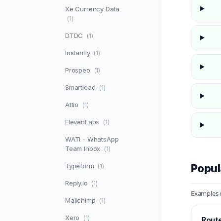
Xe Currency Data
(1)
DTDC
(1)
Instantly
(1)
Prospeo
(1)
Smartlead
(1)
Attio
(1)
ElevenLabs
(1)
WATI - WhatsApp
Team Inbox
(1)
Typeform
Popul
(1)
Reply.io
(1)
Examples o
Mailchimp
(1)
Xero
(1)
Route