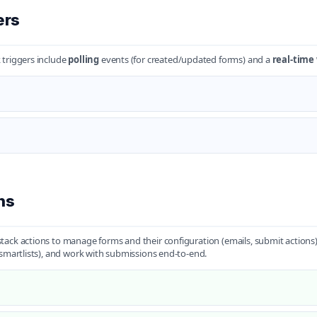
ers
triggers include
polling
events (for created/updated forms) and a
real-tim
ns
ack actions to manage forms and their configuration (emails, submit actions),
(smartlists), and work with submissions end-to-end.