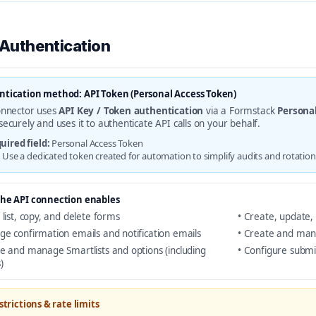
 Authentication
tication method: API Token (Personal Access Token)
onnector uses
API Key / Token authentication
via a Formstack
Persona
securely and uses it to authenticate API calls on your behalf.
uired field:
Personal Access Token
:
Use a dedicated token created for automation to simplify audits and rotation
he API connection enables
 list, copy, and delete forms
• Create, update, 
ge confirmation emails and notification emails
• Create and man
te and manage Smartlists and options (including
• Configure submi
)
strictions & rate limits