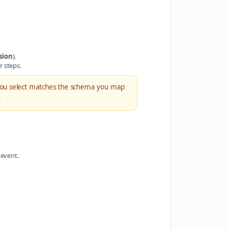
sion
).
r steps.
ou select matches the schema you map
.
 event.