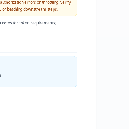
uthorization errors or throttling, verify
rs, or batching downstream steps.
on notes for token requirements).
)