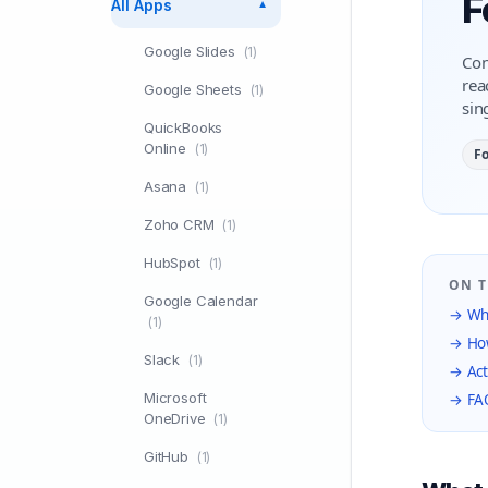
F
All Apps
▼
Google Slides
(1)
Con
rea
Google Sheets
(1)
sin
QuickBooks
Online
(1)
F
Asana
(1)
Zoho CRM
(1)
HubSpot
(1)
ON T
Google Calendar
→ Wha
(1)
→ How
Slack
(1)
→ Act
Microsoft
→ FA
OneDrive
(1)
GitHub
(1)