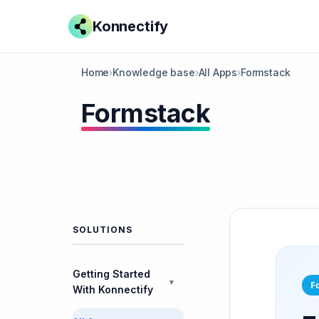
Konnectify
Home
›
Knowledge base
›
All Apps
›
Formstack
Formstack
SOLUTIONS
Getting Started
▼
F
With Konnectify