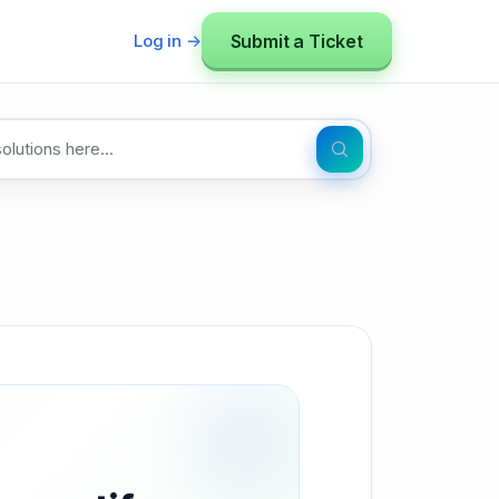
Submit a Ticket
Log in →