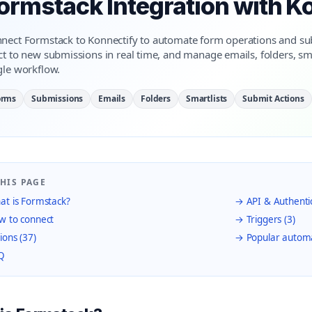
ormstack Integration with K
nect Formstack to Konnectify to automate form operations and 
ct to new submissions in real time, and manage emails, folders, sm
gle workflow.
orms
Submissions
Emails
Folders
Smartlists
Submit Actions
HIS PAGE
t is Formstack?
→ API & Authenti
 to connect
→ Triggers (3)
ions (37)
→ Popular autom
Q