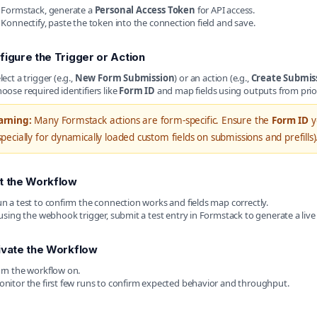
 Formstack, generate a
Personal Access Token
for API access.
 Konnectify, paste the token into the connection field and save.
figure the Trigger or Action
lect a trigger (e.g.,
New Form Submission
) or an action (e.g.,
Create Submis
oose required identifiers like
Form ID
and map fields using outputs from prio
rning:
Many Formstack actions are form-specific. Ensure the
Form ID
y
specially for dynamically loaded custom fields on submissions and prefills)
t the Workflow
n a test to confirm the connection works and fields map correctly.
 using the webhook trigger, submit a test entry in Formstack to generate a live
ivate the Workflow
rn the workflow on.
nitor the first few runs to confirm expected behavior and throughput.