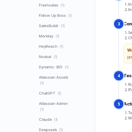
In
Freshsales
(1)
In
Follow Up Boss
(1)
Con
3
SalesBuildr
(1)
Se
Monday
(1)
Ch
HeyReach
(1)
Wa
Nookal
(1)
(e
Dynamic 365
(1)
Tes
4
Atlassian Assets
(1)
Ru
If
ChatGPT
(1)
Atlassian Admin
Act
5
(1)
Tu
Mo
Claude
(1)
Deepseek
(1)