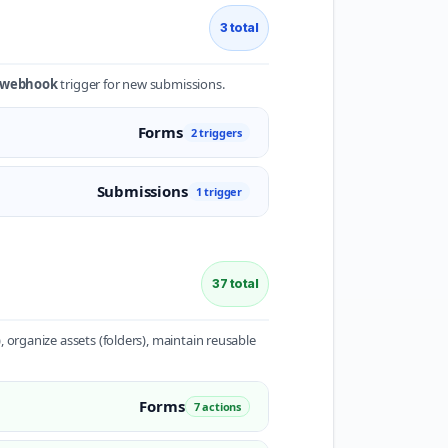
3 total
e webhook
trigger for new submissions.
Forms
2 triggers
Submissions
1 trigger
37 total
 organize assets (folders), maintain reusable
Forms
7 actions