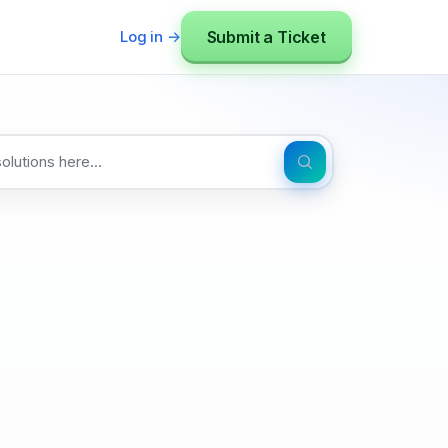
Submit a Ticket
Log in →