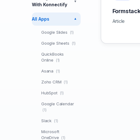
▼
With Konnectify
Formstac
All Apps
▼
Article
Google Slides
(1)
Google Sheets
(1)
QuickBooks
Online
(1)
Asana
(1)
Zoho CRM
(1)
HubSpot
(1)
Google Calendar
(1)
Slack
(1)
Microsoft
OneDrive
(1)