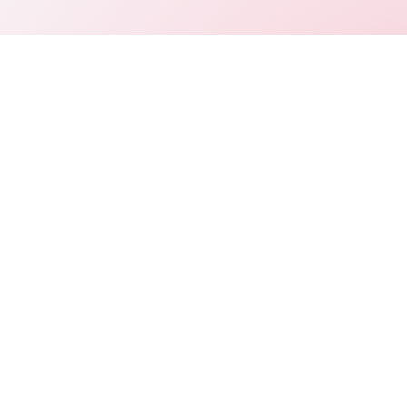
Connect
LinkedIn