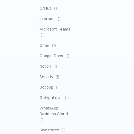
GitHub
(1)
Intercom
(1)
Microsoft Teams
(1)
Gmail
(1)
Google Docs
(1)
Notion
(1)
Shopify
(1)
Dotloop
(1)
GoHighLevel
(1)
WhatsApp
Business Cloud
(1)
Salesforce
(1)