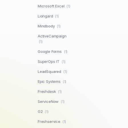
Microsoft Excel
(1)
Liongard
(1)
Mindbody
(1)
ActiveCampaign
(1)
Google Forms
(1)
SuperOps IT
(1)
LeadSquared
(1)
Epic Systems
(1)
Freshdesk
(1)
ServiceNow
(1)
G2
(1)
Freshservice
(1)