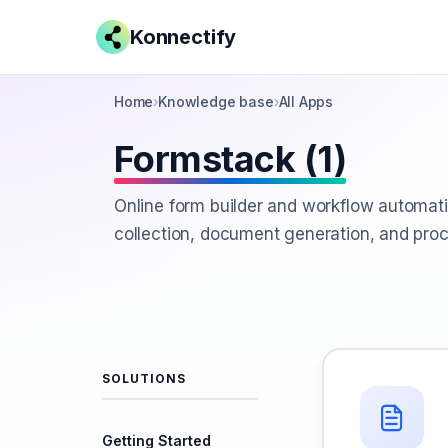
Konnectify
Home
›
Knowledge base
›
All Apps
Formstack (1)
Online form builder and workflow automati
collection, document generation, and pr
SOLUTIONS
Getting Started