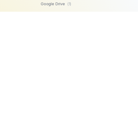
Google Drive
(1)
SFTP
(1)
Highperformr
(1)
GetBeamer
(1)
MySQL
(1)
Lemlist
(1)
SuperOps MSP
(1)
Zendesk
(1)
Workable
(1)
Stripe
(1)
Chargebee
(1)
PostgreSQL
(1)
Product
Company
Microsoft SQL
AI Automations
About us