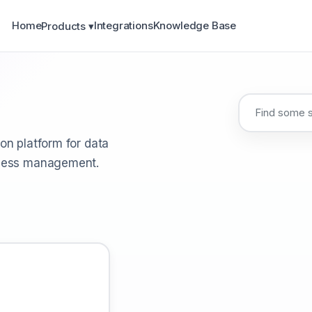
Home
Integrations
Knowledge Base
Products ▾
on platform for data
ocess management.