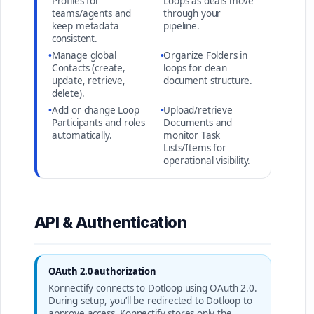
Profiles for
Loops as deals move
teams/agents and
through your
keep metadata
pipeline.
consistent.
•
Manage global
•
Organize Folders in
Contacts (create,
loops for clean
update, retrieve,
document structure.
delete).
•
Add or change Loop
•
Upload/retrieve
Participants and roles
Documents and
automatically.
monitor Task
Lists/Items for
operational visibility.
API & Authentication
OAuth 2.0 authorization
Konnectify connects to Dotloop using OAuth 2.0.
During setup, you’ll be redirected to Dotloop to
approve access. Konnectify stores only the