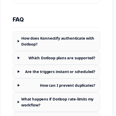
FAQ
How does Konnectify authenticate with
Dotloop?
Which Dotloop plans are supported?
Are the triggers instant or scheduled?
How can I prevent duplicates?
What happens if Dotloop rate-limits my
workflow?