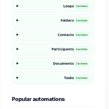
Loops
3 actions
Folders
3 actions
Contacts
4 actions
Participants
4 actions
Documents
2 actions
Tasks
2 actions
Popular automations