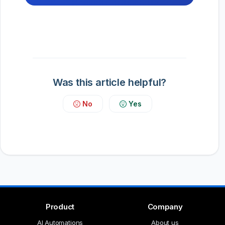
Was this article helpful?
No
Yes
Product
Company
AI Automations
About us