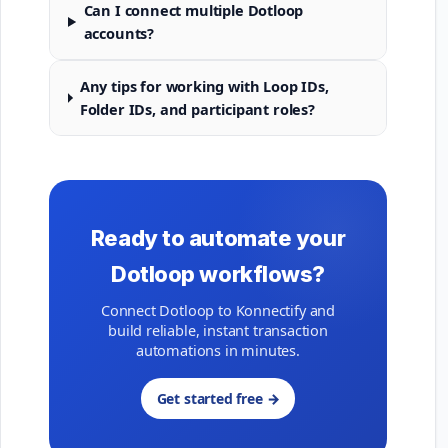
Can I connect multiple Dotloop
accounts?
Any tips for working with Loop IDs,
Folder IDs, and participant roles?
Ready to automate your
Dotloop workflows?
Connect Dotloop to Konnectify and
build reliable, instant transaction
automations in minutes.
Get started free →