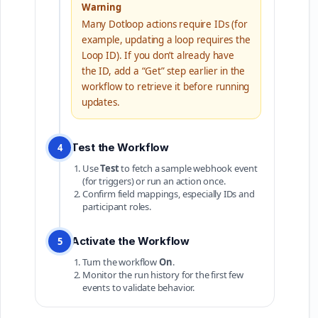
Warning
Many Dotloop actions require IDs (for
example, updating a loop requires the
Loop ID). If you don’t already have
the ID, add a “Get” step earlier in the
workflow to retrieve it before running
updates.
Test the Workflow
4
Use
Test
to fetch a sample webhook event
(for triggers) or run an action once.
Confirm field mappings, especially IDs and
participant roles.
Activate the Workflow
5
Turn the workflow
On
.
Monitor the run history for the first few
events to validate behavior.