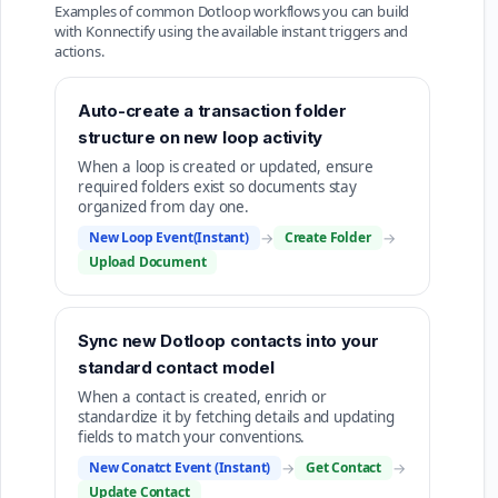
Examples of common Dotloop workflows you can build
with Konnectify using the available instant triggers and
actions.
Auto-create a transaction folder
structure on new loop activity
When a loop is created or updated, ensure
required folders exist so documents stay
organized from day one.
New Loop Event(Instant)
→
Create Folder
→
Upload Document
Sync new Dotloop contacts into your
standard contact model
When a contact is created, enrich or
standardize it by fetching details and updating
fields to match your conventions.
New Conatct Event (Instant)
→
Get Contact
→
Update Contact