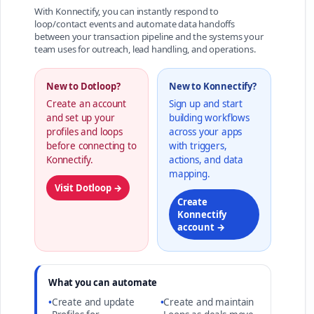
With Konnectify, you can instantly respond to
loop/contact events and automate data handoffs
between your transaction pipeline and the systems your
team uses for outreach, lead handling, and operations.
New to Dotloop?
New to Konnectify?
Create an account
Sign up and start
and set up your
building workflows
profiles and loops
across your apps
before connecting to
with triggers,
Konnectify.
actions, and data
mapping.
Visit Dotloop →
Create
Konnectify
account →
What you can automate
•
Create and update
•
Create and maintain