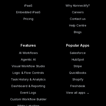
iPaaS
Why Konnectify?
Embedded iPaaS
Careers
Pricing
Contact us
Help Centre
Blogs
Features
Popular Apps
AI Workflows
Salesforce
Agentic AI
HubSpot
Visual Workflow Studio
Stripe
Logic & Flow Controls
QuickBooks
Task History & Analytics
Shopify
Dashboard & Reporting
Freshdesk
Event Logs
View all apps →
Custom Workflow Builder
White Labelling