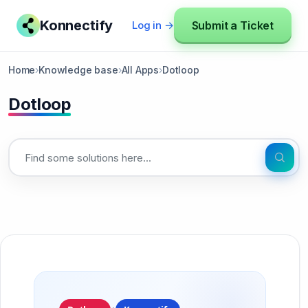
Konnectify
Submit a Ticket
Log in →
Home
›
Knowledge base
›
All Apps
›
Dotloop
Dotloop