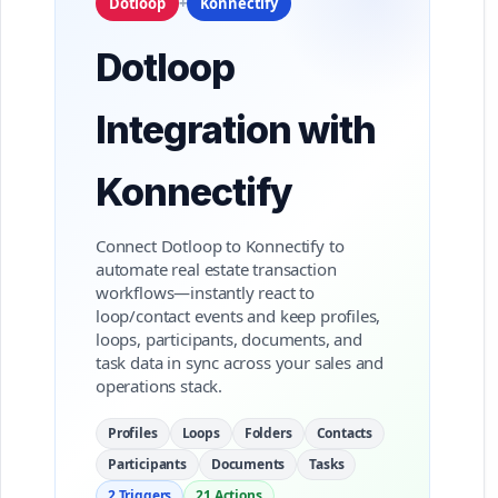
Dotloop
+
Konnectify
Dotloop
Integration with
Konnectify
Connect Dotloop to Konnectify to
automate real estate transaction
workflows—instantly react to
loop/contact events and keep profiles,
loops, participants, documents, and
task data in sync across your sales and
operations stack.
Profiles
Loops
Folders
Contacts
Participants
Documents
Tasks
2 Triggers
21 Actions