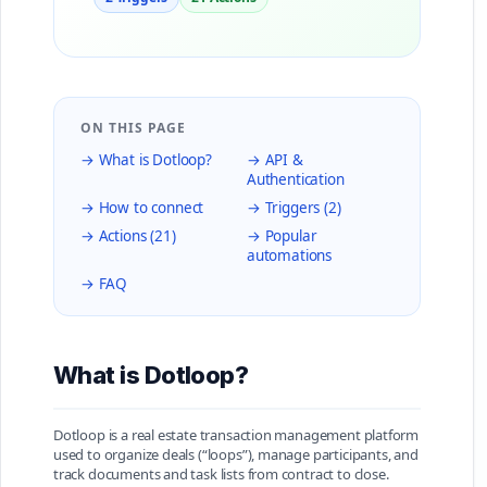
ON THIS PAGE
→ What is Dotloop?
→ API &
Authentication
→ How to connect
→ Triggers (2)
→ Actions (21)
→ Popular
automations
→ FAQ
What is Dotloop?
Dotloop is a real estate transaction management platform
used to organize deals (“loops”), manage participants, and
track documents and task lists from contract to close.