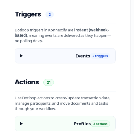
Triggers
2
Dotloop triggers in Konnectify are
instant (webhook-
based)
, meaning events are delivered as they happen—
no polling delay.
Events
2 triggers
Actions
21
Use Dotloop actions to create/update transaction data,
manage participants, and move documents and tasks
through your workflow.
Profiles
3 actions