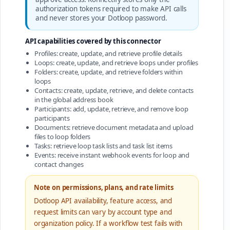
authorization tokens required to make API calls
and never stores your Dotloop password.
API capabilities covered by this connector
Profiles: create, update, and retrieve profile details
Loops: create, update, and retrieve loops under profiles
Folders: create, update, and retrieve folders within
loops
Contacts: create, update, retrieve, and delete contacts
in the global address book
Participants: add, update, retrieve, and remove loop
participants
Documents: retrieve document metadata and upload
files to loop folders
Tasks: retrieve loop task lists and task list items
Events: receive instant webhook events for loop and
contact changes
Note on permissions, plans, and rate limits
Dotloop API availability, feature access, and
request limits can vary by account type and
organization policy. If a workflow test fails with