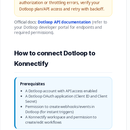
authorization or throttling errors, verify your
Dotloop plan/API access and retry with backoff.
Official docs:
Dotloop API documentation
(refer to
your Dotloop developer portal for endpoints and
required permissions).
How to connect Dotloop to
Konnectify
Prerequisites
A Dotloop account with API access enabled
A Dotloop OAuth application (Client ID and Client
Secret)
Permission to create webhooks/events in
Dotloop (for instant triggers)
A Konnectify workspace and permission to
create/edit workflows