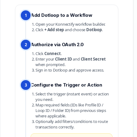
Add Dotloop to a Workflow
1
Open your Konnectify workflow builder.
Click
+ Add step
and choose
Dotloop
.
Authorize via OAuth 2.0
2
Click
Connect
.
Enter your
Client ID
and
Client Secret
when prompted.
Sign in to Dotloop and approve access.
Configure the Trigger or Action
3
Select the trigger (instant event) or action
you need.
Map required fields (IDs like Profile ID /
Loop ID / Folder ID) from previous steps
where applicable.
Optionally add filters/conditions to route
transactions correctly.