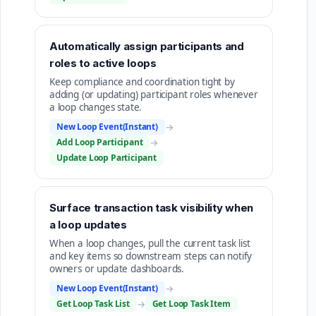
Automatically assign participants and
roles to active loops
Keep compliance and coordination tight by
adding (or updating) participant roles whenever
a loop changes state.
New Loop Event(Instant)
→
Add Loop Participant
→
Update Loop Participant
Surface transaction task visibility when
a loop updates
When a loop changes, pull the current task list
and key items so downstream steps can notify
owners or update dashboards.
New Loop Event(Instant)
→
Get Loop Task List
→
Get Loop Task Item