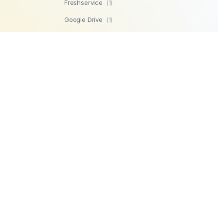
Freshservice
(1)
Google Drive
(1)
SFTP
(1)
Highperformr
(1)
GetBeamer
(1)
MySQL
(1)
Lemlist
(1)
SuperOps MSP
(1)
Zendesk
(1)
Workable
(1)
Stripe
(1)
Chargebee
(1)
PostgreSQL
(1)