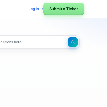
Submit a Ticket
Log in →