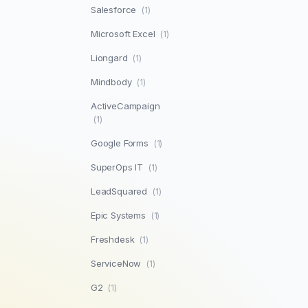
Salesforce
(1)
Microsoft Excel
(1)
Liongard
(1)
Mindbody
(1)
ActiveCampaign
(1)
Google Forms
(1)
SuperOps IT
(1)
LeadSquared
(1)
Epic Systems
(1)
Freshdesk
(1)
ServiceNow
(1)
G2
(1)