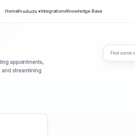
Home
Integrations
Knowledge Base
Products ▾
ling appointments,
, and streamlining