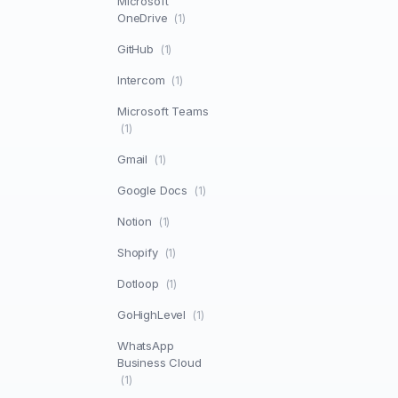
Microsoft
OneDrive
(1)
GitHub
(1)
Intercom
(1)
Microsoft Teams
(1)
Gmail
(1)
Google Docs
(1)
Notion
(1)
Shopify
(1)
Dotloop
(1)
GoHighLevel
(1)
WhatsApp
Business Cloud
(1)