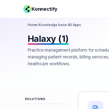
Konnectify
Home
›
Knowledge base
›
All Apps
Halaxy (1)
Practice management platform for schedu
managing patient records, billing services
healthcare workflows.
SOLUTIONS