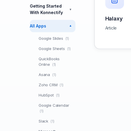
Getting Started
▼
With Konnectify
Halaxy
All Apps
▼
Article
Google Slides
(1)
Google Sheets
(1)
QuickBooks
Online
(1)
Asana
(1)
Zoho CRM
(1)
HubSpot
(1)
Google Calendar
(1)
Slack
(1)