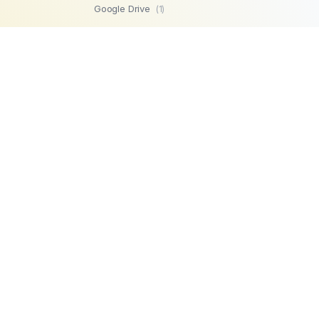
Google Drive
(1)
SFTP
(1)
Highperformr
(1)
GetBeamer
(1)
MySQL
(1)
Lemlist
(1)
SuperOps MSP
(1)
Zendesk
(1)
Workable
(1)
Stripe
(1)
Chargebee
(1)
PostgreSQL
(1)
Product
Company
Microsoft SQL
AI Automations
About us