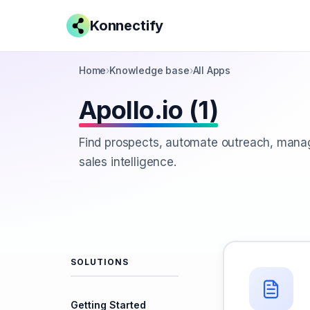
Konnectify
Home
›
Knowledge base
›
All Apps
Apollo.io (1)
Find prospects, automate outreach, manag
sales intelligence.
SOLUTIONS
Getting Started