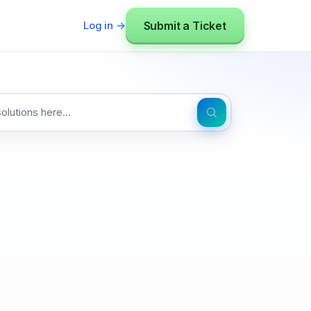
Submit a Ticket
Log in →