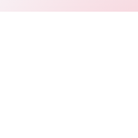
Connect
LinkedIn