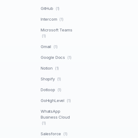
GitHub
(1)
Intercom
(1)
Microsoft Teams
(1)
Gmail
(1)
Google Docs
(1)
Notion
(1)
Shopify
(1)
Dotloop
(1)
GoHighLevel
(1)
WhatsApp
Business Cloud
(1)
Salesforce
(1)