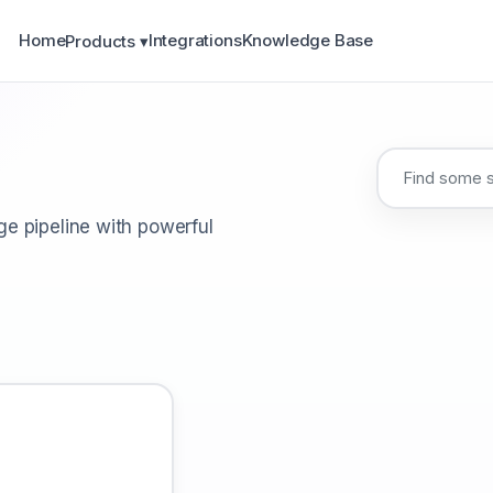
Home
Integrations
Knowledge Base
Products ▾
e pipeline with powerful