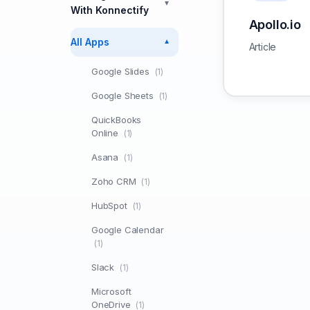
▼
With Konnectify
Apollo.io
All Apps
▼
Article
Google Slides
(1)
Google Sheets
(1)
QuickBooks
Online
(1)
Asana
(1)
Zoho CRM
(1)
HubSpot
(1)
Google Calendar
(1)
Slack
(1)
Microsoft
OneDrive
(1)