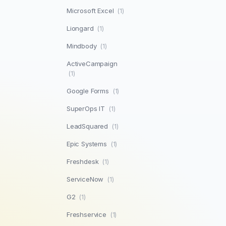
Microsoft Excel
(1)
Liongard
(1)
Mindbody
(1)
ActiveCampaign
(1)
Google Forms
(1)
SuperOps IT
(1)
LeadSquared
(1)
Epic Systems
(1)
Freshdesk
(1)
ServiceNow
(1)
G2
(1)
Freshservice
(1)