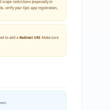
scope restrictions (especially in
s, verify your Epic app registration,
sked to add a
Redirect URI
. Make sure
ment.