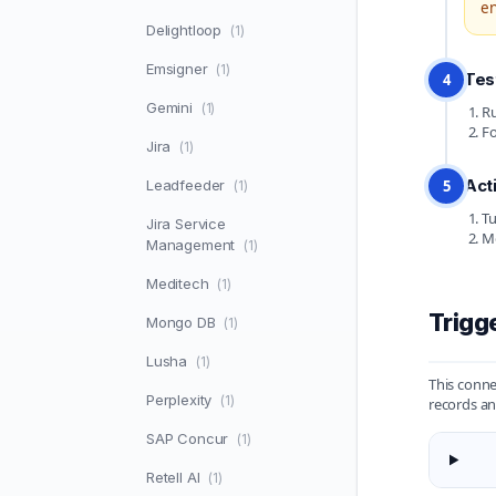
en
Delightloop
(1)
Emsigner
(1)
Tes
4
Gemini
(1)
Ru
Fo
Jira
(1)
Act
Leadfeeder
5
(1)
Tu
Jira Service
Mo
Management
(1)
Meditech
(1)
Trigg
Mongo DB
(1)
Lusha
(1)
This conn
Perplexity
(1)
records an
SAP Concur
(1)
Retell AI
(1)