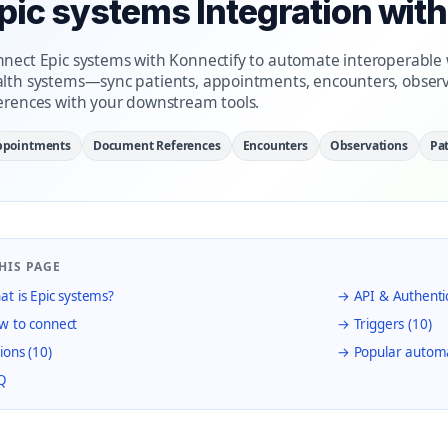
pic systems Integration wit
nect Epic systems with Konnectify to automate interoperable w
lth systems—sync patients, appointments, encounters, obser
erences with your downstream tools.
ppointments
Document References
Encounters
Observations
Pat
HIS PAGE
t is Epic systems?
→ API & Authenti
 to connect
→ Triggers (10)
ions (10)
→ Popular autom
Q