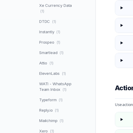
Xe Currency Data
(1)
DTDC
(1)
Instantly
(1)
Prospeo
(1)
Smartlead
(1)
Attio
(1)
ElevenLabs
(1)
WATI - WhatsApp
Actio
Team Inbox
(1)
Typeform
(1)
Use action
Reply.io
(1)
Mailchimp
(1)
Xero
(1)