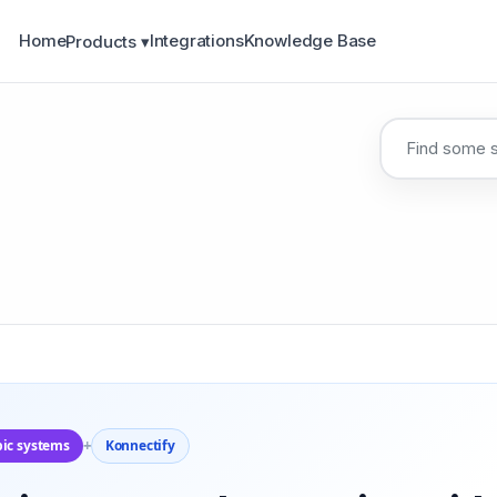
Home
Integrations
Knowledge Base
Products ▾
pic systems
+
Konnectify