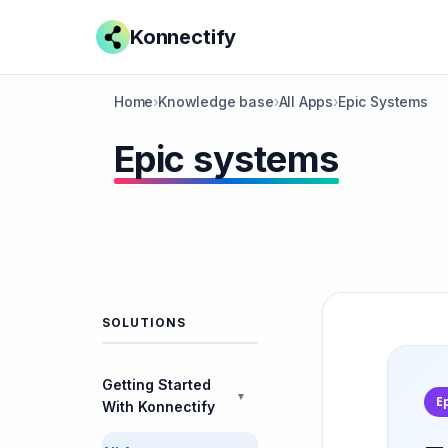
Konnectify
Home
›
Knowledge base
›
All Apps
›
Epic Systems
Epic systems
SOLUTIONS
Getting Started
▼
E
With Konnectify