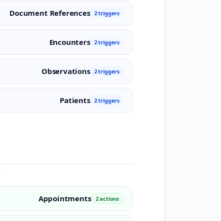
Document References
2 triggers
Encounters
2 triggers
Observations
2 triggers
Patients
2 triggers
.
Appointments
2 actions