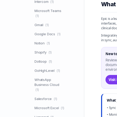
Intercom
(1)
What 
Microsoft Teams
(1)
Epic is a 
interfaces
Gmail
(1)
clinical d
Google Docs
(1)
Integratin
in sync, a
Notion
(1)
Shopify
(1)
New to
Review
Dotloop
(1)
docume
enviro
GoHighLevel
(1)
Visit
WhatsApp
Business Cloud
(1)
Salesforce
(1)
What 
• Sync
Microsoft Excel
(1)
• Moni