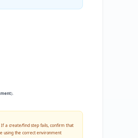
tment
).
If a create/find step fails, confirm that
re using the correct environment