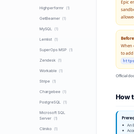
Epic e
Highperformr
(1)
sandbo
allowe
GetBeamer
(1)
MySQL
(1)
Before
Lemlist
(1)
When c
SuperOps MSP
(1)
to add
Zendesk
(1)
http
Workable
(1)
Official d
Stripe
(1)
Chargebee
(1)
How t
PostgreSQL
(1)
Microsoft SQL
Prereq
Server
(1)
An E
Cliniko
(1)
Acc