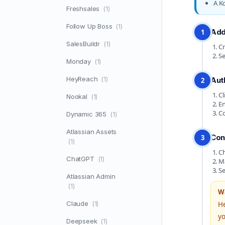
A K
Freshsales
(1)
Follow Up Boss
(1)
Add
1
SalesBuildr
(1)
Cr
Se
Monday
(1)
HeyReach
(1)
Aut
2
Cl
Nookal
(1)
En
Co
Dynamic 365
(1)
Atlassian Assets
Con
3
(1)
Ch
ChatGPT
(1)
Ma
Se
Atlassian Admin
(1)
W
Claude
(1)
He
yo
Deepseek
(1)