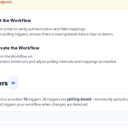
dpoint.
t the Workflow
n a test to verify authentication and field mappings.
r polling triggers, ensure there is new/updated data in Epic to detect.
ivate the Workflow
rn the Workflow on.
nitor initial runs and adjust polling intervals and mappings as needed.
ers
10
ector provides
10
triggers. All triggers are
polling-based
—Konnectify periodica
d triggers your workflow when changes are detected.