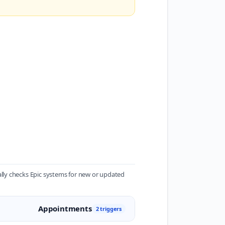
lly checks Epic systems for new or updated
Appointments
2 triggers