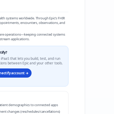
 health systems worldwide. Through Epic’s FHIR
, appointments, encounters, observations, and
r care operations—keeping connected systems
stream applications.
tify?
 iPaaS that lets you build, test, and run
ions between Epic and your other tools.
nectify account →
atient demographics to connected apps
ment changes (reschedules/cancellations)