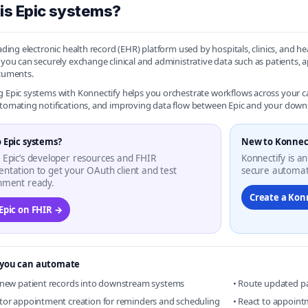
is Epic systems?
leading electronic health record (EHR) platform used by hospitals, clinics, and
, you can securely exchange clinical and administrative data such as patients
ocuments.
g Epic systems with Konnectify helps you orchestrate workflows across you
utomating notifications, and improving data flow between Epic and your down
 Epic systems?
New to Konnec
 Epic’s developer resources and FHIR
Konnectify is an
ntation to get your OAuth client and test
secure automat
nment ready.
Create a Kon
 Epic on FHIR →
you can automate
 new patient records into downstream systems
• Route updated p
tor appointment creation for reminders and scheduling
• React to appoint