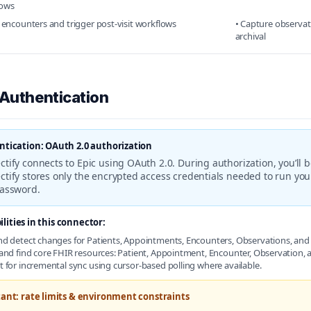
lows
k encounters and trigger post-visit workflows
• Capture observat
archival
 Authentication
tication: OAuth 2.0 authorization
tify connects to Epic using OAuth 2.0. During authorization, you’ll b
tify stores only the encrypted access credentials needed to run yo
password.
lities in this connector:
d detect changes for Patients, Appointments, Encounters, Observations, and 
and find core FHIR resources: Patient, Appointment, Encounter, Observation
 for incremental sync using cursor-based polling where available.
ant: rate limits & environment constraints