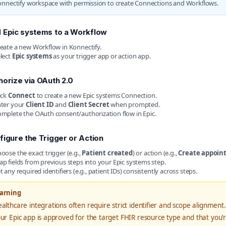
onnectify workspace with permission to create Connections and Workflows.
 Epic systems to a Workflow
eate a new Workflow in Konnectify.
lect
Epic systems
as your trigger app or action app.
horize via OAuth 2.0
ick
Connect
to create a new Epic systems Connection.
ter your
Client ID
and
Client Secret
when prompted.
mplete the OAuth consent/authorization flow in Epic.
figure the Trigger or Action
oose the exact trigger (e.g.,
Patient created
) or action (e.g.,
Create appoin
p fields from previous steps into your Epic systems step.
t any required identifiers (e.g., patient IDs) consistently across steps.
arning
althcare integrations often require strict identifier and scope alignment. 
ur Epic app is approved for the target FHIR resource type and that you’