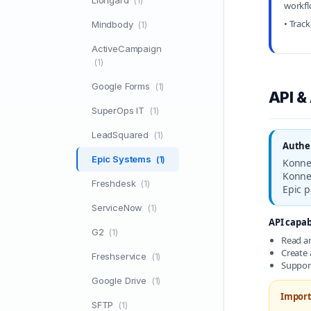
Liongard
(1)
workf
• Trac
Mindbody
(1)
ActiveCampaign
(1)
Google Forms
(1)
API &
SuperOps IT
(1)
LeadSquared
(1)
Authen
Epic Systems
(1)
Konnec
Konnec
Freshdesk
(1)
Epic 
ServiceNow
(1)
API capabi
G2
(1)
Read an
Create 
Freshservice
(1)
Support
Google Drive
(1)
Import
SFTP
(1)