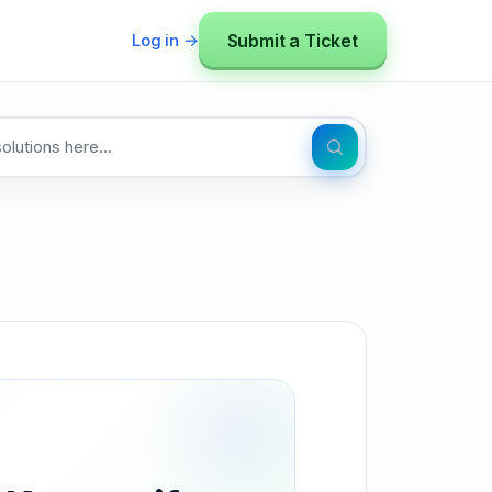
Submit a Ticket
Log in →