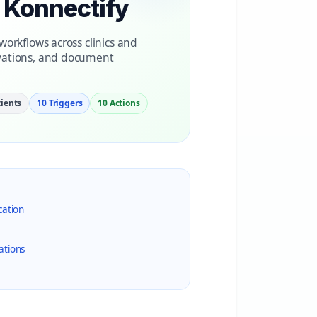
h Konnectify
orkflows across clinics and
vations, and document
ients
10 Triggers
10 Actions
cation
ations