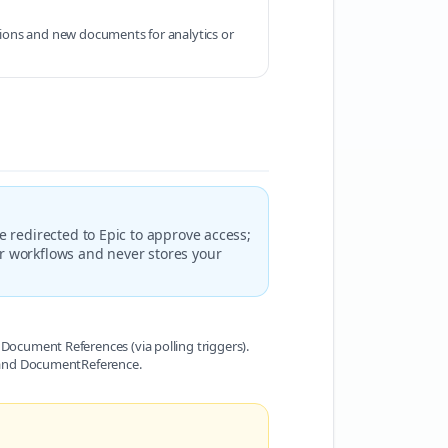
ions and new documents for analytics or
e redirected to Epic to approve access;
ur workflows and never stores your
Document References (via polling triggers).
, and DocumentReference.