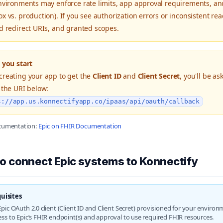
nvironments may enforce rate limits, app approval requirements, and 
x vs. production). If you see authorization errors or inconsistent read
d redirect URIs, and granted scopes.
 you start
reating your app to get the
Client ID
and
Client Secret
, you'll be a
 the URI below:
s://app.us.konnectifyapp.co/ipaas/api/oauth/callback
ocumentation:
Epic on FHIR Documentation
o connect Epic systems to Konnectify
uisites
pic OAuth 2.0 client (Client ID and Client Secret) provisioned for your environ
ess to Epic’s FHIR endpoint(s) and approval to use required FHIR resources.