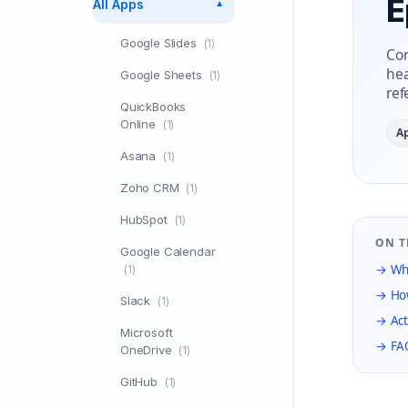
E
All Apps
▼
Google Slides
(1)
Con
hea
Google Sheets
(1)
ref
QuickBooks
Online
(1)
A
Asana
(1)
Zoho CRM
(1)
HubSpot
(1)
ON T
Google Calendar
→ Wha
(1)
→ How
Slack
(1)
→ Act
Microsoft
→ FA
OneDrive
(1)
GitHub
(1)