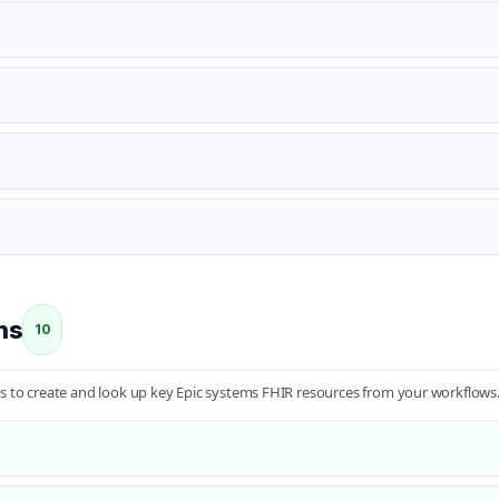
ns
10
s to create and look up key Epic systems FHIR resources from your workflows