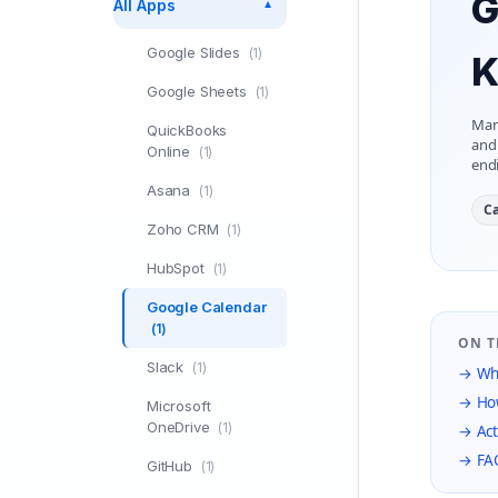
G
All Apps
▼
Google Slides
(1)
K
Google Sheets
(1)
Man
QuickBooks
and 
Online
(1)
end
Asana
(1)
Ca
Zoho CRM
(1)
HubSpot
(1)
Google Calendar
(1)
ON T
Slack
(1)
→ Wha
→ How
Microsoft
OneDrive
(1)
→ Act
→ FA
GitHub
(1)