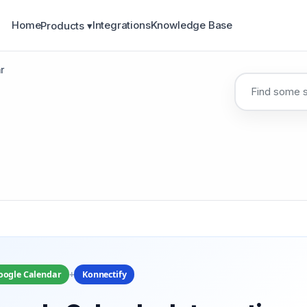
Home
Integrations
Knowledge Base
Products ▾
r
+
oogle Calendar
Konnectify