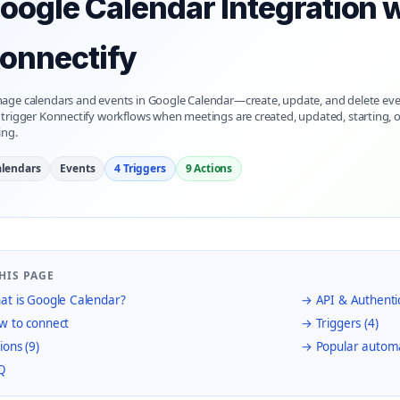
oogle Calendar Integration 
onnectify
age calendars and events in Google Calendar—create, update, and delete eve
trigger Konnectify workflows when meetings are created, updated, starting, o
ing.
lendars
Events
4 Triggers
9 Actions
HIS PAGE
t is Google Calendar?
→ API & Authenti
 to connect
→ Triggers (4)
ions (9)
→ Popular autom
Q