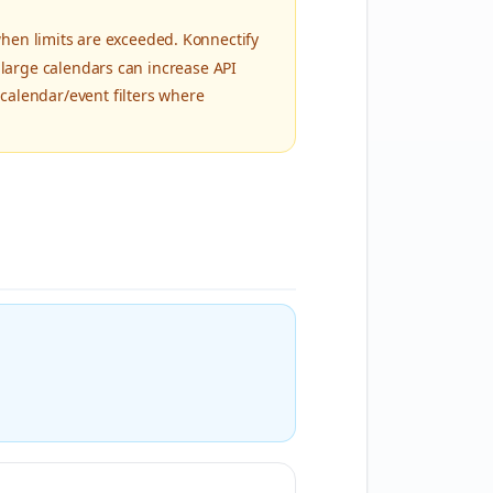
en limits are exceeded. Konnectify
 large calendars can increase API
calendar/event filters where