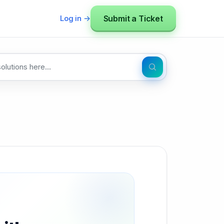
Submit a Ticket
Log in →