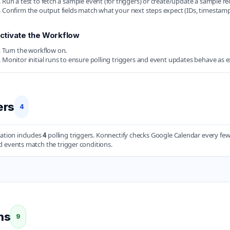
Run a test to fetch a sample event (for triggers) or create/update a sample rec
Confirm the output fields match what your next steps expect (IDs, timestamps
ctivate the Workflow
Turn the workflow on.
Monitor initial runs to ensure polling triggers and event updates behave as 
ers
4
ration includes
4
polling triggers. Konnectify checks Google Calendar every f
 events match the trigger conditions.
ns
9