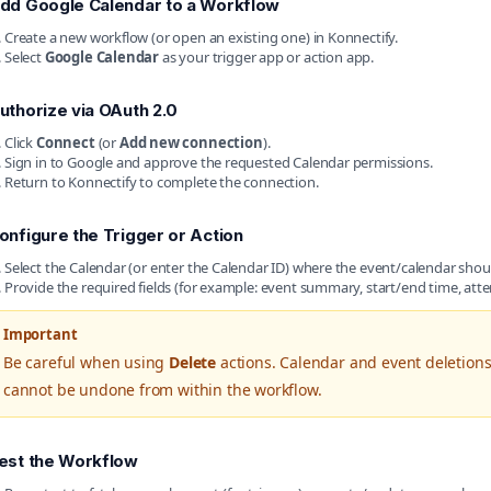
dd Google Calendar to a Workflow
Create a new workflow (or open an existing one) in Konnectify.
Select
Google Calendar
as your trigger app or action app.
uthorize via OAuth 2.0
Click
Connect
(or
Add new connection
).
Sign in to Google and approve the requested Calendar permissions.
Return to Konnectify to complete the connection.
onfigure the Trigger or Action
Select the Calendar (or enter the Calendar ID) where the event/calendar shoul
Provide the required fields (for example: event summary, start/end time, atte
Important
Be careful when using
Delete
actions. Calendar and event deletions
cannot be undone from within the workflow.
est the Workflow