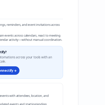
ngs, reminders, and event invitations across
ain events across calendars, react to meeting
alendar activity—without manual coordination.
tify?
automations across your tools with an
cale.
onnectify →
 events with attendees, location, and
pdated events and starting/ending