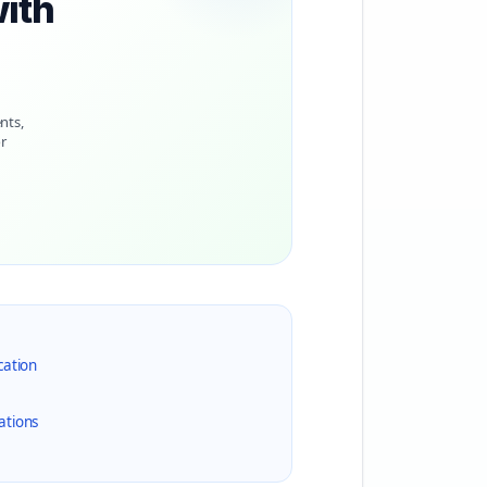
with
nts,
r
cation
ations