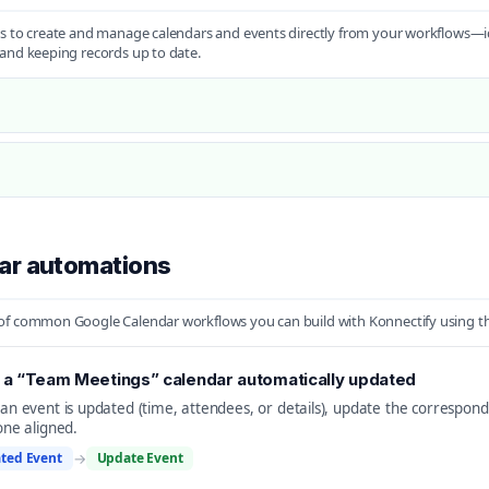
s to create and manage calendars and events directly from your workflows—id
and keeping records up to date.
ar automations
f common Google Calendar workflows you can build with Konnectify using the 
a “Team Meetings” calendar automatically updated
n event is updated (time, attendees, or details), update the correspon
ne aligned.
ted Event
→
Update Event