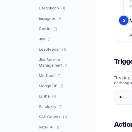
Delightloop
(1)
Emsigner
(1)
A
5
Gemini
(1)
Jira
(1)
Leadfeeder
(1)
Jira Service
Trigg
Management
(1)
Meditech
(1)
This integ
or changed
Mongo DB
(1)
Lusha
(1)
Perplexity
(1)
SAP Concur
(1)
Actio
Retell AI
(1)