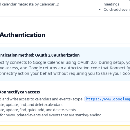
d calendar metadata by Calendar ID
meetings
Quick-add event
 Authentication
ntication method: OAuth 2.0 authorization
ctify connects to Google Calendar using OAuth 2.0. During setup, you
ve access, and Google returns an authorization code that Konnectify
Konnectify act on your behalf without requiring you to share your Go
onnectify can access
 and write access to calendars and events (scope:
https://www.googlea
te, update, find, and delete calendars
te, update, find, quick-add, and delete events
 for new/updated events and events that are starting/ending