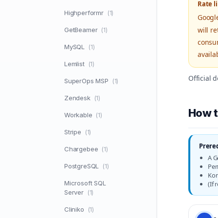
Rate l
Highperformr
(1)
Google
will r
GetBeamer
(1)
consum
MySQL
(1)
availa
Lemlist
(1)
Official
SuperOps MSP
(1)
Zendesk
(1)
How t
Workable
(1)
Stripe
(1)
Prere
Chargebee
(1)
A G
PostgreSQL
Per
(1)
Kon
Microsoft SQL
(If
Server
(1)
Cliniko
(1)