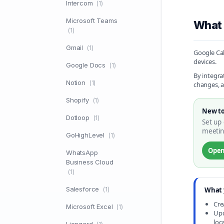
Intercom
(1)
Microsoft Teams
What 
(1)
Gmail
(1)
Google Cal
devices.
Google Docs
(1)
By integra
Notion
(1)
changes, a
Shopify
(1)
New to
Dotloop
(1)
Set up 
meetin
GoHighLevel
(1)
Open
WhatsApp
Business Cloud
(1)
Salesforce
(1)
What 
Cre
Microsoft Excel
(1)
Upd
loc