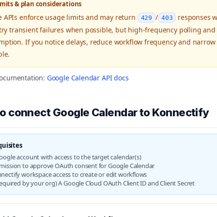
imits & plan considerations
 APIs enforce usage limits and may return
/
responses wh
429
403
etry transient failures when possible, but high-frequency polling and
ption. If you notice delays, reduce workflow frequency and narrow 
ble.
 documentation:
Google Calendar API docs
o connect Google Calendar to Konnectify
quisites
oogle account with access to the target calendar(s)
mission to approve OAuth consent for Google Calendar
nectify workspace access to create or edit workflows
 required by your org) A Google Cloud OAuth Client ID and Client Secret