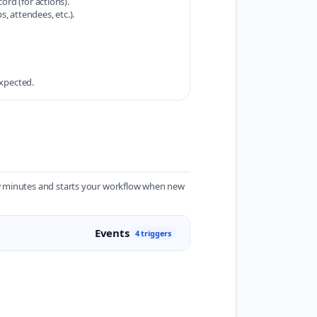
ord (for actions).
, attendees, etc.).
expected.
ew minutes and starts your workflow when new
Events
4 triggers