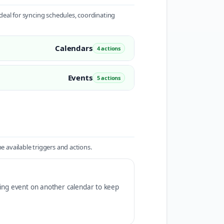
eal for syncing schedules, coordinating
Calendars
4 actions
Events
5 actions
available triggers and actions.
ding event on another calendar to keep