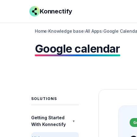
Konnectify
Home
›
Knowledge base
›
All Apps
›
Google Calenda
Google calendar
SOLUTIONS
Getting Started
▼
G
With Konnectify