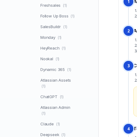
A
1
Freshsales
(1)
Follow Up Boss
(1)
SalesBuildr
(1)
A
2
Monday
(1)
HeyReach
(1)
Nookal
(1)
C
3
Dynamic 365
(1)
Atlassian Assets
(1)
ChatGPT
(1)
Atlassian Admin
(1)
Claude
(1)
T
4
Deepseek
(1)