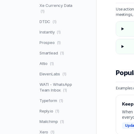
Xe Currency Data
Use action
(1)
meetings, 
DTDC
(1)
Instantly
(1)
Prospeo
(1)
Smartlead
(1)
Attio
(1)
Popul
ElevenLabs
(1)
WATI - WhatsApp
Examples o
Team Inbox
(1)
Typeform
(1)
Keep 
Reply.io
(1)
When a
everyo
Mailchimp
(1)
Upda
Xero
(1)