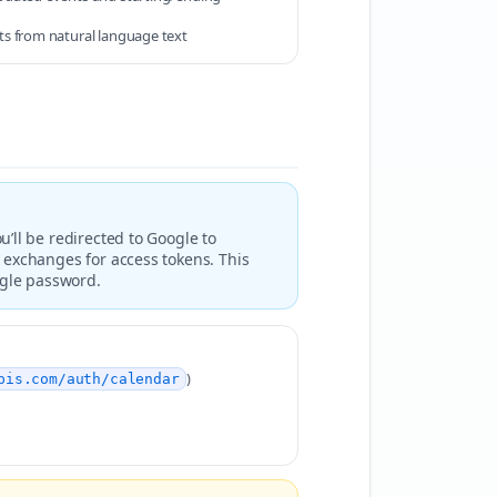
s from natural language text
’ll be redirected to Google to
 exchanges for access tokens. This
ogle password.
)
pis.com/auth/calendar