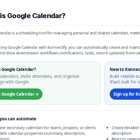
is Google Calendar?
endar is a scheduling tool for managing personal and shared calendars, meeti
ting Google Calendar with Konnectify, you can automatically create and maint
nd drive downstream workflows (notifications, tasks, record updates) from c
 Google Calendar?
New to Konnec
calendars, invite attendees, and organize
Build reliable 
gs with Google.
iPaaS built for s
 Google Calendar →
Sign up for K
you can automate
ate secondary calendars for teams, projects, or clients
Create detailed
ate calendar properties (summary, description,
description
ation)
React to new/u