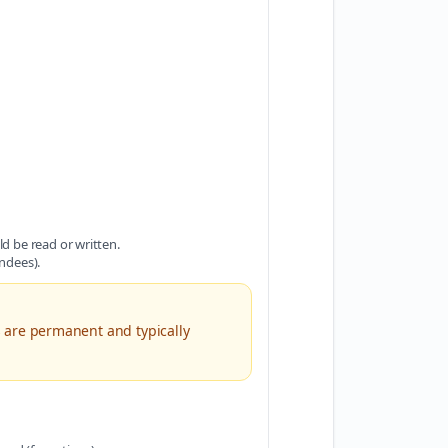
d be read or written.
ndees).
 are permanent and typically