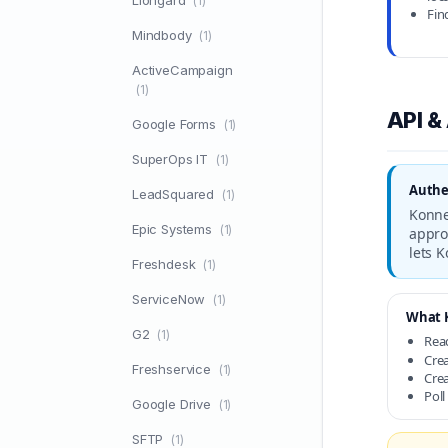
Liongard
(1)
Fin
Mindbody
(1)
ActiveCampaign
(1)
API &
Google Forms
(1)
SuperOps IT
(1)
Authe
LeadSquared
(1)
Konne
Epic Systems
(1)
appro
lets 
Freshdesk
(1)
ServiceNow
(1)
What K
G2
(1)
Read
Crea
Freshservice
(1)
Crea
Poll
Google Drive
(1)
SFTP
(1)