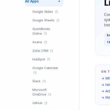
L
All Apps
▼
Google Slides
(1)
Con
sys
Google Sheets
(1)
too
QuickBooks
Online
(1)
E
Asana
13
(1)
Zoho CRM
(1)
HubSpot
(1)
Google Calendar
ON T
(1)
→ Wha
Slack
(1)
→ How
Microsoft
→ Act
OneDrive
(1)
→ FA
GitHub
(1)