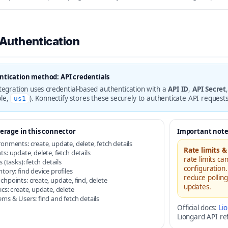
 Authentication
tication method: API credentials
ntegration uses credential-based authentication with a
API ID
,
API Secret
le,
). Konnectify stores these securely to authenticate API request
us1
erage in this connector
Important note
ronments: create, update, delete, fetch details
Rate limits &
s: update, delete, fetch details
rate limits ca
s (tasks): fetch details
configuration.
tory: find device profiles
reduce pollin
chpoints: create, update, find, delete
updates.
cs: create, update, delete
ems & Users: find and fetch details
Official docs:
Li
Liongard API ref