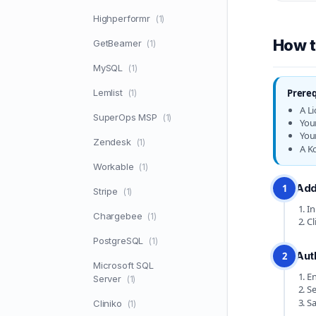
Highperformr
(1)
How t
GetBeamer
(1)
MySQL
(1)
Lemlist
Prereq
(1)
A L
SuperOps MSP
(1)
You
You
Zendesk
(1)
A K
Workable
(1)
Add
1
Stripe
(1)
In
Chargebee
(1)
Cl
PostgreSQL
(1)
Aut
2
Microsoft SQL
En
Server
(1)
S
Sa
Cliniko
(1)