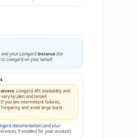
, and your Liongard
Instance
(for
s to Liongard on your behalf.
s
 access:
Liongard API availability and
n vary by plan and tenant
 If you see intermittent failures,
g frequency and avoid large burst
ongard documentation
(and your
erences, if enabled for your account).