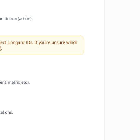
nt to run (action).
ect Liongard IDs. If you’re unsure which
).
t, metric, etc.).
tations.