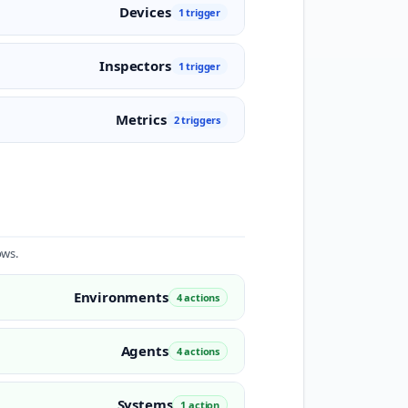
Devices
1 trigger
Inspectors
1 trigger
Metrics
2 triggers
ows.
Environments
4 actions
Agents
4 actions
Systems
1 action