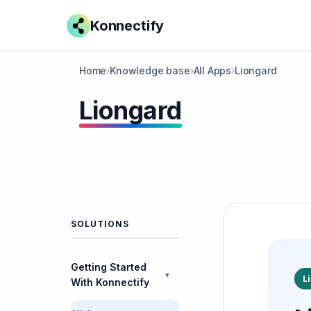
Konnectify
Home
›
Knowledge base
›
All Apps
›
Liongard
Liongard
SOLUTIONS
Getting Started
▼
L
With Konnectify