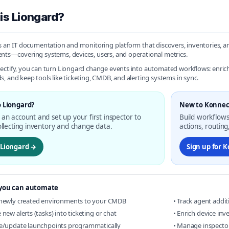
is Liongard?
s an IT documentation and monitoring platform that discovers, inventories, 
ts—covering systems, devices, users, and operational metrics.
ctify, you can turn Liongard change events into automated workflows: enrich 
, and keep tools like ticketing, CMDB, and alerting systems in sync.
 Liongard?
New to Konnec
an account and set up your first inspector to
Build workflows
ollecting inventory and change data.
actions, routin
t Liongard →
Sign up for 
you can automate
 newly created environments to your CMDB
• Track agent addi
 new alerts (tasks) into ticketing or chat
• Enrich device in
te/update launchpoints programmatically
• Manage inspector