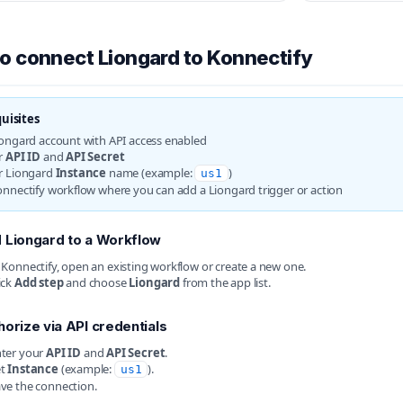
o connect Liongard to Konnectify
uisites
iongard account with API access enabled
r
API ID
and
API Secret
r Liongard
Instance
name (example:
)
us1
onnectify workflow where you can add a Liongard trigger or action
 Liongard to a Workflow
 Konnectify, open an existing workflow or create a new one.
ick
Add step
and choose
Liongard
from the app list.
horize via API credentials
ter your
API ID
and
API Secret
.
et
Instance
(example:
).
us1
ve the connection.