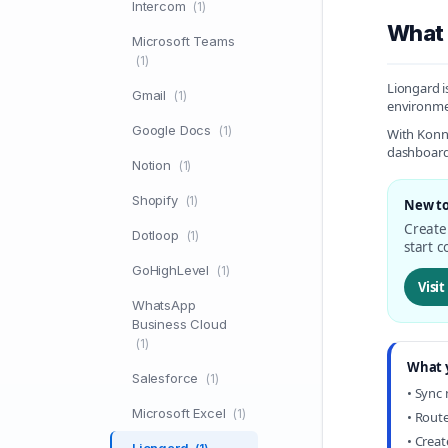
Intercom
(1)
What 
Microsoft Teams
(1)
Liongard i
Gmail
(1)
environmen
Google Docs
(1)
With Konne
dashboards
Notion
(1)
Shopify
(1)
New to
Create 
Dotloop
(1)
start c
GoHighLevel
(1)
Visi
WhatsApp
Business Cloud
(1)
What 
Salesforce
(1)
• Sync
Microsoft Excel
(1)
• Route
• Crea