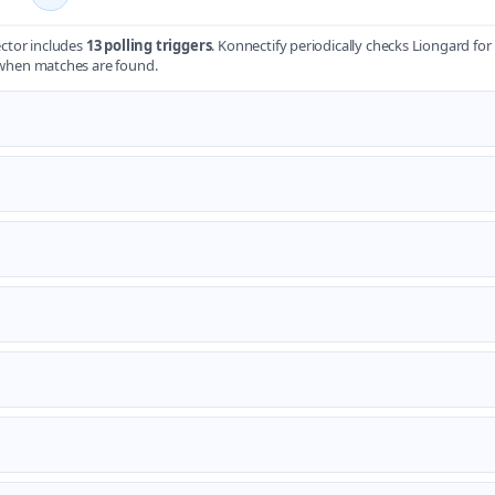
ctor includes
13 polling triggers
. Konnectify periodically checks Liongard fo
when matches are found.