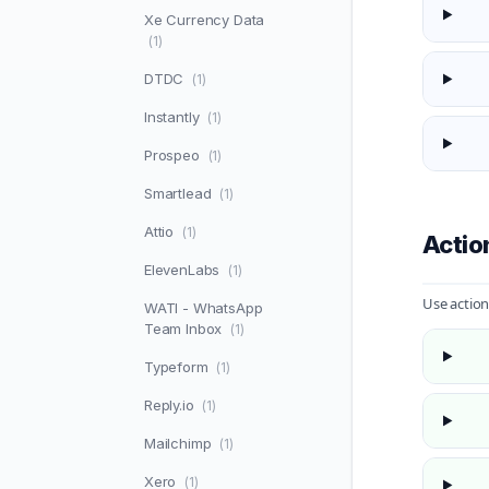
Xe Currency Data
(1)
DTDC
(1)
Instantly
(1)
Prospeo
(1)
Smartlead
(1)
Attio
(1)
Actio
ElevenLabs
(1)
Use action
WATI - WhatsApp
Team Inbox
(1)
Typeform
(1)
Reply.io
(1)
Mailchimp
(1)
Xero
(1)