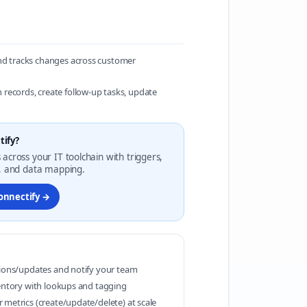
and tracks changes across customer
records, create follow-up tasks, update
tify?
 across your IT toolchain with triggers,
g, and data mapping.
Konnectify →
tions/updates and notify your team
ventory with lookups and tagging
 metrics (create/update/delete) at scale