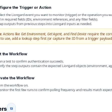
figure the Trigger or Action
lect the Liongard event you want to monitor (trigger) or the operation you wa
ll in required fields (IDs, environment references, and any filter fields).
p outputs from previous steps into Liongard inputs as needed.
p:
Actions like
Get Environment
,
Get Agent
, and
Find Device
require the corr
 to use, add a lookup step first (or capture the ID from a trigger payload
t the Workflow
n a test to confirm authentication succeeds.
rify the step outputs contain the expected Liongard objects (environment, agen
ivate the Workflow
rn the workflow on.
nitor the first few runs to confirm polling frequency and results match expec
ers
13