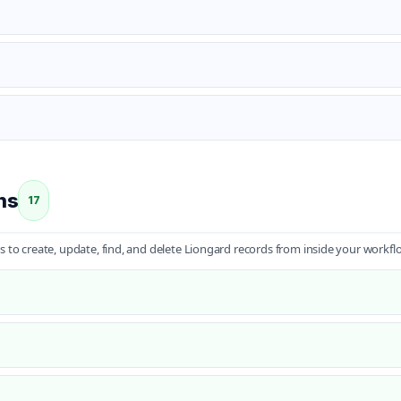
ns
17
s to create, update, find, and delete Liongard records from inside your workfl