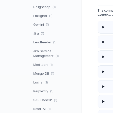
Delightloop
(1)
This conne
workflow 
Emsigner
(1)
Gemini
(1)
Jira
(1)
Leadfeeder
(1)
Jira Service
Management
(1)
Meditech
(1)
Mongo DB
(1)
Lusha
(1)
Perplexity
(1)
SAP Concur
(1)
Retell AI
(1)