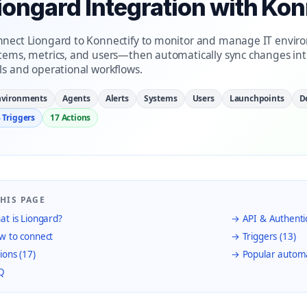
iongard Integration with Kon
nect Liongard to Konnectify to monitor and manage IT enviro
tems, metrics, and users—then automatically sync changes i
ls and operational workflows.
nvironments
Agents
Alerts
Systems
Users
Launchpoints
D
 Triggers
17 Actions
HIS PAGE
t is Liongard?
→ API & Authenti
 to connect
→ Triggers (13)
ions (17)
→ Popular autom
Q