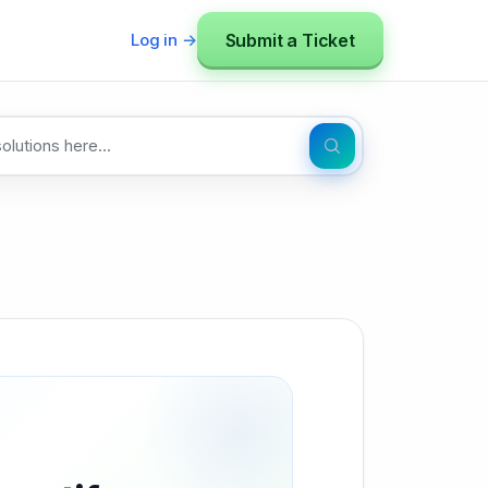
Submit a Ticket
Log in →