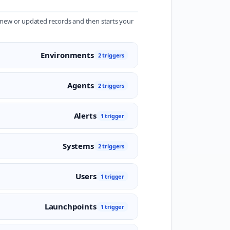
r new or updated records and then starts your
Environments
2 triggers
Agents
2 triggers
Alerts
1 trigger
Systems
2 triggers
Users
1 trigger
Launchpoints
1 trigger