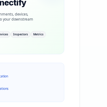
nectify
nments, devices,
nto your downstream
evices
Inspectors
Metrics
cation
ations