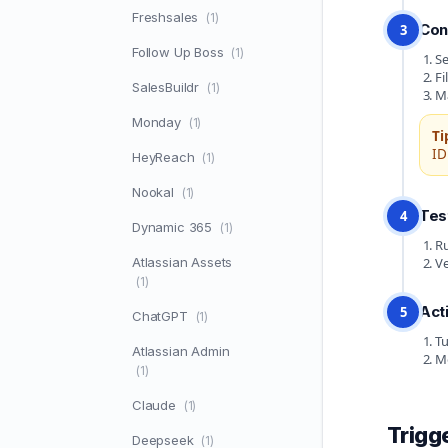
Freshsales
(1)
Con
3
Follow Up Boss
(1)
Se
Fi
SalesBuildr
(1)
Ma
Monday
(1)
Ti
ID
HeyReach
(1)
Nookal
(1)
Tes
4
Dynamic 365
(1)
Ru
Atlassian Assets
Ve
(1)
Act
5
ChatGPT
(1)
Tu
Atlassian Admin
Mo
(1)
Claude
(1)
Trigg
Deepseek
(1)