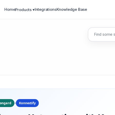
Home
Integrations
Knowledge Base
Products ▾
+
iongard
Konnectify