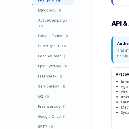
Liongard
(1)
Mindbody
(1)
ActiveCampaign
API &
(1)
Google Forms
(1)
Authen
SuperOps IT
(1)
This i
examp
LeadSquared
(1)
Epic Systems
(1)
API cov
Freshdesk
(1)
Envi
ServiceNow
Agent
(1)
Alert
G2
(1)
Inven
Laun
Freshservice
(1)
Metri
Syst
Google Drive
(1)
SFTP
(1)