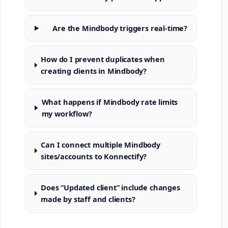
Are the Mindbody triggers real-time?
How do I prevent duplicates when
creating clients in Mindbody?
What happens if Mindbody rate limits
my workflow?
Can I connect multiple Mindbody
sites/accounts to Konnectify?
Does “Updated client” include changes
made by staff and clients?