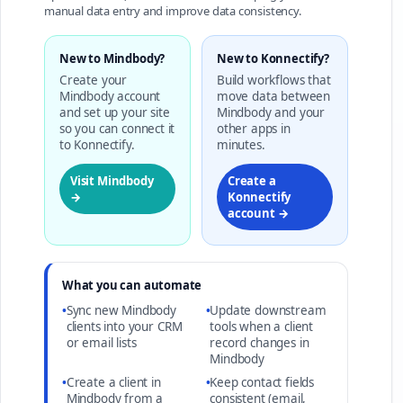
manual data entry and improve data consistency.
New to Mindbody?
New to Konnectify?
Create your
Build workflows that
Mindbody account
move data between
and set up your site
Mindbody and your
so you can connect it
other apps in
to Konnectify.
minutes.
Visit Mindbody
Create a
→
Konnectify
account →
What you can automate
•
Sync new Mindbody
•
Update downstream
clients into your CRM
tools when a client
or email lists
record changes in
Mindbody
•
Create a client in
•
Keep contact fields
Mindbody from a
consistent (email,