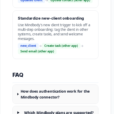
Updated client
→
Update contact (other app)
Standardize new-client onboarding
Use Mindbody’s new client trigger to kick off a
multi-step onboarding: tag the client in other
systems, create tasks, and send welcome
messages.
new_client
→
Create task (other app)
→
Send email (other app)
FAQ
How does authentication work for the
Mindbody connector?
Which Mindbody plans are supported?