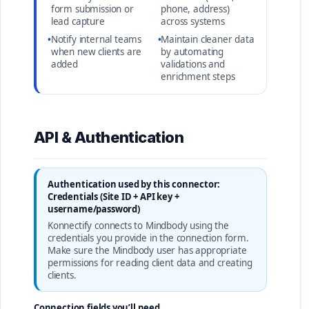
form submission or
phone, address)
lead capture
across systems
•
Notify internal teams
•
Maintain cleaner data
when new clients are
by automating
added
validations and
enrichment steps
API & Authentication
Authentication used by this connector:
Credentials (Site ID + API key +
username/password)
Konnectify connects to Mindbody using the
credentials you provide in the connection form.
Make sure the Mindbody user has appropriate
permissions for reading client data and creating
clients.
Connection fields you’ll need