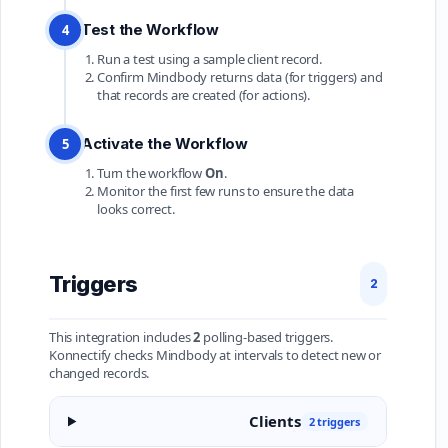
Test the Workflow
4
Run a test using a sample client record.
Confirm Mindbody returns data (for triggers) and
that records are created (for actions).
Activate the Workflow
5
Turn the workflow
On
.
Monitor the first few runs to ensure the data
looks correct.
Triggers
2
This integration includes
2
polling-based triggers.
Konnectify checks Mindbody at intervals to detect new or
changed records.
Clients
2 triggers