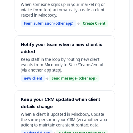
When someone signs up in your marketing or
intake form tool, automatically create a client
record in Mindbody.
Form submission (other app)
→
Create Client
Notify your team when a new client is
added
Keep staff in the loop by routing new client
events from Mindbody to Slack/Teams/email
(via another app step).
new_client
→
Send message (other app)
Keep your CRM updated when client
details change
When a client is updated in Mindbody, update
the same person in your CRM (via another app
action) to maintain consistent contact data.