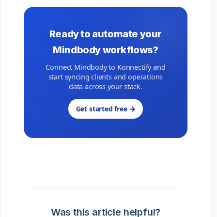
Ready to automate your
Mindbody workflows?
Connect Mindbody to Konnectify and
start syncing clients and operations
data across your stack.
Get started free →
Was this article helpful?