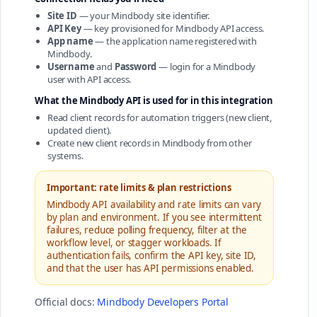
Site ID
— your Mindbody site identifier.
API Key
— key provisioned for Mindbody API access.
App name
— the application name registered with
Mindbody.
Username
and
Password
— login for a Mindbody
user with API access.
What the Mindbody API is used for in this integration
Read client records for automation triggers (new client,
updated client).
Create new client records in Mindbody from other
systems.
Important: rate limits & plan restrictions
Mindbody API availability and rate limits can vary
by plan and environment. If you see intermittent
failures, reduce polling frequency, filter at the
workflow level, or stagger workloads. If
authentication fails, confirm the API key, site ID,
and that the user has API permissions enabled.
Official docs:
Mindbody Developers Portal