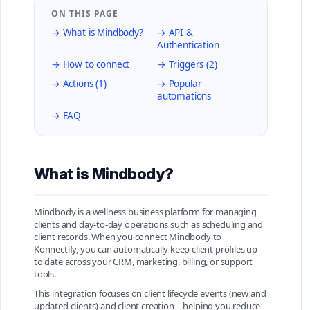
ON THIS PAGE
→ What is Mindbody?
→ API &
Authentication
→ How to connect
→ Triggers (2)
→ Actions (1)
→ Popular
automations
→ FAQ
What is Mindbody?
Mindbody is a wellness business platform for managing
clients and day-to-day operations such as scheduling and
client records. When you connect Mindbody to
Konnectify, you can automatically keep client profiles up
to date across your CRM, marketing, billing, or support
tools.
This integration focuses on client lifecycle events (new and
updated clients) and client creation—helping you reduce