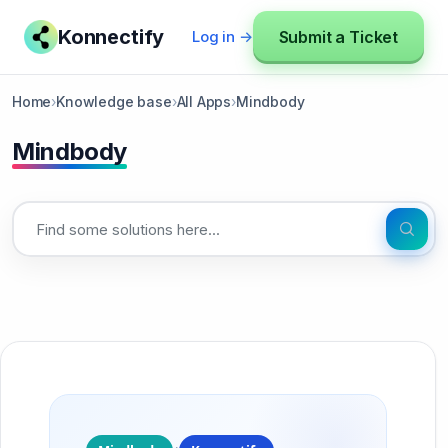
Konnectify
Submit a Ticket
Log in →
Home
›
Knowledge base
›
All Apps
›
Mindbody
Mindbody