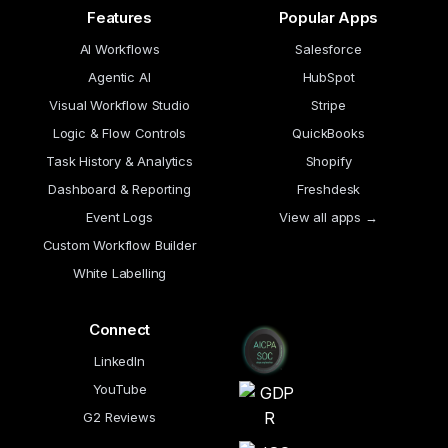
Features
Popular Apps
AI Workflows
Salesforce
Agentic AI
HubSpot
Visual Workflow Studio
Stripe
Logic & Flow Controls
QuickBooks
Task History & Analytics
Shopify
Dashboard & Reporting
Freshdesk
Event Logs
View all apps →
Custom Workflow Builder
White Labelling
Connect
LinkedIn
YouTube
G2 Reviews