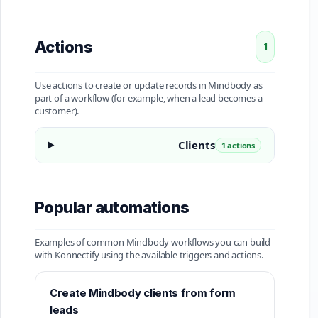
Actions
1
Use actions to create or update records in Mindbody as
part of a workflow (for example, when a lead becomes a
customer).
Clients
1 actions
Popular automations
Examples of common Mindbody workflows you can build
with Konnectify using the available triggers and actions.
Create Mindbody clients from form
leads