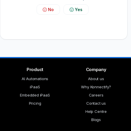
No
Yes
Product
Company
AI Automations
About us
iPaaS
Why Konnectify?
Embedded iPaaS
Careers
Pricing
Contact us
Help Centre
Blogs