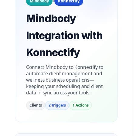
Mindbody
+
Konnectify
Mindbody
Integration with
Konnectify
Connect Mindbody to Konnectify to
automate client management and
wellness business operations—
keeping your scheduling and client
data in sync across your tools.
Clients
2 Triggers
1 Actions