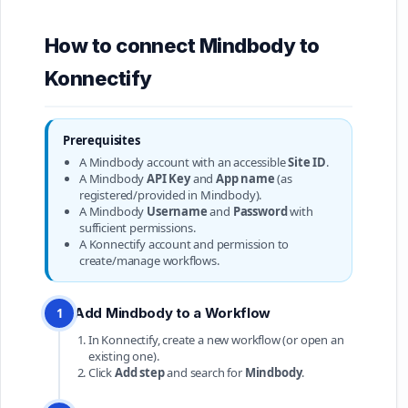
How to connect Mindbody to
Konnectify
Prerequisites
A Mindbody account with an accessible
Site ID
.
A Mindbody
API Key
and
App name
(as
registered/provided in Mindbody).
A Mindbody
Username
and
Password
with
sufficient permissions.
A Konnectify account and permission to
create/manage workflows.
Add Mindbody to a Workflow
1
In Konnectify, create a new workflow (or open an
existing one).
Click
Add step
and search for
Mindbody
.