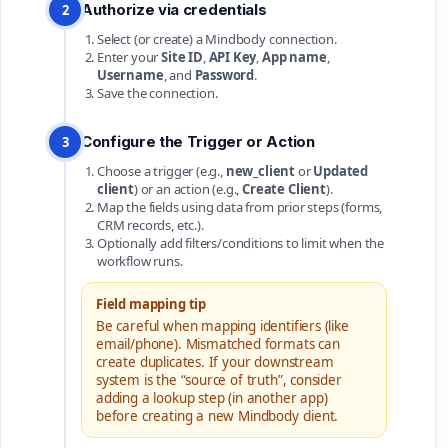
Authorize via credentials
2
Select (or create) a Mindbody connection.
Enter your
Site ID
,
API Key
,
App name
,
Username
, and
Password
.
Save the connection.
Configure the Trigger or Action
3
Choose a trigger (e.g.,
new_client
or
Updated
client
) or an action (e.g.,
Create Client
).
Map the fields using data from prior steps (forms,
CRM records, etc.).
Optionally add filters/conditions to limit when the
workflow runs.
Field mapping tip
Be careful when mapping identifiers (like
email/phone). Mismatched formats can
create duplicates. If your downstream
system is the “source of truth”, consider
adding a lookup step (in another app)
before creating a new Mindbody client.