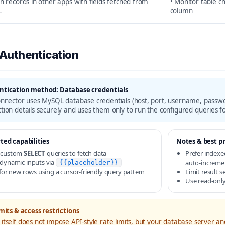
ch records in other apps with fields fetched from
• Monitor table c
L
column
 Authentication
ntication method: Database credentials
onnector uses MySQL database credentials (host, port, username, passwo
tion details securely and uses them only to run the configured queries f
ted capabilities
Notes & best pr
 custom
SELECT
queries to fetch data
Prefer indexe
dynamic inputs via
auto-increme
{{placeholder}}
 for new rows using a cursor-friendly query pattern
Limit result s
Use read-only
mits & access restrictions
itself does not impose API-style rate limits, but your database server 