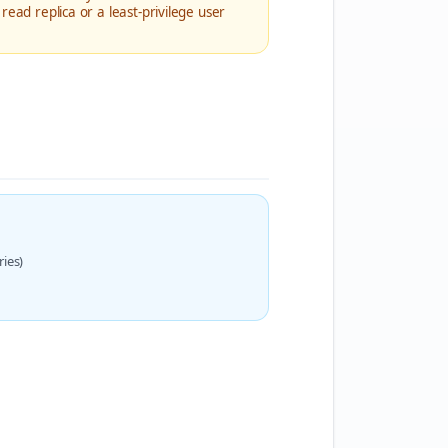
read replica or a least-privilege user
ies)