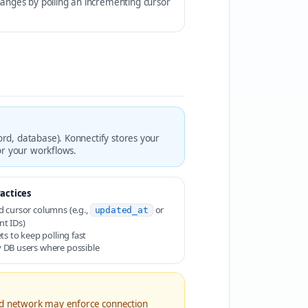
hanges by polling an incrementing cursor
rd, database). Konnectify stores your
or your workflows.
actices
d cursor columns (e.g.,
or
updated_at
nt IDs)
ets to keep polling fast
 DB users where possible
and network may enforce connection