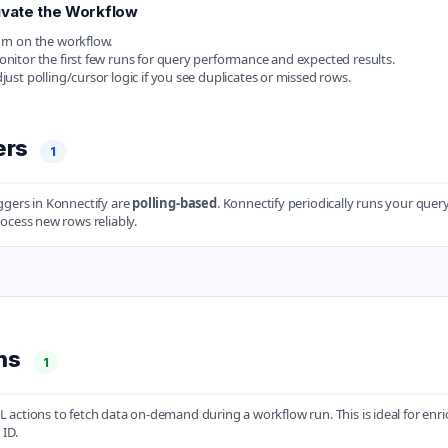
ivate the Workflow
rn on the workflow.
nitor the first few runs for query performance and expected results.
just polling/cursor logic if you see duplicates or missed rows.
ers
1
gers in Konnectify are
polling-based
. Konnectify periodically runs your que
ocess new rows reliably.
ons
1
actions to fetch data on-demand during a workflow run. This is ideal for enric
 ID.