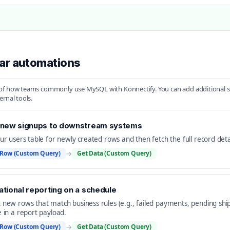
ar automations
f how teams commonly use MySQL with Konnectify. You can add additional step
ernal tools.
 new signups to downstream systems
our users table for newly created rows and then fetch the full record det
Row (Custom Query)
→
Get Data (Custom Query)
tional reporting on a schedule
 new rows that match business rules (e.g., failed payments, pending ship
e in a report payload.
Row (Custom Query)
→
Get Data (Custom Query)