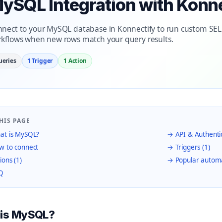
ySQL Integration with Konn
nect to your MySQL database in Konnectify to run custom SE
kflows when new rows match your query results.
ueries
1 Trigger
1 Action
HIS PAGE
t is MySQL?
→ API & Authenti
 to connect
→ Triggers (1)
ions (1)
→ Popular autom
Q
 is MySQL?