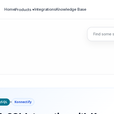
Home
Integrations
Knowledge Base
Products ▾
ySQL
+
Konnectify