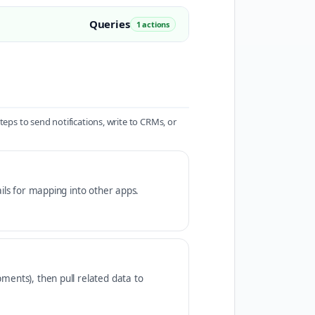
Queries
1 actions
s to send notifications, write to CRMs, or
ails for mapping into other apps.
ments), then pull related data to