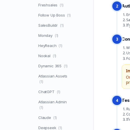
Freshsales
(1)
Aut
2
En
Follow Up Boss
(1)
Sa
If
SalesBuildr
(1)
Monday
(1)
Con
3
HeyReach
(1)
Wr
U
Nookal
(1)
Fo
Dynamic 365
(1)
I
Atlassian Assets
O
(1)
pr
ChatGPT
(1)
Tes
4
Atlassian Admin
(1)
Ru
Co
Claude
(1)
If
Deepseek
(1)