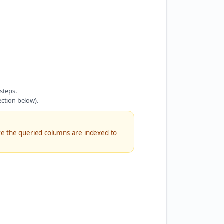
steps.
ection below).
re the queried columns are indexed to