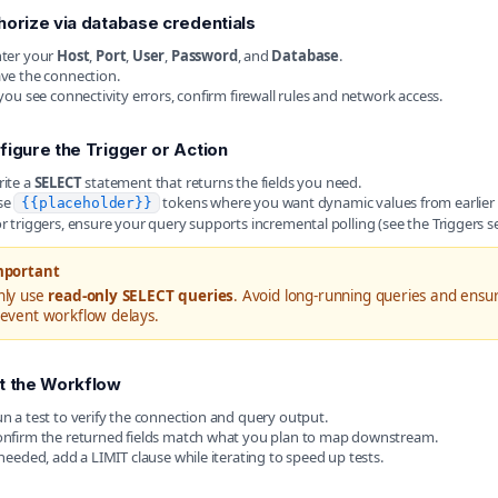
horize via database credentials
ter your
Host
,
Port
,
User
,
Password
, and
Database
.
ve the connection.
 you see connectivity errors, confirm firewall rules and network access.
figure the Trigger or Action
ite a
SELECT
statement that returns the fields you need.
se
tokens where you want dynamic values from earlier 
{{placeholder}}
r triggers, ensure your query supports incremental polling (see the Triggers s
mportant
nly use
read-only SELECT queries
. Avoid long-running queries and ensu
event workflow delays.
t the Workflow
n a test to verify the connection and query output.
nfirm the returned fields match what you plan to map downstream.
 needed, add a LIMIT clause while iterating to speed up tests.