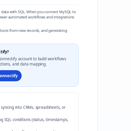
on data with SQL. When you connect MySQL to
 power automated workflows and integrations
mations from new records, and generating
tify?
onnectify account to build workflows
actions, and data mapping.
Konnectify
r syncing into CRMs, spreadsheets, or
ing SQL conditions (status, timestamps,