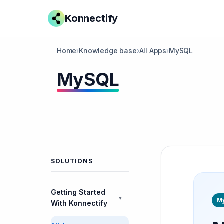
Konnectify
Home
›
Knowledge base
›
All Apps
›
MySQL
MySQL
SOLUTIONS
Getting Started
▼
M
With Konnectify