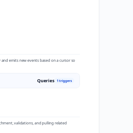
ry and emits new events based on a cursor so
Queries
1 triggers
hment, validations, and pulling related