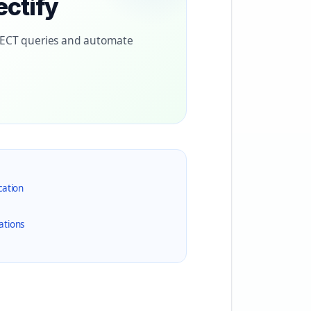
ectify
LECT queries and automate
cation
ations