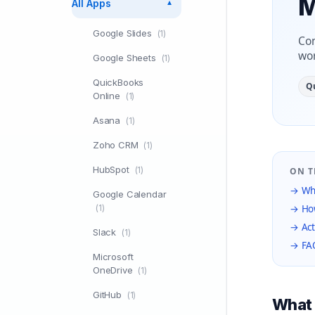
M
All Apps
▼
Google Slides
(1)
Con
wor
Google Sheets
(1)
QuickBooks
Q
Online
(1)
Asana
(1)
Zoho CRM
(1)
HubSpot
(1)
ON T
→ Wha
Google Calendar
(1)
→ How
→ Act
Slack
(1)
→ FA
Microsoft
OneDrive
(1)
GitHub
(1)
What