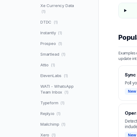
Xe Currency Data
(1)
DTDC
(1)
Instantly
(1)
Popul
Prospeo
(1)
Examples o
Smartlead
(1)
update int
Attio
(1)
Sync
ElevenLabs
(1)
Poll y
WATI - WhatsApp
New 
Team Inbox
(1)
Typeform
(1)
Opera
Reply.io
(1)
Detect
Mailchimp
(1)
includ
Xero
New 
(1)