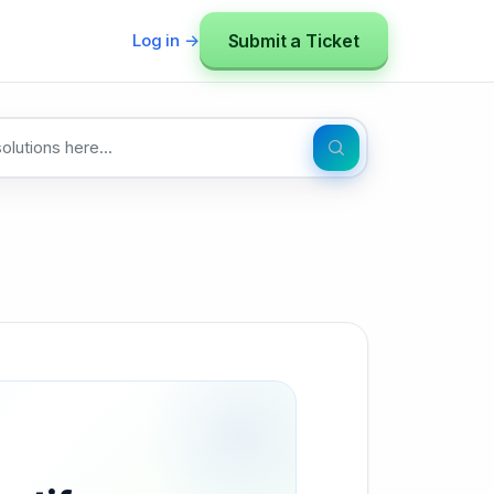
Submit a Ticket
Log in →