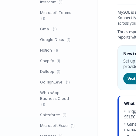
Intercom
(1)
MySQL is a
Microsoft Teams
Konnectify
(1)
across you
Gmail
(1)
This is es
reports wi
Google Docs
(1)
Notion
(1)
New t
Shopify
Set up
(1)
provid
Dotloop
(1)
Visi
GoHighLevel
(1)
WhatsApp
Business Cloud
What 
(1)
• Tri
Salesforce
(1)
SELEC
• Gene
Microsoft Excel
(1)
manua