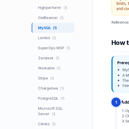
limits,
Highperformr
(1)
and co
GetBeamer
(1)
Referenc
MySQL
(1)
Lemlist
(1)
How t
SuperOps MSP
(1)
Zendesk
(1)
Prereq
Workable
(1)
MyS
A M
Stripe
(1)
The
Fire
Chargebee
(1)
PostgreSQL
(1)
Add
1
Microsoft SQL
Op
Server
(1)
Cl
Se
Cliniko
(1)