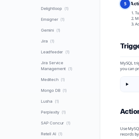
Act
5
Delightloop
(1)
Tu
Mo
Emsigner
(1)
Ad
Gemini
(1)
Jira
(1)
Trigg
Leadfeeder
(1)
Jira Service
MySQL trig
you can pr
Management
(1)
Meditech
(1)
Mongo DB
(1)
Lusha
(1)
Acti
Perplexity
(1)
SAP Concur
(1)
Use MySQL 
Retell AI
records by
(1)