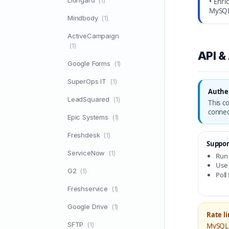
Liongard
(1)
• Enri
MySQ
Mindbody
(1)
ActiveCampaign
(1)
API &
Google Forms
(1)
SuperOps IT
(1)
Authe
LeadSquared
(1)
This c
connec
Epic Systems
(1)
Freshdesk
(1)
Suppor
ServiceNow
(1)
Run
Use 
G2
(1)
Poll
Freshservice
(1)
Google Drive
(1)
Rate li
SFTP
(1)
MySQL 