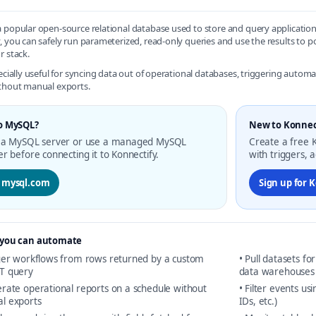
 popular open-source relational database used to store and query applicati
, you can safely run parameterized, read-only queries and use the results to
r stack.
pecially useful for syncing data out of operational databases, triggering auto
thout manual exports.
o MySQL?
New to Konnec
 a MySQL server or use a managed MySQL
Create a free K
er before connecting it to Konnectify.
with triggers, 
t mysql.com
Sign up for 
you can automate
gger workflows from rows returned by a custom
• Pull datasets fo
T query
data warehouses
rate operational reports on a schedule without
• Filter events us
l exports
IDs, etc.)