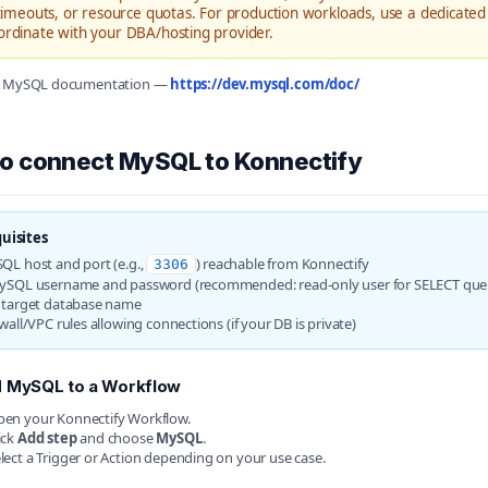
 timeouts, or resource quotas. For production workloads, use a dedicated 
ordinate with your DBA/hosting provider.
e: MySQL documentation —
https://dev.mysql.com/doc/
o connect MySQL to Konnectify
uisites
QL host and port (e.g.,
) reachable from Konnectify
3306
ySQL username and password (recommended: read-only user for SELECT quer
 target database name
wall/VPC rules allowing connections (if your DB is private)
 MySQL to a Workflow
en your Konnectify Workflow.
ick
Add step
and choose
MySQL
.
lect a Trigger or Action depending on your use case.