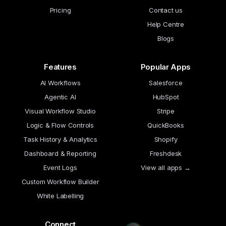
Pricing
Contact us
Help Centre
Blogs
Features
Popular Apps
AI Workflows
Salesforce
Agentic AI
HubSpot
Visual Workflow Studio
Stripe
Logic & Flow Controls
QuickBooks
Task History & Analytics
Shopify
Dashboard & Reporting
Freshdesk
Event Logs
View all apps →
Custom Workflow Builder
White Labelling
Connect