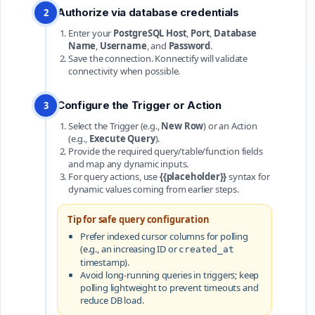
Authorize via database credentials
2
Enter your
PostgreSQL Host
,
Port
,
Database
Name
,
Username
, and
Password
.
Save the connection. Konnectify will validate
connectivity when possible.
Configure the Trigger or Action
3
Select the Trigger (e.g.,
New Row
) or an Action
(e.g.,
Execute Query
).
Provide the required query/table/function fields
and map any dynamic inputs.
For query actions, use
{{placeholder}}
syntax for
dynamic values coming from earlier steps.
Tip for safe query configuration
Prefer indexed cursor columns for polling
(e.g., an increasing ID or
created_at
timestamp).
Avoid long-running queries in triggers; keep
polling lightweight to prevent timeouts and
reduce DB load.