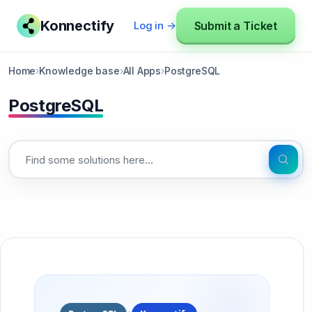
Konnectify
Submit a Ticket
Log in →
Home
›
Knowledge base
›
All Apps
›
PostgreSQL
PostgreSQL