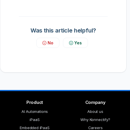
Was this article helpful?
No
Yes
Product
Company
AI Automations
About us
iPaaS
Why Konnectify?
Embedded iPaaS
Careers