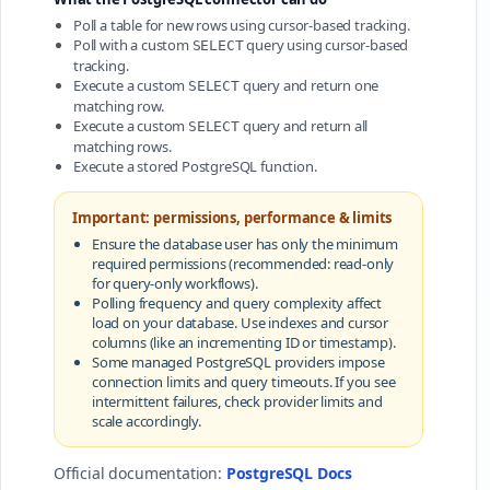
Poll a table for new rows using cursor-based tracking.
Poll with a custom
query using cursor-based
SELECT
tracking.
Execute a custom
query and return one
SELECT
matching row.
Execute a custom
query and return all
SELECT
matching rows.
Execute a stored PostgreSQL function.
Important: permissions, performance & limits
Ensure the database user has only the minimum
required permissions (recommended: read-only
for query-only workflows).
Polling frequency and query complexity affect
load on your database. Use indexes and cursor
columns (like an incrementing ID or timestamp).
Some managed PostgreSQL providers impose
connection limits and query timeouts. If you see
intermittent failures, check provider limits and
scale accordingly.
Official documentation:
PostgreSQL Docs