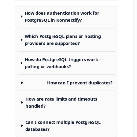
How does authentication work for
PostgreSQL in Konnectify?
Which PostgreSQL plans or hosting
providers are supported?
How do PostgreSQL triggers work—
polling or webhooks?
How can I prevent duplicates?
How are rate limits and timeouts
handled?
Can I connect multiple PostgreSQL
databases?