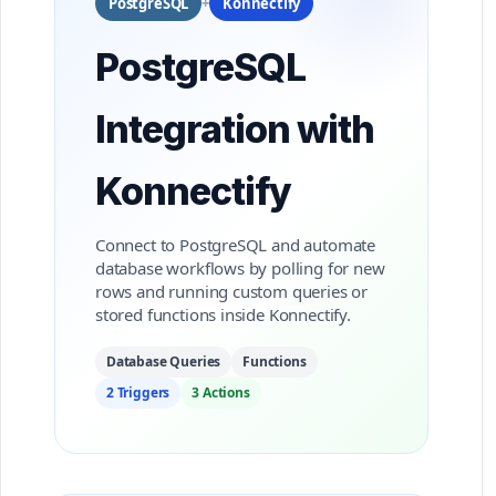
PostgreSQL
+
Konnectify
PostgreSQL
Integration with
Konnectify
Connect to PostgreSQL and automate
database workflows by polling for new
rows and running custom queries or
stored functions inside Konnectify.
Database Queries
Functions
2 Triggers
3 Actions