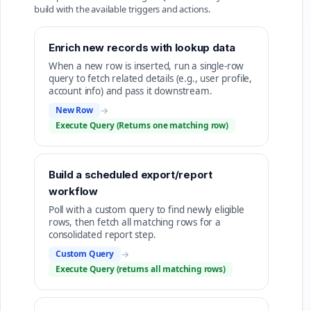
build with the available triggers and actions.
Enrich new records with lookup data
When a new row is inserted, run a single-row
query to fetch related details (e.g., user profile,
account info) and pass it downstream.
New Row
→
Execute Query (Returns one matching row)
Build a scheduled export/report
workflow
Poll with a custom query to find newly eligible
rows, then fetch all matching rows for a
consolidated report step.
Custom Query
→
Execute Query (returns all matching rows)