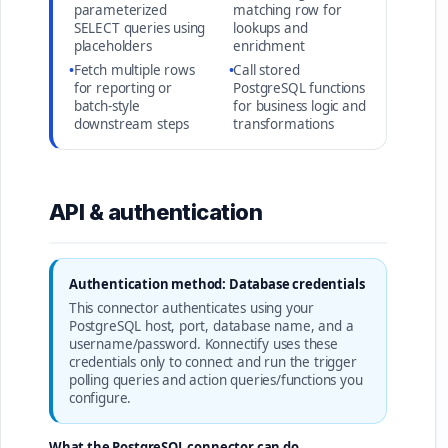
parameterized
matching row for
SELECT queries using
lookups and
placeholders
enrichment
•
Fetch multiple rows
•
Call stored
for reporting or
PostgreSQL functions
batch-style
for business logic and
downstream steps
transformations
API & authentication
Authentication method: Database credentials
This connector authenticates using your
PostgreSQL host, port, database name, and a
username/password. Konnectify uses these
credentials only to connect and run the trigger
polling queries and action queries/functions you
configure.
What the PostgreSQL connector can do