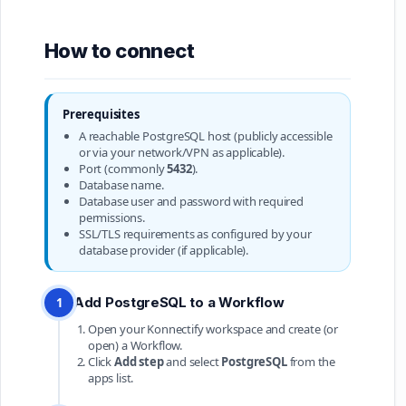
How to connect
Prerequisites
A reachable PostgreSQL host (publicly accessible
or via your network/VPN as applicable).
Port (commonly
5432
).
Database name.
Database user and password with required
permissions.
SSL/TLS requirements as configured by your
database provider (if applicable).
Add PostgreSQL to a Workflow
1
Open your Konnectify workspace and create (or
open) a Workflow.
Click
Add step
and select
PostgreSQL
from the
apps list.