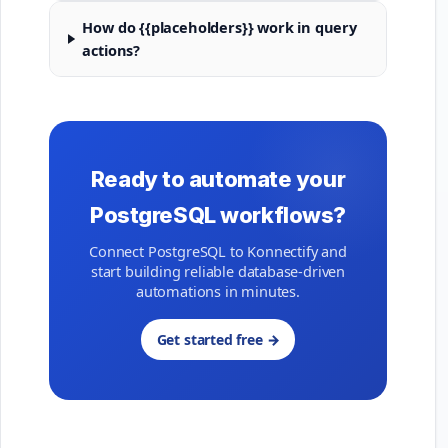
How do {{placeholders}} work in query
actions?
Ready to automate your
PostgreSQL workflows?
Connect PostgreSQL to Konnectify and
start building reliable database-driven
automations in minutes.
Get started free →