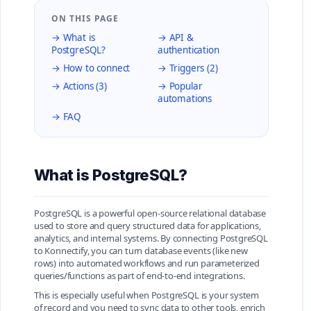
ON THIS PAGE
→ What is
→ API &
PostgreSQL?
authentication
→ How to connect
→ Triggers (2)
→ Actions (3)
→ Popular
automations
→ FAQ
What is PostgreSQL?
PostgreSQL is a powerful open-source relational database
used to store and query structured data for applications,
analytics, and internal systems. By connecting PostgreSQL
to Konnectify, you can turn database events (like new
rows) into automated workflows and run parameterized
queries/functions as part of end-to-end integrations.
This is especially useful when PostgreSQL is your system
of record and you need to sync data to other tools, enrich