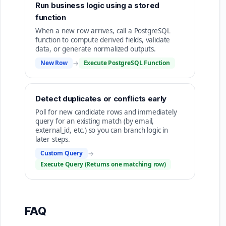
Run business logic using a stored
function
When a new row arrives, call a PostgreSQL
function to compute derived fields, validate
data, or generate normalized outputs.
New Row
→
Execute PostgreSQL Function
Detect duplicates or conflicts early
Poll for new candidate rows and immediately
query for an existing match (by email,
external_id, etc.) so you can branch logic in
later steps.
Custom Query
→
Execute Query (Returns one matching row)
FAQ