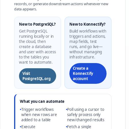
records, or generate downstream actions whenever new
data appears.
New to PostgreSQL?
New to Konnectify?
Get PostgreSQL
Build workflows with
running locally or in
triggers and actions,
the cloud, then
map fields, test
create a database
runs, and go live—
and user with access
without managing
to the tables you
infrastructure.
want to automate.
Create a
Visit
Konnectify
PostgreSQL.org
account
What you can automate
•
Trigger workflows
•
Poll using a cursor to
when new rows are
safely process only
added to a table
new/changed results
•
Execute
•
Fetch a single