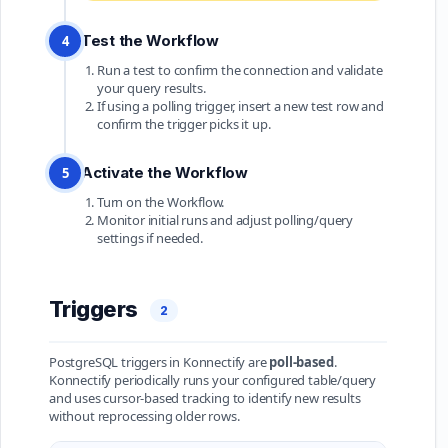
Test the Workflow
4
Run a test to confirm the connection and validate
your query results.
If using a polling trigger, insert a new test row and
confirm the trigger picks it up.
Activate the Workflow
5
Turn on the Workflow.
Monitor initial runs and adjust polling/query
settings if needed.
Triggers
2
PostgreSQL triggers in Konnectify are
poll-based
.
Konnectify periodically runs your configured table/query
and uses cursor-based tracking to identify new results
without reprocessing older rows.