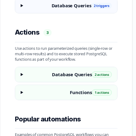
Database Queries
2 triggers
Actions
3
Use actions to run parameterized queries (single-row or
multi-row results) and to execute stored PostgreSQL
functions as part of your workflow.
Database Queries
2 actions
Functions
1 actions
Popular automations
Examples of common PostgreSQL workflows you can