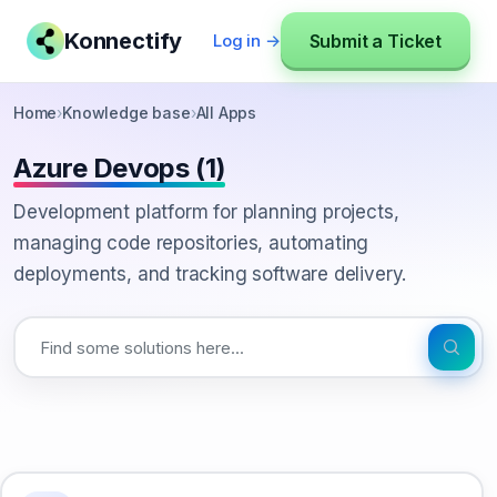
Konnectify
Submit a Ticket
Log in →
Home
›
Knowledge base
›
All Apps
Azure Devops (1)
Development platform for planning projects,
managing code repositories, automating
deployments, and tracking software delivery.