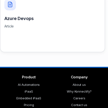
Azure Devops
Article
Product
Company
AI Automations
About us
iPaaS
Why Konnectify?
Embedded iPaaS
Careers
Pricing
Contact us