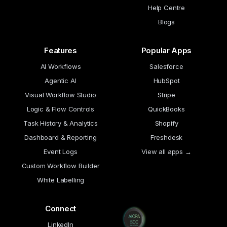
Help Centre
Blogs
Features
Popular Apps
AI Workflows
Salesforce
Agentic AI
HubSpot
Visual Workflow Studio
Stripe
Logic & Flow Controls
QuickBooks
Task History & Analytics
Shopify
Dashboard & Reporting
Freshdesk
Event Logs
View all apps →
Custom Workflow Builder
White Labelling
Connect
LinkedIn