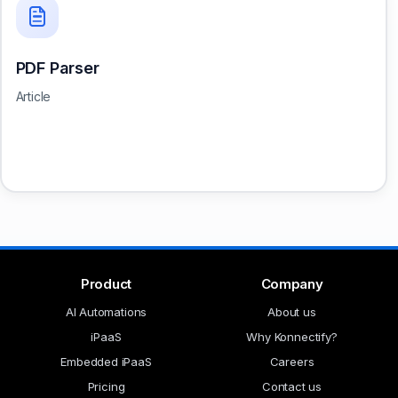
PDF Parser
Article
Product
Company
AI Automations
About us
iPaaS
Why Konnectify?
Embedded iPaaS
Careers
Pricing
Contact us