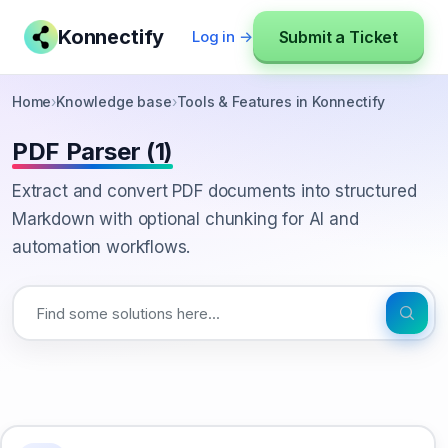
Konnectify
Submit a Ticket
Log in →
Home
›
Knowledge base
›
Tools & Features in Konnectify
PDF Parser (1)
Extract and convert PDF documents into structured
Markdown with optional chunking for AI and
automation workflows.