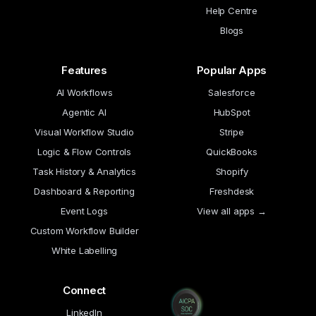
Help Centre
Blogs
Features
Popular Apps
AI Workflows
Salesforce
Agentic AI
HubSpot
Visual Workflow Studio
Stripe
Logic & Flow Controls
QuickBooks
Task History & Analytics
Shopify
Dashboard & Reporting
Freshdesk
Event Logs
View all apps →
Custom Workflow Builder
White Labelling
Connect
LinkedIn