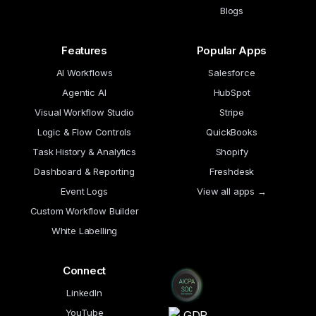
Blogs
Features
Popular Apps
AI Workflows
Salesforce
Agentic AI
HubSpot
Visual Workflow Studio
Stripe
Logic & Flow Controls
QuickBooks
Task History & Analytics
Shopify
Dashboard & Reporting
Freshdesk
Event Logs
View all apps →
Custom Workflow Builder
White Labelling
Connect
LinkedIn
YouTube