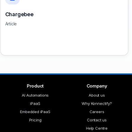
Chargebee
Article
Product
Company
AI Automations
About us
iPaaS
Why Konnectify?
Embedded iPaaS
Careers
Pricing
Contact us
Help Centre