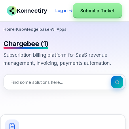
Konnectify
Submit a Ticket
Log in →
Home
›
Knowledge base
›
All Apps
Chargebee (1)
Subscription billing platform for SaaS revenue
management, invoicing, payments automation.