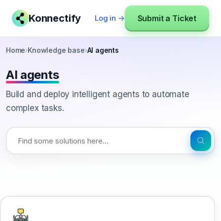
Konnectify
Submit a Ticket
Log in →
Home
›
Knowledge base
›
AI agents
AI agents
Build and deploy intelligent agents to automate
complex tasks.