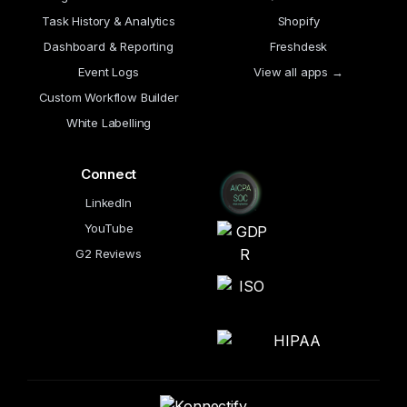
Task History & Analytics
Shopify
Dashboard & Reporting
Freshdesk
Event Logs
View all apps →
Custom Workflow Builder
White Labelling
Connect
LinkedIn
YouTube
G2 Reviews