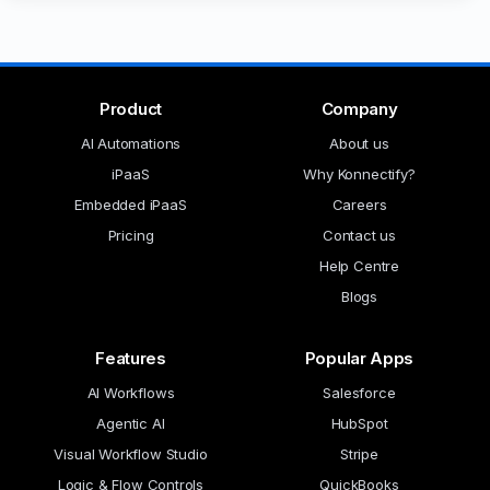
Product
Company
AI Automations
About us
iPaaS
Why Konnectify?
Embedded iPaaS
Careers
Pricing
Contact us
Help Centre
Blogs
Features
Popular Apps
AI Workflows
Salesforce
Agentic AI
HubSpot
Visual Workflow Studio
Stripe
Logic & Flow Controls
QuickBooks