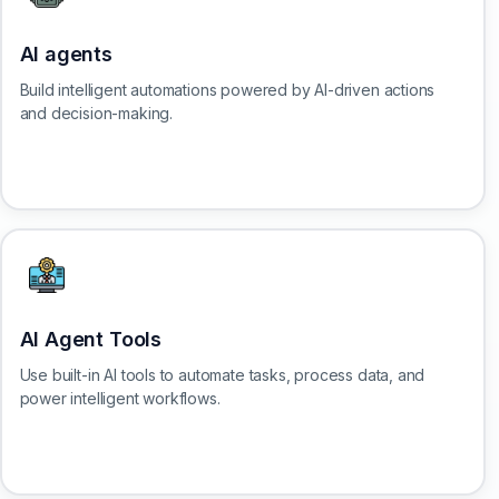
AI agents
Build intelligent automations powered by AI-driven actions
and decision-making.
AI Agent Tools
Use built-in AI tools to automate tasks, process data, and
power intelligent workflows.