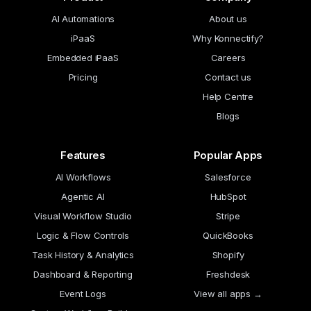
AI Automations
About us
iPaaS
Why Konnectify?
Embedded iPaaS
Careers
Pricing
Contact us
Help Centre
Blogs
Features
Popular Apps
AI Workflows
Salesforce
Agentic AI
HubSpot
Visual Workflow Studio
Stripe
Logic & Flow Controls
QuickBooks
Task History & Analytics
Shopify
Dashboard & Reporting
Freshdesk
Event Logs
View all apps →