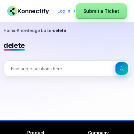
Konnectify
Submit a Ticket
Log in →
Home
›
Knowledge base
›
delete
delete
Product
Company