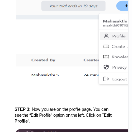
STEP 3:
Now you are on the profile page. You can
see the “Edit Profile” option on the left. Click on "
Edit
Profile
”.