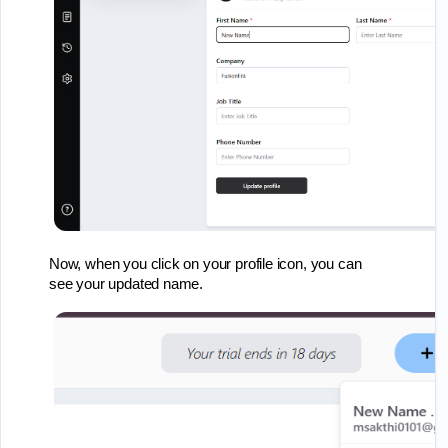
Now, when you click on your profile icon, you can
see your updated name.