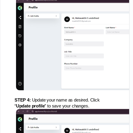
STEP 4:
Update your name as desired. Click
“
Update
profile
” to save your changes.