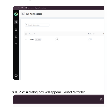
STEP 2:
A dialog box will appear. Select “Profile”.