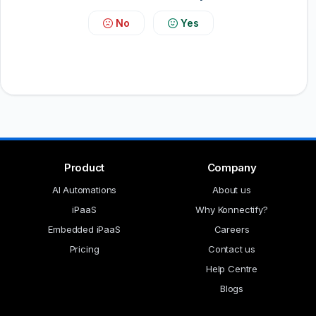
No
Yes
Product
Company
AI Automations
About us
iPaaS
Why Konnectify?
Embedded iPaaS
Careers
Pricing
Contact us
Help Centre
Blogs