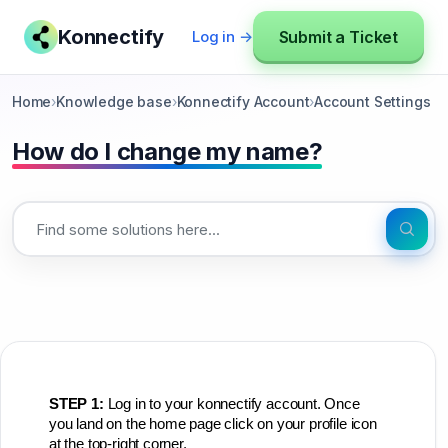
Konnectify
Submit a Ticket
Log in →
Home
›
Knowledge base
›
Konnectify Account
›
Account Settings
How do I change my name?
STEP 1:
Log in to your konnectify account. Once
y
ou land on the home page click on your profile icon
at the top-right corner.