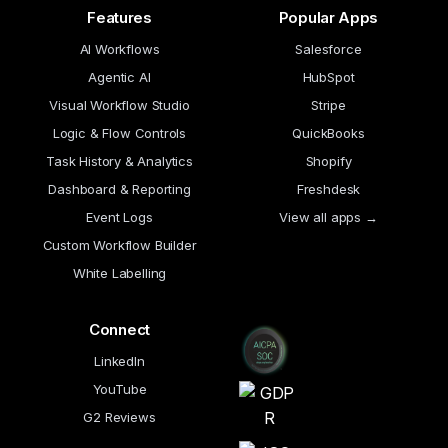
Features
Popular Apps
AI Workflows
Salesforce
Agentic AI
HubSpot
Visual Workflow Studio
Stripe
Logic & Flow Controls
QuickBooks
Task History & Analytics
Shopify
Dashboard & Reporting
Freshdesk
Event Logs
View all apps →
Custom Workflow Builder
White Labelling
Connect
LinkedIn
YouTube
G2 Reviews