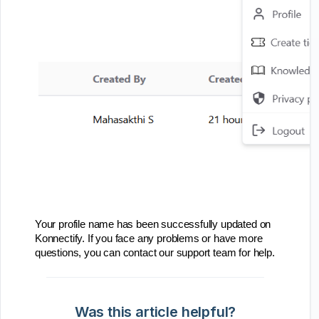
Your profile name has been successfully updated on
Konnectify. If you face any problems or have more
questions, you can contact our support team for help.
Was this article helpful?