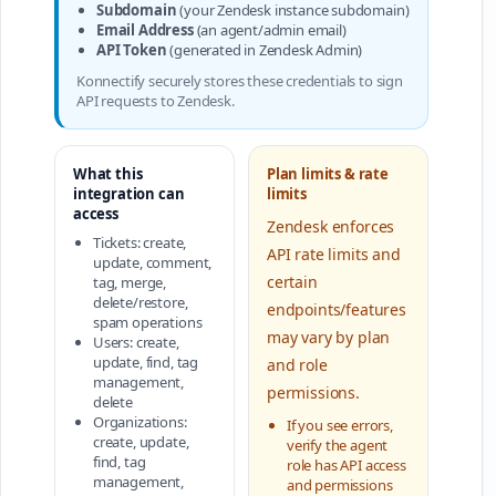
Subdomain
(your Zendesk instance subdomain)
Email Address
(an agent/admin email)
API Token
(generated in Zendesk Admin)
Konnectify securely stores these credentials to sign
API requests to Zendesk.
What this
Plan limits & rate
integration can
limits
access
Zendesk enforces
Tickets: create,
API rate limits and
update, comment,
certain
tag, merge,
delete/restore,
endpoints/features
spam operations
may vary by plan
Users: create,
update, find, tag
and role
management,
permissions.
delete
Organizations:
If you see errors,
create, update,
verify the agent
find, tag
role has API access
management,
and permissions