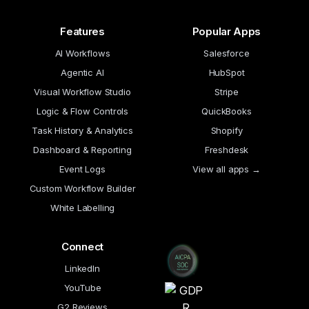
Features
Popular Apps
AI Workflows
Salesforce
Agentic AI
HubSpot
Visual Workflow Studio
Stripe
Logic & Flow Controls
QuickBooks
Task History & Analytics
Shopify
Dashboard & Reporting
Freshdesk
Event Logs
View all apps →
Custom Workflow Builder
White Labelling
Connect
LinkedIn
YouTube
G2 Reviews