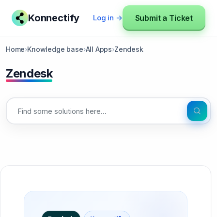
Konnectify
Submit a Ticket
Log in →
Home
›
Knowledge base
›
All Apps
›
Zendesk
Zendesk