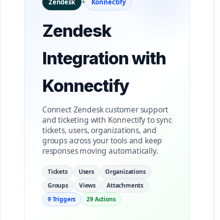
Zendesk
+
Konnectify
Zendesk
Integration with
Konnectify
Connect Zendesk customer support
and ticketing with Konnectify to sync
tickets, users, organizations, and
groups across your tools and keep
responses moving automatically.
Tickets
Users
Organizations
Groups
Views
Attachments
9 Triggers
29 Actions