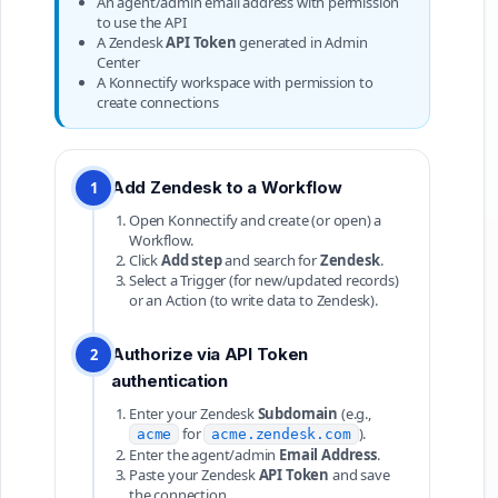
An agent/admin email address with permission
to use the API
A Zendesk
API Token
generated in Admin
Center
A Konnectify workspace with permission to
create connections
Add Zendesk to a Workflow
1
Open Konnectify and create (or open) a
Workflow.
Click
Add step
and search for
Zendesk
.
Select a Trigger (for new/updated records)
or an Action (to write data to Zendesk).
Authorize via API Token
2
authentication
Enter your Zendesk
Subdomain
(e.g.,
for
).
acme
acme.zendesk.com
Enter the agent/admin
Email Address
.
Paste your Zendesk
API Token
and save
the connection.