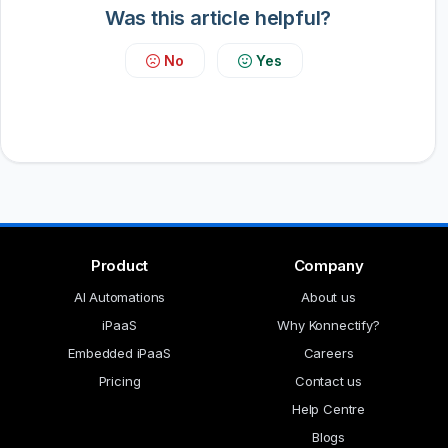
Was this article helpful?
No
Yes
Product
Company
AI Automations
About us
iPaaS
Why Konnectify?
Embedded iPaaS
Careers
Pricing
Contact us
Help Centre
Blogs