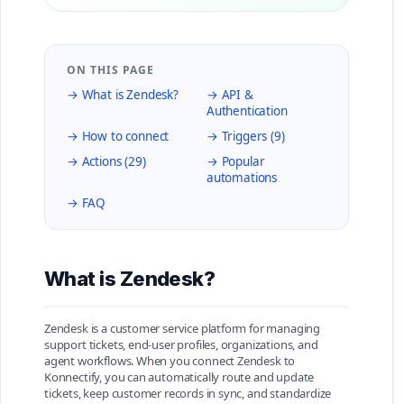
ON THIS PAGE
→ What is Zendesk?
→ API &
Authentication
→ How to connect
→ Triggers (9)
→ Actions (29)
→ Popular
automations
→ FAQ
What is Zendesk?
Zendesk is a customer service platform for managing
support tickets, end-user profiles, organizations, and
agent workflows. When you connect Zendesk to
Konnectify, you can automatically route and update
tickets, keep customer records in sync, and standardize