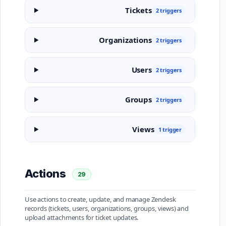
Tickets
2 triggers
Organizations
2 triggers
Users
2 triggers
Groups
2 triggers
Views
1 trigger
Actions
29
Use actions to create, update, and manage Zendesk
records (tickets, users, organizations, groups, views) and
upload attachments for ticket updates.