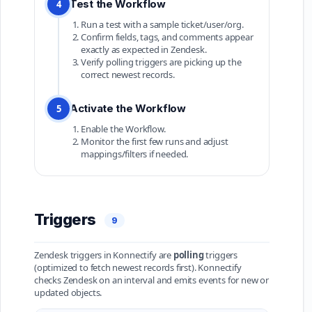
Test the Workflow
4
Run a test with a sample ticket/user/org.
Confirm fields, tags, and comments appear
exactly as expected in Zendesk.
Verify polling triggers are picking up the
correct newest records.
Activate the Workflow
5
Enable the Workflow.
Monitor the first few runs and adjust
mappings/filters if needed.
Triggers
9
Zendesk triggers in Konnectify are
polling
triggers
(optimized to fetch newest records first). Konnectify
checks Zendesk on an interval and emits events for new or
updated objects.