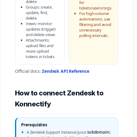
delete
for
Groups: create,
tickets/users/orgs.
update, find,
For high-volume
delete
automations, use
Views: monitor
filtering and avoid
updates (trigger)
unnecessary
and delete views
polling intervals.
Attachments:
upload files and
reuse upload
tokens in tickets
Official docs:
Zendesk API Reference
How to connect Zendesk to
Konnectify
Prerequisites
A Zendesk Support instance (your
subdomain
)