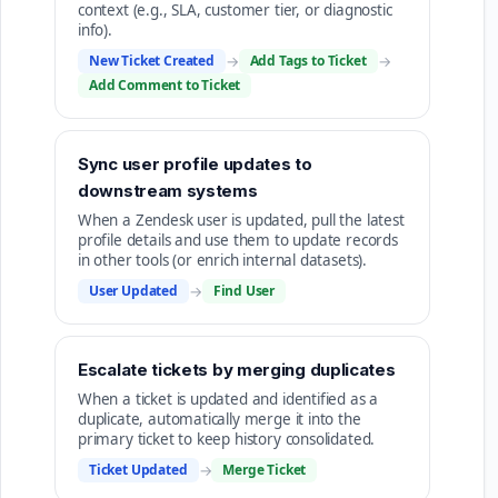
context (e.g., SLA, customer tier, or diagnostic
info).
New Ticket Created
→
Add Tags to Ticket
→
Add Comment to Ticket
Sync user profile updates to
downstream systems
When a Zendesk user is updated, pull the latest
profile details and use them to update records
in other tools (or enrich internal datasets).
User Updated
→
Find User
Escalate tickets by merging duplicates
When a ticket is updated and identified as a
duplicate, automatically merge it into the
primary ticket to keep history consolidated.
Ticket Updated
→
Merge Ticket