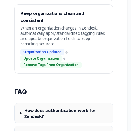
Keep organizations clean and
consistent
When an organization changes in Zendesk,
automatically apply standardized tagging rules
and update organization fields to keep
reporting accurate.
Organization Updated
→
Update Organization
→
Remove Tags From Organization
FAQ
How does authentication work for
Zendesk?