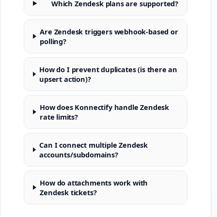
Which Zendesk plans are supported?
Are Zendesk triggers webhook-based or
polling?
How do I prevent duplicates (is there an
upsert action)?
How does Konnectify handle Zendesk
rate limits?
Can I connect multiple Zendesk
accounts/subdomains?
How do attachments work with
Zendesk tickets?