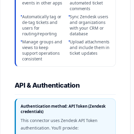
events in other apps
automated ticket
comments
•
•
Automatically tag or
Sync Zendesk users
de-tag tickets and
and organizations
users for
with your CRM or
routing/reporting
database
•
•
Manage groups and
Upload attachments
views to keep
and include them in
support operations
ticket updates
consistent
API & Authentication
Authentication method: API Token (Zendesk
credentials)
This connector uses Zendesk API Token
authentication. You’ll provide: