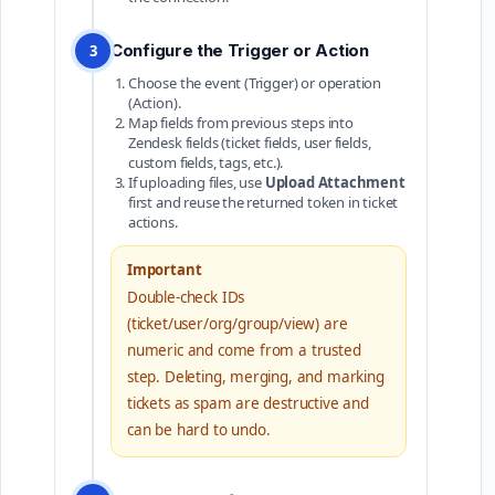
Configure the Trigger or Action
3
Choose the event (Trigger) or operation
(Action).
Map fields from previous steps into
Zendesk fields (ticket fields, user fields,
custom fields, tags, etc.).
If uploading files, use
Upload Attachment
first and reuse the returned token in ticket
actions.
Important
Double-check IDs
(ticket/user/org/group/view) are
numeric and come from a trusted
step. Deleting, merging, and marking
tickets as spam are destructive and
can be hard to undo.