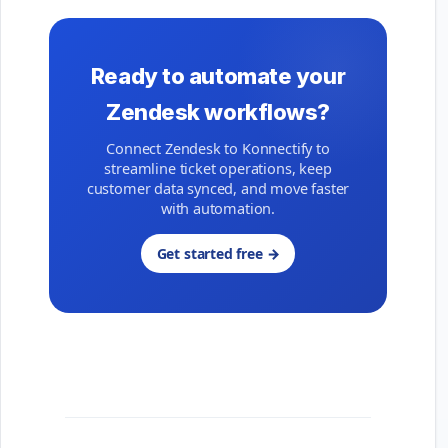
Ready to automate your
Zendesk workflows?
Connect Zendesk to Konnectify to
streamline ticket operations, keep
customer data synced, and move faster
with automation.
Get started free →