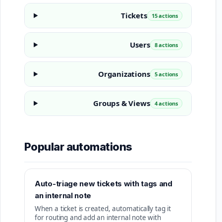
Tickets
15 actions
Users
8 actions
Organizations
5 actions
Groups & Views
4 actions
Popular automations
Auto-triage new tickets with tags and
an internal note
When a ticket is created, automatically tag it
for routing and add an internal note with