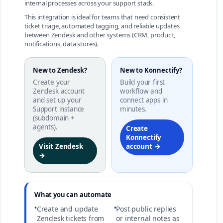
internal processes across your support stack.
This integration is ideal for teams that need consistent
ticket triage, automated tagging, and reliable updates
between Zendesk and other systems (CRM, product,
notifications, data stores).
New to Zendesk?
New to Konnectify?
Create your
Build your first
Zendesk account
workflow and
and set up your
connect apps in
Support instance
minutes.
(subdomain +
agents).
Create
Konnectify
Visit Zendesk
account →
→
What you can automate
•
•
Create and update
Post public replies
Zendesk tickets from
or internal notes as