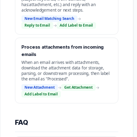
has:attachment, etc.) and reply with an
acknowledgement or next steps.
New Email Matching Search
→
Reply to Email
→
Add Label to Email
Process attachments from incoming
emails
When an email arrives with attachments,
download the attachment data for storage,
parsing, or downstream processing, then label
the email as “Processed”.
New Attachment
→
Get Attachment
→
Add Label to Email
FAQ