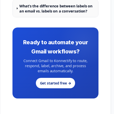
What’s the difference between labels on
an email vs. labels on a conversation?
Ready to automate your
Gmail workflows?
Connect Gmail to Konnectify to route,
respond, label, archive, and process
emails automatically.
Get started free →