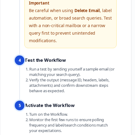
Important
Be careful when using
Delete Email
, label
automation, or broad search queries. Test
with a non-critical mailbox or a narrow
query first to prevent unintended
modifications.
Test the Workflow
4
Run a test by sending yourself a sample email (or
matching your search query).
Verify the output (message ID, headers, labels,
attachments) and confirm downstream steps
behave as expected.
Activate the Workflow
5
Turn on the Workflow.
Monitor the first few runs to ensure polling
frequency and label/search conditions match
your expectations.