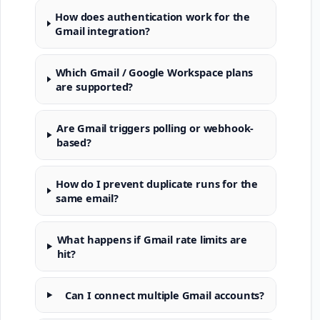
How does authentication work for the
Gmail integration?
Which Gmail / Google Workspace plans
are supported?
Are Gmail triggers polling or webhook-
based?
How do I prevent duplicate runs for the
same email?
What happens if Gmail rate limits are
hit?
Can I connect multiple Gmail accounts?