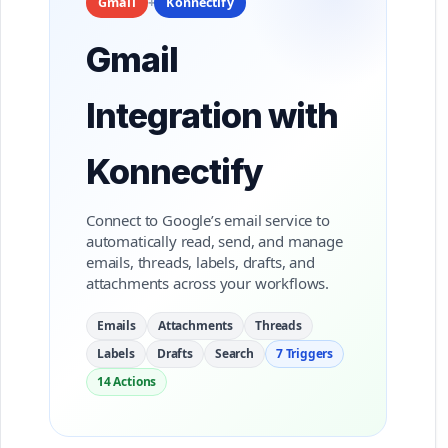
+
Gmail
Konnectify
Gmail
Integration with
Konnectify
Connect to Google’s email service to
automatically read, send, and manage
emails, threads, labels, drafts, and
attachments across your workflows.
Emails
Attachments
Threads
Labels
Drafts
Search
7 Triggers
14 Actions