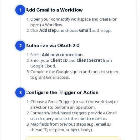
Add Gmail to a Workflow
1
Open your Konnectify workspace and create (or
open) a Workflow.
Click
Add step
and choose
Gmail
as the app.
Authorize via OAuth 2.0
2
Select
Add new connection
.
Enter your
Client ID
and
Client Secret
from
Google Cloud.
Complete the Google sign-in and consent screen
to grant Gmail access.
Configure the Trigger or Action
3
Choose a Gmail Trigger (to start the workflow) or
an Action (to perform an operation).
For search/label-based triggers, provide a Gmail
search query or select the label to monitor.
Map fields from previous steps (e.g., email ID,
thread ID, recipient, subject, body).