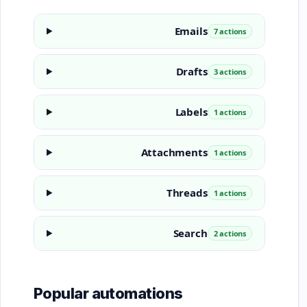
Emails
7 actions
Drafts
3 actions
Labels
1 actions
Attachments
1 actions
Threads
1 actions
Search
2 actions
Popular automations