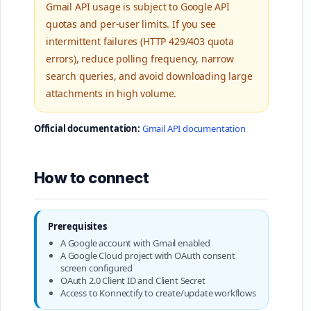
Gmail API usage is subject to Google API
quotas and per-user limits. If you see
intermittent failures (HTTP 429/403 quota
errors), reduce polling frequency, narrow
search queries, and avoid downloading large
attachments in high volume.
Official documentation:
Gmail API documentation
How to connect
Prerequisites
A Google account with Gmail enabled
A Google Cloud project with OAuth consent
screen configured
OAuth 2.0 Client ID and Client Secret
Access to Konnectify to create/update workflows