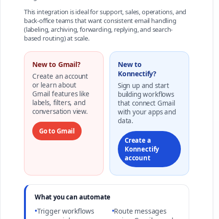
This integration is ideal for support, sales, operations, and
back-office teams that want consistent email handling
(labeling, archiving, forwarding, replying, and search-
based routing) at scale.
New to Gmail?
New to
Konnectify?
Create an account
or learn about
Sign up and start
Gmail features like
building workflows
labels, filters, and
that connect Gmail
conversation view.
with your apps and
data.
Go to Gmail
Create a
Konnectify
account
What you can automate
•
Trigger workflows
•
Route messages