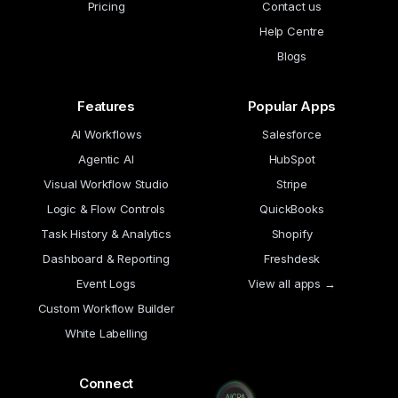
Pricing
Contact us
Help Centre
Blogs
Features
Popular Apps
AI Workflows
Salesforce
Agentic AI
HubSpot
Visual Workflow Studio
Stripe
Logic & Flow Controls
QuickBooks
Task History & Analytics
Shopify
Dashboard & Reporting
Freshdesk
Event Logs
View all apps →
Custom Workflow Builder
White Labelling
Connect