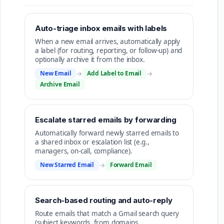
Auto-triage inbox emails with labels
When a new email arrives, automatically apply
a label (for routing, reporting, or follow-up) and
optionally archive it from the inbox.
New Email
→
Add Label to Email
→
Archive Email
Escalate starred emails by forwarding
Automatically forward newly starred emails to
a shared inbox or escalation list (e.g.,
managers, on-call, compliance).
New Starred Email
→
Forward Email
Search-based routing and auto-reply
Route emails that match a Gmail search query
(subject keywords, from domains,