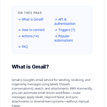
ON THIS PAGE
→ What is Gmail?
→ API &
authentication
→ How to connect
→ Triggers (7)
→ Actions (14)
→ Popular
automations
→ FAQ
What is Gmail?
Gmail is Google’s email service for sending, receiving, and
organizing messages using labels, threads
(conversations), search, and attachments. With Konnectify,
you can automate email-driven workflows—route
messages, apply labels, respond faster, and sync
attachments to downstream systems—without manual
triage.