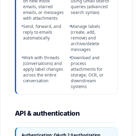
on new inbox
using Gmail search
emails, starred
queries (advanced
emails, or messages
search syntax)
with attachments
•
Send, forward, and
•
Manage labels
reply to emails
(create, add,
automatically
remove) and
archive/delete
messages
•
Work with threads
•
Download and
(conversations) and
process
apply label changes
attachments for
across the entire
storage, OCR, or
conversation
downstream
systems
API & authentication
Authentication: OAuth 2.0 authorization