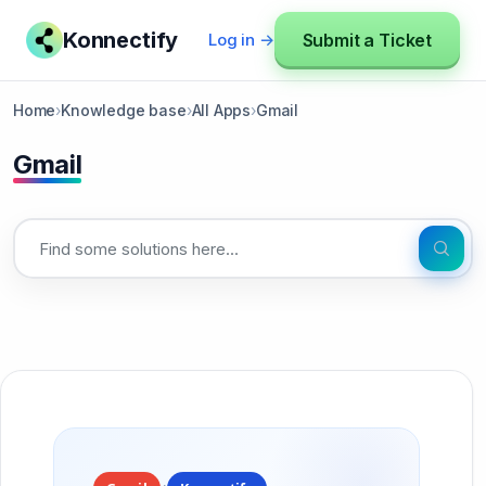
Konnectify
Submit a Ticket
Log in →
Home
›
Knowledge base
›
All Apps
›
Gmail
Gmail