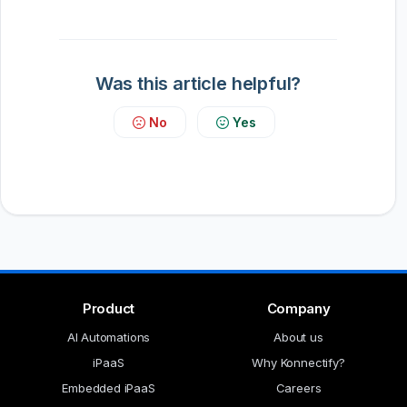
Was this article helpful?
No
Yes
Product
Company
AI Automations
About us
iPaaS
Why Konnectify?
Embedded iPaaS
Careers