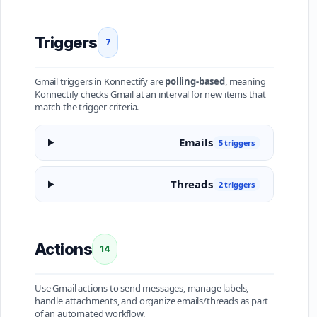
Triggers
7
Gmail triggers in Konnectify are
polling-based
, meaning
Konnectify checks Gmail at an interval for new items that
match the trigger criteria.
Emails
5 triggers
Threads
2 triggers
Actions
14
Use Gmail actions to send messages, manage labels,
handle attachments, and organize emails/threads as part
of an automated workflow.