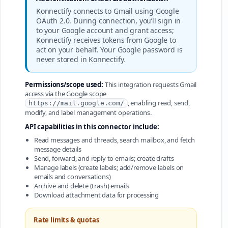
Konnectify connects to Gmail using Google
OAuth 2.0. During connection, you’ll sign in
to your Google account and grant access;
Konnectify receives tokens from Google to
act on your behalf. Your Google password is
never stored in Konnectify.
Permissions/scope used:
This integration requests Gmail
access via the Google scope
, enabling read, send,
https://mail.google.com/
modify, and label management operations.
API capabilities in this connector include:
Read messages and threads, search mailbox, and fetch
message details
Send, forward, and reply to emails; create drafts
Manage labels (create labels; add/remove labels on
emails and conversations)
Archive and delete (trash) emails
Download attachment data for processing
Rate limits & quotas