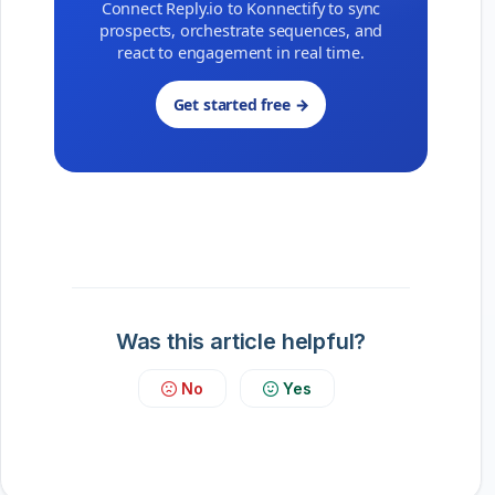
Connect Reply.io to Konnectify to sync
prospects, orchestrate sequences, and
react to engagement in real time.
Get started free →
Was this article helpful?
No
Yes