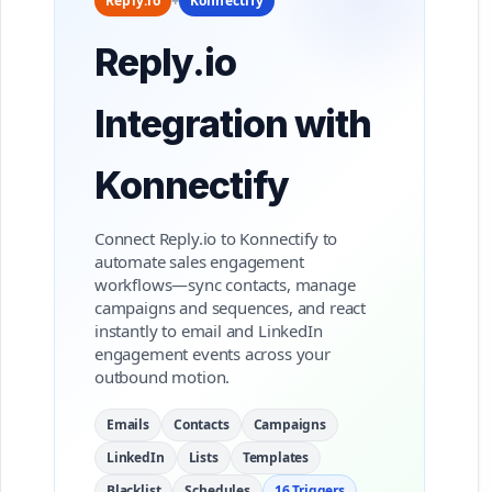
Reply.io
+
Konnectify
Reply.io
Integration with
Konnectify
Connect Reply.io to Konnectify to
automate sales engagement
workflows—sync contacts, manage
campaigns and sequences, and react
instantly to email and LinkedIn
engagement events across your
outbound motion.
Emails
Contacts
Campaigns
LinkedIn
Lists
Templates
Blacklist
Schedules
16 Triggers