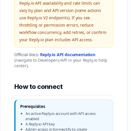
Reply.io API availability and rate limits can
vary by plan and API version (some actions
use Reply.io V2 endpoints). If you see
throttling or permission errors, reduce
workflow concurrency, add retries, or confirm
your Reply.io plan includes API access.
Official docs:
Reply.io API documentation
(navigate to Developers/API in your Reply.io help
center)
.
How to connect
Prerequisites
An active Reply.io account with API access
enabled
A Reply.io API key
Admin access in Konnectify to create