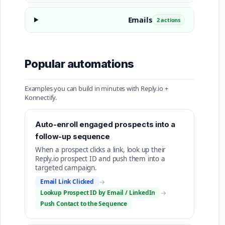
Emails
2 actions
Popular automations
Examples you can build in minutes with Reply.io +
Konnectify.
Auto-enroll engaged prospects into a
follow-up sequence
When a prospect clicks a link, look up their
Reply.io prospect ID and push them into a
targeted campaign.
Email Link Clicked
→
Lookup Prospect ID by Email / LinkedIn
→
Push Contact to the Sequence