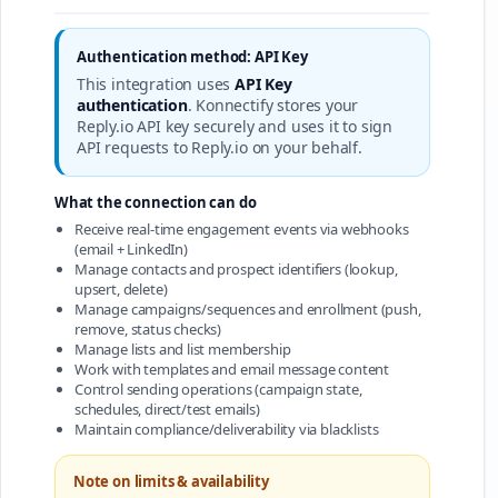
Authentication method: API Key
This integration uses
API Key
authentication
. Konnectify stores your
Reply.io API key securely and uses it to sign
API requests to Reply.io on your behalf.
What the connection can do
Receive real-time engagement events via webhooks
(email + LinkedIn)
Manage contacts and prospect identifiers (lookup,
upsert, delete)
Manage campaigns/sequences and enrollment (push,
remove, status checks)
Manage lists and list membership
Work with templates and email message content
Control sending operations (campaign state,
schedules, direct/test emails)
Maintain compliance/deliverability via blacklists
Note on limits & availability