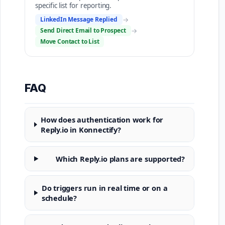
specific list for reporting.
LinkedIn Message Replied
→
Send Direct Email to Prospect
→
Move Contact to List
FAQ
How does authentication work for
Reply.io in Konnectify?
Which Reply.io plans are supported?
Do triggers run in real time or on a
schedule?