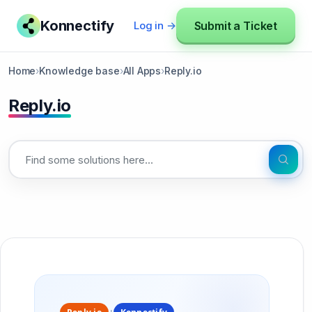
Konnectify
Submit a Ticket
Log in →
Home
›
Knowledge base
›
All Apps
›
Reply.io
Reply.io