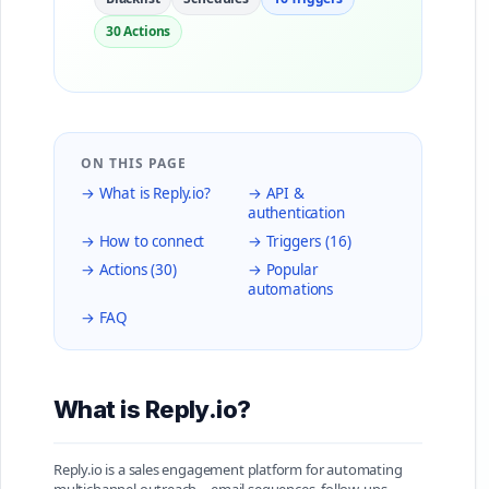
30 Actions
ON THIS PAGE
→ What is Reply.io?
→ API &
authentication
→ How to connect
→ Triggers (16)
→ Actions (30)
→ Popular
automations
→ FAQ
What is Reply.io?
Reply.io is a sales engagement platform for automating