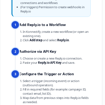
connections and workflows
(For triggers) Permission to create webhooks in
Reply.io
Add Reply.io to a Workflow
1
In Konnectify, create a new workflow (or open an
existing one).
Click
Add step
and select
Reply.io
.
Authorize via API Key
2
Choose or create a new Reply.io connection.
Paste your
Reply.io API Key
and save.
Configure the Trigger or Action
3
Select a trigger (incoming event) or action
(outbound operation).
Fill in required fields (for example: campaign ID,
contact email, list ID).
Map data from previous steps into Reply.io fields
as needed.