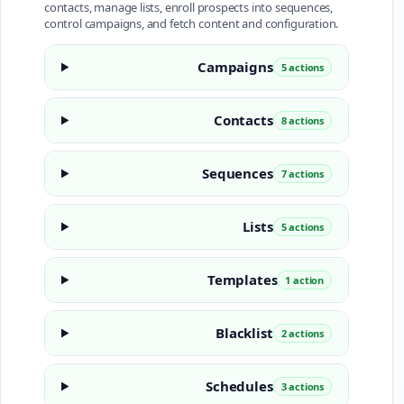
contacts, manage lists, enroll prospects into sequences,
control campaigns, and fetch content and configuration.
Campaigns
5 actions
Contacts
8 actions
Sequences
7 actions
Lists
5 actions
Templates
1 action
Blacklist
2 actions
Schedules
3 actions