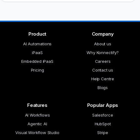
Product
Company
AI Automations
About us
iPaaS
Why Konnectify?
Embedded iPaaS
Careers
Pricing
Contact us
Help Centre
Blogs
Features
Popular Apps
AI Workflows
Salesforce
Agentic AI
HubSpot
Visual Workflow Studio
Stripe