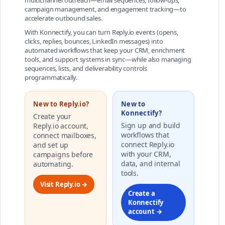
multichannel outreach—email sequences, follow-ups,
campaign management, and engagement tracking—to
accelerate outbound sales.
With Konnectify, you can turn Reply.io events (opens,
clicks, replies, bounces, LinkedIn messages) into
automated workflows that keep your CRM, enrichment
tools, and support systems in sync—while also managing
sequences, lists, and deliverability controls
programmatically.
New to Reply.io?
New to
Konnectify?
Create your
Sign up and build
Reply.io account,
workflows that
connect mailboxes,
connect Reply.io
and set up
with your CRM,
campaigns before
data, and internal
automating.
tools.
Visit Reply.io →
Create a
Konnectify
account →