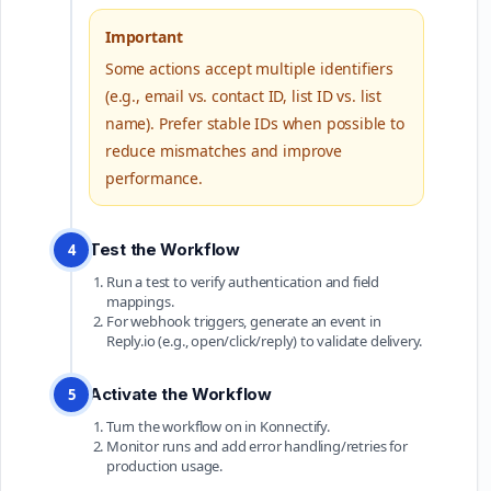
Important
Some actions accept multiple identifiers
(e.g., email vs. contact ID, list ID vs. list
name). Prefer stable IDs when possible to
reduce mismatches and improve
performance.
Test the Workflow
4
Run a test to verify authentication and field
mappings.
For webhook triggers, generate an event in
Reply.io (e.g., open/click/reply) to validate delivery.
Activate the Workflow
5
Turn the workflow on in Konnectify.
Monitor runs and add error handling/retries for
production usage.