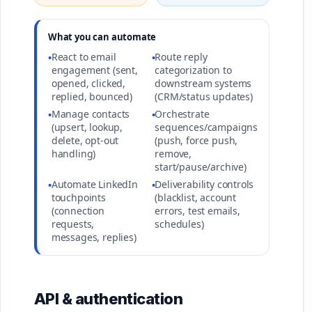
What you can automate
React to email
Route reply
•
•
engagement (sent,
categorization to
opened, clicked,
downstream systems
replied, bounced)
(CRM/status updates)
Manage contacts
Orchestrate
•
•
(upsert, lookup,
sequences/campaigns
delete, opt-out
(push, force push,
handling)
remove,
start/pause/archive)
Automate LinkedIn
Deliverability controls
•
•
touchpoints
(blacklist, account
(connection
errors, test emails,
requests,
schedules)
messages, replies)
API & authentication