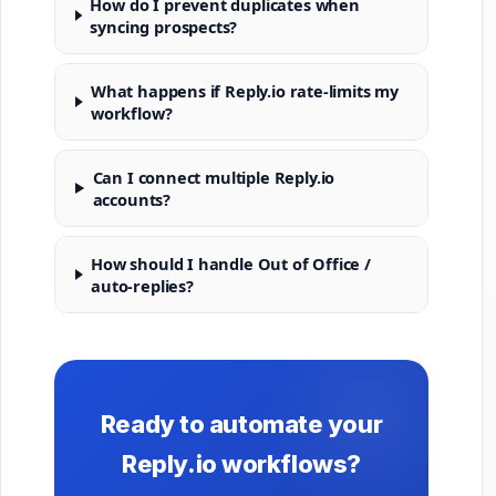
How do I prevent duplicates when
syncing prospects?
What happens if Reply.io rate-limits my
workflow?
Can I connect multiple Reply.io
accounts?
How should I handle Out of Office /
auto-replies?
Ready to automate your
Reply.io workflows?