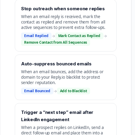
Stop outreach when someone replies
When an email reply is received, mark the
contact as replied and remove them from all
active sequences to prevent extra follow-ups.
Email Replied
→
Mark Contact as Replied
→
Remove Contact from All Sequences
Auto-suppress bounced emails
When an email bounces, add the address or
domain to your Reply.io blacklist to protect
sender reputation.
Email Bounced
→
Add to Blacklist
Trigger a “next step” email after
LinkedIn engagement
When a prospect replies on LinkedIn, send a
direct follow-up email and place them into a