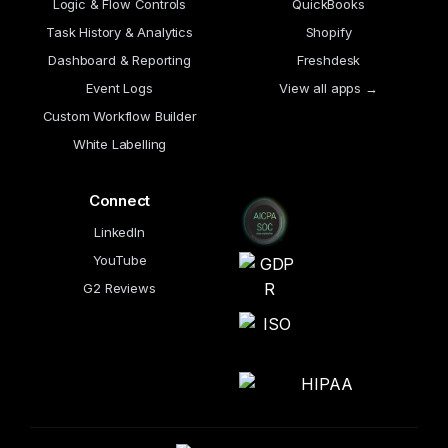
Logic & Flow Controls
QuickBooks
Task History & Analytics
Shopify
Dashboard & Reporting
Freshdesk
Event Logs
View all apps →
Custom Workflow Builder
White Labelling
Connect
LinkedIn
YouTube
G2 Reviews