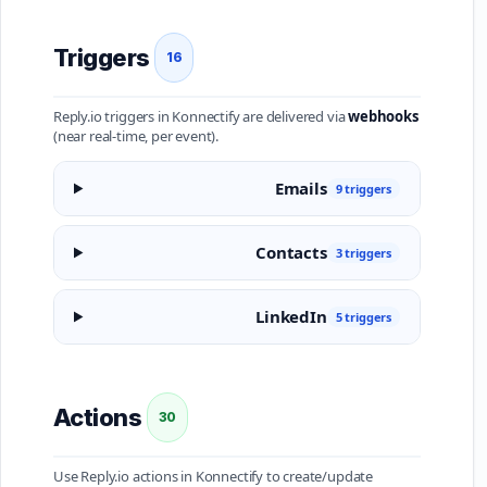
Triggers
16
Reply.io triggers in Konnectify are delivered via
webhooks
(near real-time, per event).
Emails
9 triggers
Contacts
3 triggers
LinkedIn
5 triggers
Actions
30
Use Reply.io actions in Konnectify to create/update