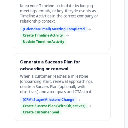
Keep your Timeline up to date by logging
meetings, emails, or key lifecycle events as
Timeline Activities in the correct company or
relationship context.
(Calendar/Email) Meeting Completed
→
Create Timeline Activity
→
Update Timeline Activity
Generate a Success Plan for
onboarding or renewal
When a customer reaches a milestone
(onboarding start, renewal approaching),
create a Success Plan (optionally with
objectives) and align goals and CTAs to it.
(CRM) Stage/Milestone Change
→
Create Success Plan (With Objectives)
→
Create Customer Goal