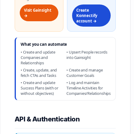
Visit Gainsight
Create
→
Konnectify
account →
What you can automate
• Create and update
• Upsert People records
Companies and
into Gainsight
Relationships
• Create, update, and
• Create and manage
fetch CTAs and Tasks
Customer Goals
• Create and update
• Log and maintain
Success Plans (with or
Timeline Activities for
without objectives)
Companies/Relationships
API & Authentication