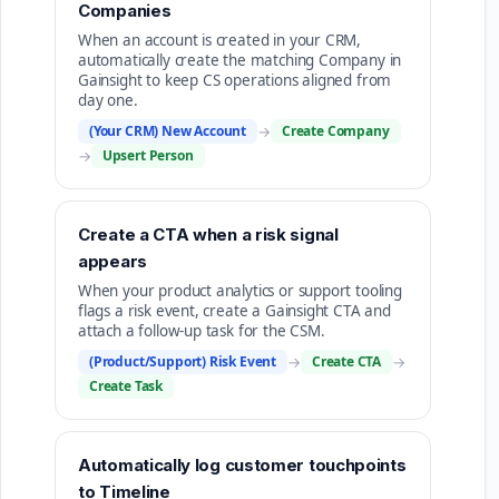
Companies
When an account is created in your CRM,
automatically create the matching Company in
Gainsight to keep CS operations aligned from
day one.
(Your CRM) New Account
→
Create Company
→
Upsert Person
Create a CTA when a risk signal
appears
When your product analytics or support tooling
flags a risk event, create a Gainsight CTA and
attach a follow-up task for the CSM.
(Product/Support) Risk Event
→
Create CTA
→
Create Task
Automatically log customer touchpoints
to Timeline