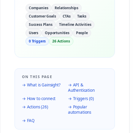
Companies
Relationships
Customer Goals
CTAs
Tasks
Success Plans
Timeline Activities
Users
Opportunities
People
0 Triggers
26 Actions
ON THIS PAGE
→ What is Gainsight?
→ API &
Authentication
→ How to connect
→ Triggers (0)
→ Actions (26)
→ Popular
automations
→ FAQ