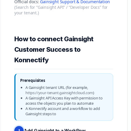
Official docs:
Gainsight Support & Documentation
(Search for “Gainsight API” / “Developer Docs” for
your tenant.)
How to connect Gainsight
Customer Success to
Konnectify
Prerequisites
A Gainsight tenant URL (for example,
https://your-tenant.gainsightcloud.com
)
A Gainsight API Access Key with permission to
access the objects you plan to automate
A Konnectify account and a workflow to add
Gainsight steps to
Add Gainsight to a Workflow
1