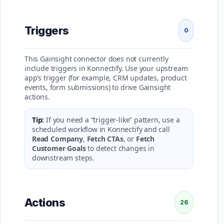
Triggers
0
This Gainsight connector does not currently
include triggers in Konnectify. Use your upstream
app’s trigger (for example, CRM updates, product
events, form submissions) to drive Gainsight
actions.
Tip:
If you need a “trigger-like” pattern, use a
scheduled workflow in Konnectify and call
Read Company
,
Fetch CTAs
, or
Fetch
Customer Goals
to detect changes in
downstream steps.
Actions
26