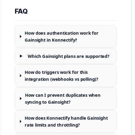
FAQ
How does authentication work for
Gainsight in Konnectify?
Which Gainsight plans are supported?
How do triggers work for this
integration (webhooks vs polling)?
How can I prevent duplicates when
syncing to Gainsight?
How does Konnectify handle Gainsight
rate limits and throttling?