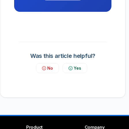
Was this article helpful?
No
Yes
Product
Company