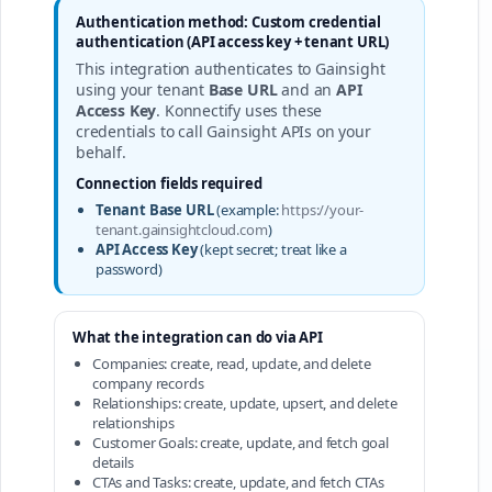
Authentication method: Custom credential
authentication (API access key + tenant URL)
This integration authenticates to Gainsight
using your tenant
Base URL
and an
API
Access Key
. Konnectify uses these
credentials to call Gainsight APIs on your
behalf.
Connection fields required
Tenant Base URL
(example:
https://your-
tenant.gainsightcloud.com
)
API Access Key
(kept secret; treat like a
password)
What the integration can do via API
Companies: create, read, update, and delete
company records
Relationships: create, update, upsert, and delete
relationships
Customer Goals: create, update, and fetch goal
details
CTAs and Tasks: create, update, and fetch CTAs