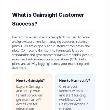
What is Gainsight Customer
Success?
Gainsight is a customer success platform used to retain
and grow customers by managing accounts, success
plans, CTAs, tasks, goals, and customer timelines in one
place. Connecting Gainsight to Konnectify lets you
standardize and sync customer data (companies, people,
users) and automate success operations (CTAs, tasks,
plans, and activity logging) across your marketing and
data stack.
New to Gainsight?
New to Konnectify?
Explore Gainsight
Create your
and set up your
Konnectify account
tenant so you can
and start building
generate an API
workflows with
access key for
Gainsight actions in
integrations.
minutes.