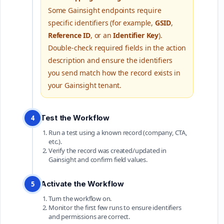
Some Gainsight endpoints require
specific identifiers (for example,
GSID
,
Reference ID
, or an
Identifier Key
).
Double-check required fields in the action
description and ensure the identifiers
you send match how the record exists in
your Gainsight tenant.
Test the Workflow
4
Run a test using a known record (company, CTA,
etc.).
Verify the record was created/updated in
Gainsight and confirm field values.
Activate the Workflow
5
Turn the workflow on.
Monitor the first few runs to ensure identifiers
and permissions are correct.