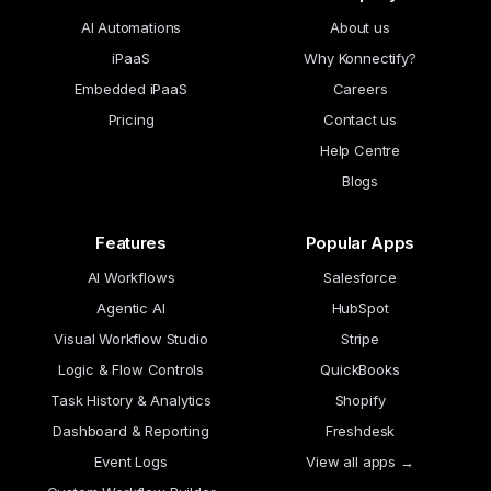
AI Automations
About us
iPaaS
Why Konnectify?
Embedded iPaaS
Careers
Pricing
Contact us
Help Centre
Blogs
Features
Popular Apps
AI Workflows
Salesforce
Agentic AI
HubSpot
Visual Workflow Studio
Stripe
Logic & Flow Controls
QuickBooks
Task History & Analytics
Shopify
Dashboard & Reporting
Freshdesk
Event Logs
View all apps →