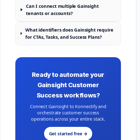
Can I connect multiple Gainsight
tenants or accounts?
What identifiers does Gainsight require
for CTAs, Tasks, and Success Plans?
Ready to automate your
Gainsight Customer
Success workflows?
Connect Gainsight to Konnectify and
orchestrate customer success
operations across your entire stack.
Get started free →