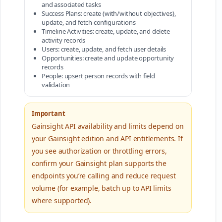
and associated tasks
Success Plans: create (with/without objectives),
update, and fetch configurations
Timeline Activities: create, update, and delete
activity records
Users: create, update, and fetch user details
Opportunities: create and update opportunity
records
People: upsert person records with field
validation
Important
Gainsight API availability and limits depend on
your Gainsight edition and API entitlements. If
you see authorization or throttling errors,
confirm your Gainsight plan supports the
endpoints you’re calling and reduce request
volume (for example, batch up to API limits
where supported).