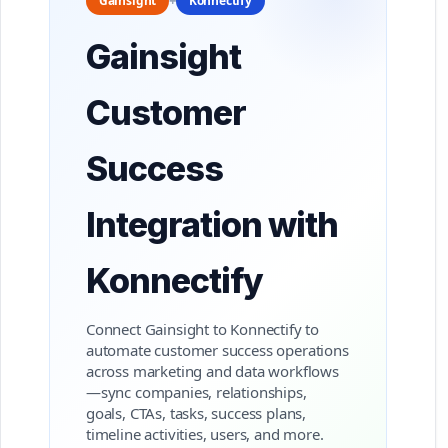
Gainsight
+
Konnectify
Gainsight
Customer
Success
Integration with
Konnectify
Connect Gainsight to Konnectify to
automate customer success operations
across marketing and data workflows
—sync companies, relationships,
goals, CTAs, tasks, success plans,
timeline activities, users, and more.