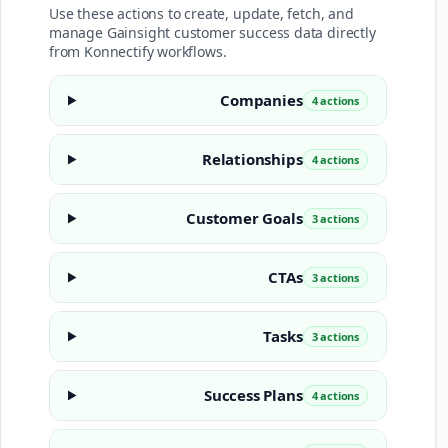
Use these actions to create, update, fetch, and
manage Gainsight customer success data directly
from Konnectify workflows.
Companies
4 actions
Relationships
4 actions
Customer Goals
3 actions
CTAs
3 actions
Tasks
3 actions
Success Plans
4 actions