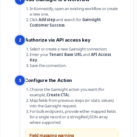
In Konnectify, open an existing workflow or create
a new one.
Click
Add step
and search for
Gainsight
Customer Success
.
Authorize via API access key
2
Select or create a new Gainsight connection.
Enter your
Tenant Base URL
and
API Access
Key
.
Save the connection.
Configure the Action
3
Choose the Gainsight action you want (for
example,
Create CTA
).
Map fields from previous steps (or static values)
into the Gainsight request.
For bulk endpoints, provide either mapped fields
for a single record or a stringified JSON array
where supported.
Field mapping warning