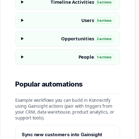
Timeline Activities
3 actions
Users
3 actions
Opportunities
2 actions
People
1 actions
Popular automations
Example workflows you can build in Konnectify
using Gainsight actions (pair with triggers from
your CRM, data warehouse, product analytics, or
support tools).
Sync new customers into Gainsight