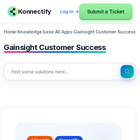
Konnectify
Submit a Ticket
Log in →
Home
›
Knowledge base
›
All Apps
›
Gainsight Customer Success
Gainsight Customer Success