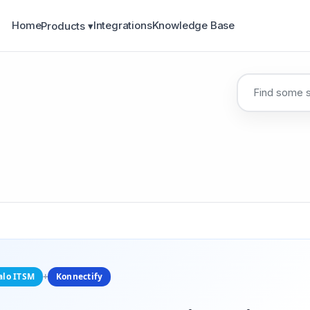
Home
Integrations
Knowledge Base
Products ▾
alo ITSM
+
Konnectify