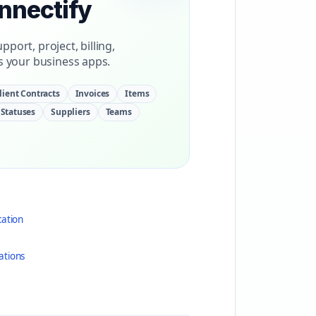
onnectify
port, project, billing,
 your business apps.
lient Contracts
Invoices
Items
Statuses
Suppliers
Teams
cation
ations