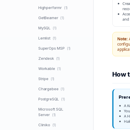
Crea
Highperformr
(1)
reco
Acce
GetBeamer
(1)
and 
MySQL
(1)
Lemlist
(1)
Note:
A
configu
SuperOps MSP
(1)
applica
Zendesk
(1)
Workable
(1)
How t
Stripe
(1)
Chargebee
(1)
Prer
PostgreSQL
(1)
A K
Microsoft SQL
You
Server
(1)
A H
Hal
Cliniko
(1)