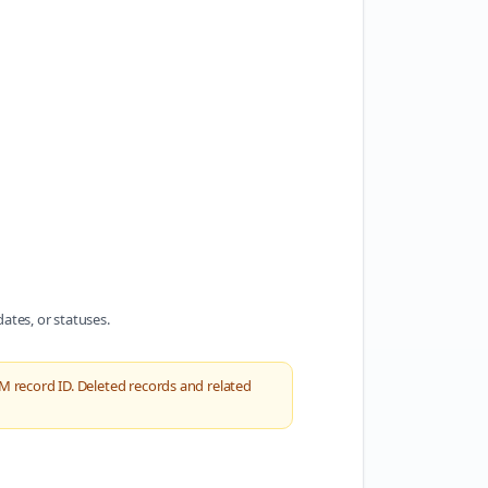
dates, or statuses.
M record ID. Deleted records and related