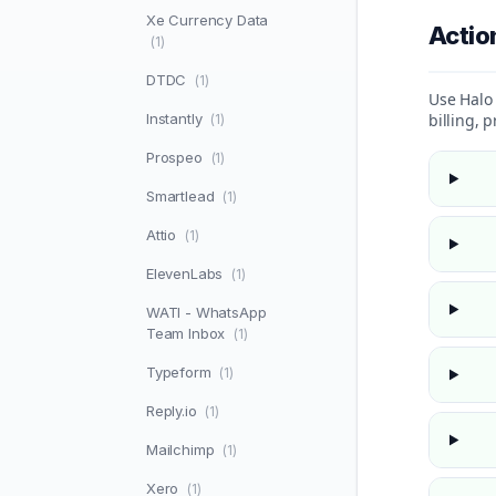
Xe Currency Data
Acti
(1)
DTDC
(1)
Use Halo 
Instantly
billing, 
(1)
Prospeo
(1)
Smartlead
(1)
Attio
(1)
ElevenLabs
(1)
WATI - WhatsApp
Team Inbox
(1)
Typeform
(1)
Reply.io
(1)
Mailchimp
(1)
Xero
(1)