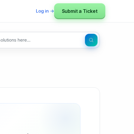
Submit a Ticket
Log in →