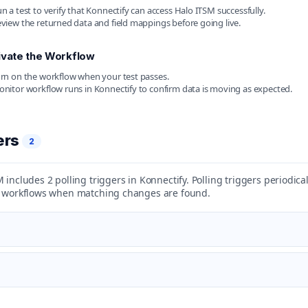
n a test to verify that Konnectify can access Halo ITSM successfully.
view the returned data and field mappings before going live.
ivate the Workflow
rn on the workflow when your test passes.
nitor workflow runs in Konnectify to confirm data is moving as expected.
ers
2
 includes 2 polling triggers in Konnectify. Polling triggers periodic
t workflows when matching changes are found.