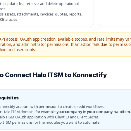
te, update, list, retrieve, and delete operational
rds
ss assets, attachments, invoices, quotes, reports,
KB articles
PI access, OAuth app creation, available scopes, and rate limits may va
ration, and administrator permissions. If an action fails due to permissi
tion and user rights.
o Connect Halo ITSM to Konnectify
equisites
onnectify account with permission to create or edit workflows.
r Halo ITSM domain, for example
yourcompany
in
yourcompany.haloitsm
alo ITSM OAuth application with Client ID and Client Secret.
o ITSM permissions for the modules you want to automate.