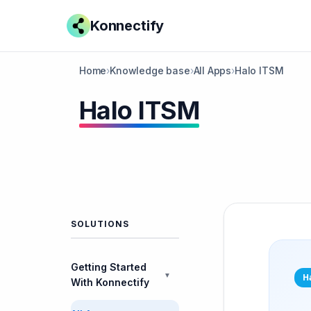
Konnectify
Home
›
Knowledge base
›
All Apps
›
Halo ITSM
Halo ITSM
SOLUTIONS
Getting Started
▼
H
With Konnectify