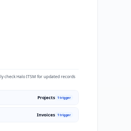
ally check Halo ITSM for updated records
Projects
1 trigger
Invoices
1 trigger