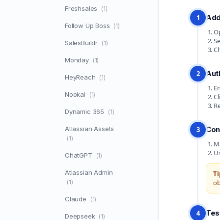
Freshsales
(1)
Add
1
Follow Up Boss
(1)
Op
Se
SalesBuildr
(1)
Ch
Monday
(1)
Aut
2
HeyReach
(1)
En
Nookal
(1)
Cl
Re
Dynamic 365
(1)
Atlassian Assets
Con
3
(1)
Ma
Us
ChatGPT
(1)
Atlassian Admin
Ti
(1)
ob
Claude
(1)
Tes
4
Deepseek
(1)