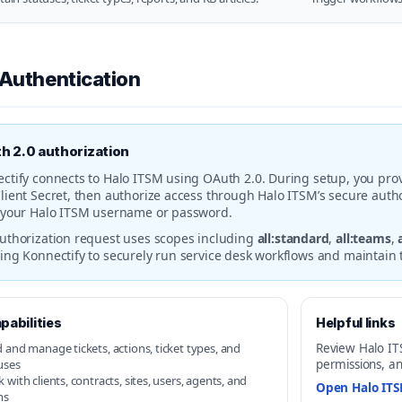
 Authentication
h 2.0 authorization
ctify connects to Halo ITSM using OAuth 2.0. During setup, you prov
lient Secret, then authorize access through Halo ITSM’s secure autho
 your Halo ITSM username or password.
uthorization request uses scopes including
all:standard
,
all:teams
,
ing Konnectify to securely run service desk workflows and maintain 
pabilities
Helpful links
 and manage tickets, actions, ticket types, and
Review Halo ITSM
uses
permissions, an
 with clients, contracts, sites, users, agents, and
Open Halo IT
ms