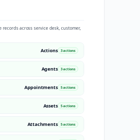
te records across service desk, customer,
Actions
3 actions
Agents
3 actions
Appointments
5 actions
Assets
5 actions
Attachments
5 actions