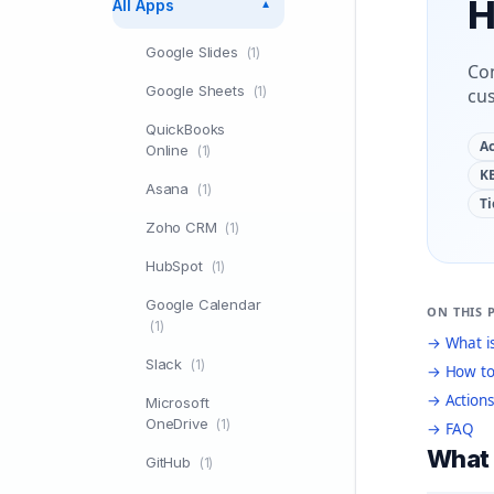
H
All Apps
▼
Google Slides
(1)
Con
Google Sheets
(1)
cu
QuickBooks
Ac
Online
(1)
KB
Asana
(1)
Ti
Zoho CRM
(1)
HubSpot
(1)
Google Calendar
ON THIS 
(1)
→ What is
Slack
(1)
→ How to
→ Actions
Microsoft
OneDrive
(1)
→ FAQ
What 
GitHub
(1)