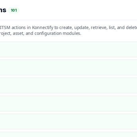
ons
101
ITSM actions in Konnectify to create, update, retrieve, list, and dele
project, asset, and configuration modules.