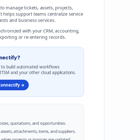
o manage tickets, assets, projects,
t helps support teams centralize service
ests and business services.
ynchronized with your CRM, accounting,
porting or re-entering records.
nectify?
 to build automated workflows
TSM and your other cloud applications.
Konnectify →
voices, quotations, and opportunities.
e assets, attachments, items, and suppliers.
s when projects or invoices are updated.