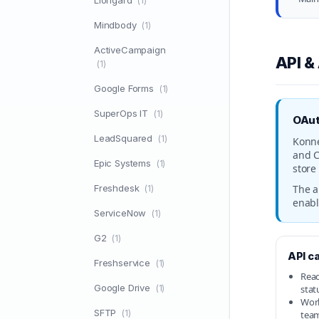
Liongard
(1)
Mindbody
(1)
ActiveCampaign
API &
(1)
Google Forms
(1)
SuperOps IT
(1)
OAut
LeadSquared
(1)
Konne
and C
Epic Systems
(1)
store
Freshdesk
The a
(1)
enabl
ServiceNow
(1)
G2
(1)
API ca
Freshservice
(1)
Read
Google Drive
(1)
stat
Work
SFTP
(1)
tea