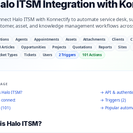
alo ITSM Integration with K
nect Halo ITSM with Konnectify to automate service desk, sup
stomer, asset, and knowledge management workflows across
tions
Agents
Appointments
Assets
Attachments
Clients
C
 Articles
Opportunities
Projects
Quotations
Reports
Sites
cket Types
Tickets
Users
2 Triggers
101 Actions
PAGE
 Halo ITSM?
→ API & authenti
 connect
→ Triggers (2)
 (101)
→ Popular autom
is Halo ITSM?