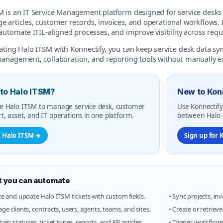
 is an IT Service Management platform designed for service desks t
 articles, customer records, invoices, and operational workflows. I
 automate ITIL-aligned processes, and improve visibility across requ
rating Halo ITSM with Konnectify, you can keep service desk data s
management, collaboration, and reporting tools without manually ex
to Halo ITSM?
New to Kon
e Halo ITSM to manage service desk, customer
Use Konnectify
t, asset, and IT operations in one platform.
between Halo I
t Halo ITSM →
Sign up for 
 you can automate
te and update Halo ITSM tickets with custom fields.
• Sync projects, in
ge clients, contracts, users, agents, teams, and sites.
• Create or retriev
tain statuses, ticket types, reports, and KB articles.
• Trigger workflow