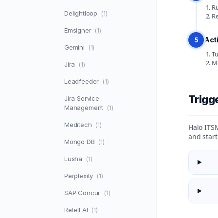
Ru
Delightloop
(1)
Re
Emsigner
(1)
Act
5
Gemini
(1)
Tu
Mo
Jira
(1)
Leadfeeder
(1)
Trigg
Jira Service
Management
(1)
Meditech
(1)
Halo ITSM
and star
Mongo DB
(1)
Lusha
(1)
Perplexity
(1)
SAP Concur
(1)
Retell AI
(1)