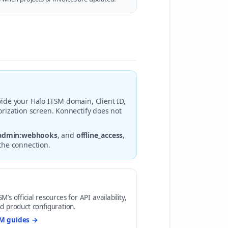
ide your Halo ITSM domain, Client ID,
rization screen. Konnectify does not
admin:webhooks
, and
offline_access
,
the connection.
’s official resources for API availability,
d product configuration.
SM guides →