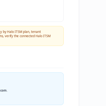
ry by Halo ITSM plan, tenant
ons, verify the connected Halo ITSM
.com
.