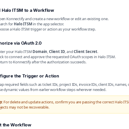
 Halo ITSM to a Workflow
en Konnectify and create a new workflow or edit an existing one.
arch for
Halo ITSM
in the app selector.
oose a Halo ITSM trigger or action as your workflow step.
horize via OAuth 2.0
ter your Halo ITSM
Domain
,
Client ID
, and
Client Secret
.
ick to connect and approve the requested OAuth scopes in Halo ITSM.
turn to Konnectify after the authorization succeeds.
figure the Trigger or Action
p required fields such as ticket IDs, project IDs, invoice IDs, client IDs, names, 
e dynamic values from earlier workflow steps wherever needed.
p:
For delete and update actions, confirm you are passing the correct Halo ITS
jects may not be recoverable.
t the Workflow