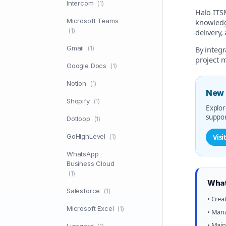
Intercom
(1)
Halo ITSM
Microsoft Teams
knowledge
(1)
delivery,
Gmail
(1)
By integ
project 
Google Docs
(1)
Notion
(1)
New 
Shopify
(1)
Explor
suppor
Dotloop
(1)
GoHighLevel
(1)
Visi
WhatsApp
Business Cloud
(1)
What
Salesforce
(1)
• Crea
Microsoft Excel
(1)
• Mana
• Main