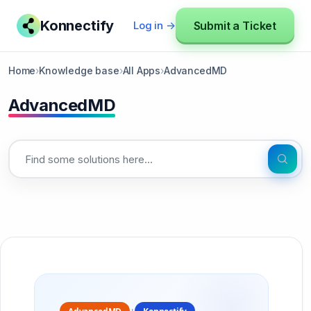
Konnectify
Submit a Ticket
Log in →
Home
›
Knowledge base
›
All Apps
›
AdvancedMD
AdvancedMD