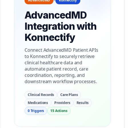
AdvancedMD
+
Konnectify
AdvancedMD
Integration with
Konnectify
Connect AdvancedMD Patient APIs
to Konnectify to securely retrieve
clinical healthcare data and
automate patient record, care
coordination, reporting, and
downstream workflow processes.
Clinical Records
Care Plans
Medications
Providers
Results
0 Triggers
15 Actions