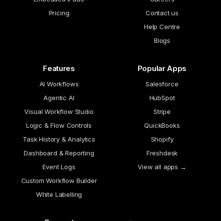
Pricing
Contact us
Help Centre
Blogs
Features
Popular Apps
AI Workflows
Salesforce
Agentic AI
HubSpot
Visual Workflow Studio
Stripe
Logic & Flow Controls
QuickBooks
Task History & Analytics
Shopify
Dashboard & Reporting
Freshdesk
Event Logs
View all apps →
Custom Workflow Builder
White Labelling