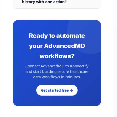
history with one action?
Ready to automate
your AdvancedMD
workflows?
Connect AdvancedMD to Konnectify
and start building secure healthcare
data workflows in minutes.
Get started free →