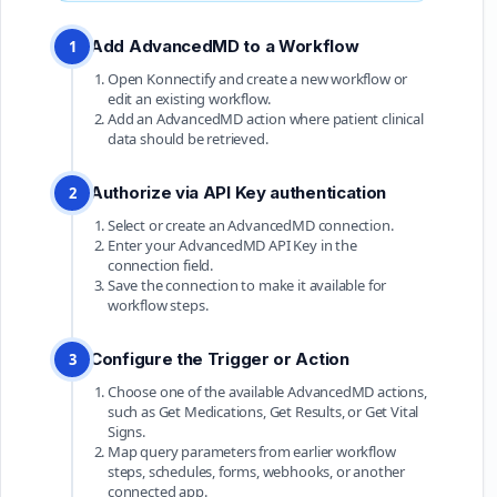
Add AdvancedMD to a Workflow
1
Open Konnectify and create a new workflow or
edit an existing workflow.
Add an AdvancedMD action where patient clinical
data should be retrieved.
Authorize via API Key authentication
2
Select or create an AdvancedMD connection.
Enter your AdvancedMD API Key in the
connection field.
Save the connection to make it available for
workflow steps.
Configure the Trigger or Action
3
Choose one of the available AdvancedMD actions,
such as Get Medications, Get Results, or Get Vital
Signs.
Map query parameters from earlier workflow
steps, schedules, forms, webhooks, or another
connected app.