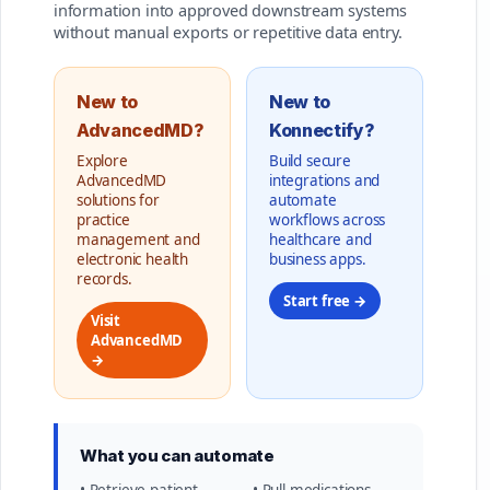
information into approved downstream systems
without manual exports or repetitive data entry.
New to
New to
AdvancedMD?
Konnectify?
Explore
Build secure
AdvancedMD
integrations and
solutions for
automate
practice
workflows across
management and
healthcare and
electronic health
business apps.
records.
Start free →
Visit
AdvancedMD
→
What you can automate