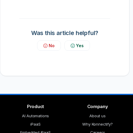
Was this article helpful?
No
Yes
Product
Company
AI Automations
About us
iPaaS
Why Konnectify?
Embedded iPaaS
Careers