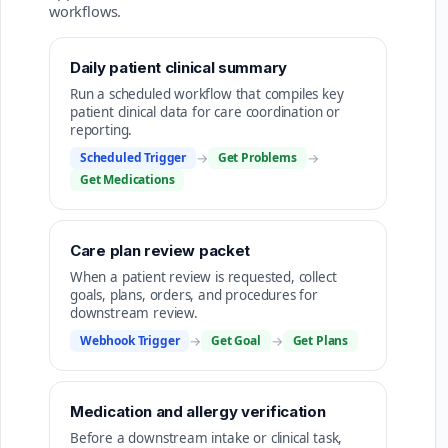
workflows.
Daily patient clinical summary
Run a scheduled workflow that compiles key
patient clinical data for care coordination or
reporting.
Scheduled Trigger
→
Get Problems
→
Get Medications
Care plan review packet
When a patient review is requested, collect
goals, plans, orders, and procedures for
downstream review.
Webhook Trigger
→
Get Goal
→
Get Plans
Medication and allergy verification
Before a downstream intake or clinical task,