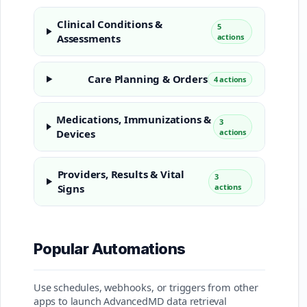
Clinical Conditions &
5
Assessments
actions
Care Planning & Orders
4 actions
Medications, Immunizations &
3
Devices
actions
Providers, Results & Vital
3
Signs
actions
Popular Automations
Use schedules, webhooks, or triggers from other
apps to launch AdvancedMD data retrieval