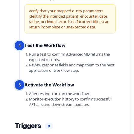
Verify that your mapped query parameters
identify the intended patient, encounter, date
range, or clinical record set. Incorrect filters can
return incomplete or unexpected data.
Test the Workflow
4
Run a test to confirm AdvancedMD returns the
expected records.
Review response fields and map them to the next
application or workflow step.
Activate the Workflow
5
After testing, turn on the workflow.
Monitor execution history to confirm successful
API calls and downstream updates.
Triggers
0