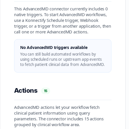
This AdvancedMD connector currently includes 0
native triggers. To start AdvancedMD workflows,
use a Konnectify Schedule trigger, Webhook
trigger, or a trigger from another application, then
call one or more AdvancedMD actions.
No AdvancedMD triggers available
You can still build automated workflows by
using scheduled runs or upstream app events
to fetch patient clinical data from AdvancedMD.
Actions
15
AdvancedMD actions let your workflow fetch
clinical patient information using query
parameters. The connector includes 15 actions
grouped by clinical workflow area.