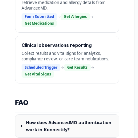
retrieve medication and allergy details from
AdvancedMD.
Form Submitted
→
Get Allergies
→
Get Medications
Clinical observations reporting
Collect results and vital signs for analytics,
compliance review, or care team notifications.
Scheduled Trigger
→
Get Results
→
Get Vital Signs
FAQ
How does AdvancedMD authentication
work in Konnectify?