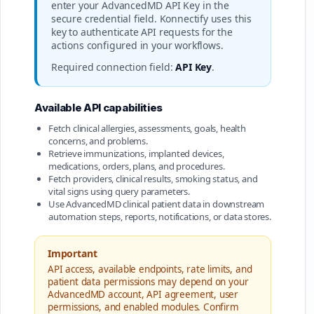
enter your AdvancedMD API Key in the
secure credential field. Konnectify uses this
key to authenticate API requests for the
actions configured in your workflows.
Required connection field:
API Key
.
Available API capabilities
Fetch clinical allergies, assessments, goals, health
concerns, and problems.
Retrieve immunizations, implanted devices,
medications, orders, plans, and procedures.
Fetch providers, clinical results, smoking status, and
vital signs using query parameters.
Use AdvancedMD clinical patient data in downstream
automation steps, reports, notifications, or data stores.
Important
API access, available endpoints, rate limits, and
patient data permissions may depend on your
AdvancedMD account, API agreement, user
permissions, and enabled modules. Confirm