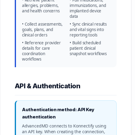
• Retrieve patient
• Pull medications,
allergies, problems,
immunizations, and
and health concerns
implanted device
data
• Collect assessments,
• Sync clinical results
goals, plans, and
and vital signs into
clinical orders
reporting tools
• Reference provider
• Build scheduled
details for care
patient clinical
coordination
snapshot workflows
workflows
API & Authentication
Authentication method: API Key
authentication
AdvancedMD connects to Konnectify using
an API key. When creating the connection,