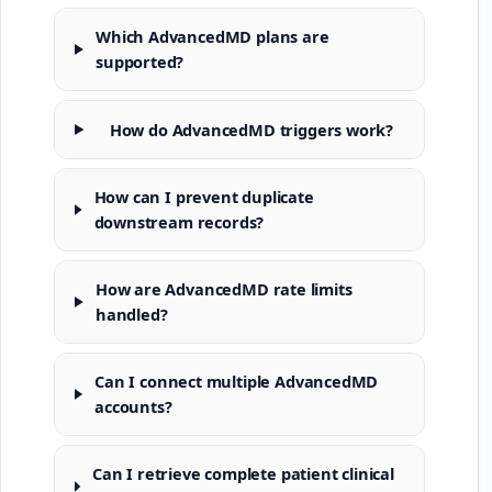
Which AdvancedMD plans are
supported?
How do AdvancedMD triggers work?
How can I prevent duplicate
downstream records?
How are AdvancedMD rate limits
handled?
Can I connect multiple AdvancedMD
accounts?
Can I retrieve complete patient clinical