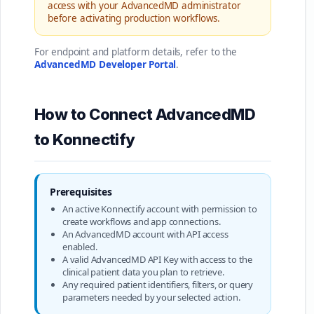
access with your AdvancedMD administrator
before activating production workflows.
For endpoint and platform details, refer to the
AdvancedMD Developer Portal
.
How to Connect AdvancedMD
to Konnectify
Prerequisites
An active Konnectify account with permission to
create workflows and app connections.
An AdvancedMD account with API access
enabled.
A valid AdvancedMD API Key with access to the
clinical patient data you plan to retrieve.
Any required patient identifiers, filters, or query
parameters needed by your selected action.