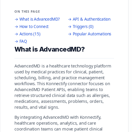
ON THIS PAGE
→ What is AdvancedMD?
→ API & Authentication
→ How to Connect
→ Triggers (0)
→ Actions (15)
→ Popular Automations
→ FAQ
What is AdvancedMD?
AdvancedMD is a healthcare technology platform
used by medical practices for clinical, patient,
scheduling, billing, and practice management
workflows. This Konnectify connector focuses on
AdvancedMD Patient APIs, enabling teams to
retrieve structured clinical data such as allergies,
medications, assessments, problems, orders,
results, and vital signs.
By integrating AdvancedMD with Konnectify,
healthcare operations, analytics, and care
coordination teams can move patient clinical