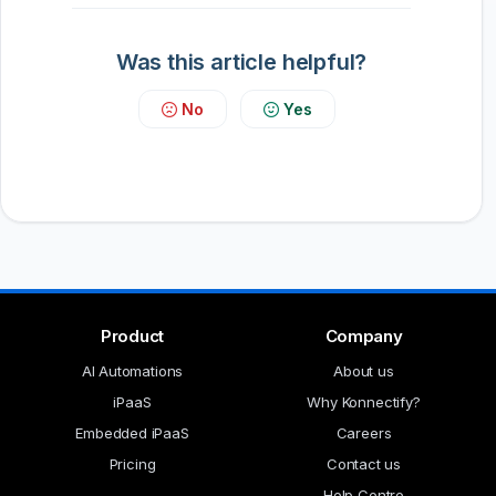
Was this article helpful?
No
Yes
Product
Company
AI Automations
About us
iPaaS
Why Konnectify?
Embedded iPaaS
Careers
Pricing
Contact us
Help Centre