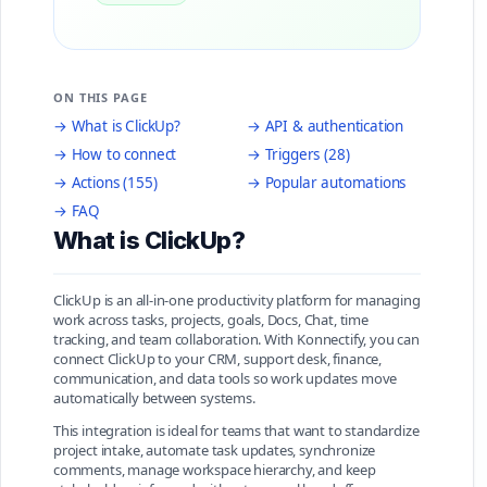
ON THIS PAGE
→ What is ClickUp?
→ API & authentication
→ How to connect
→ Triggers (28)
→ Actions (155)
→ Popular automations
→ FAQ
What is ClickUp?
ClickUp is an all-in-one productivity platform for managing
work across tasks, projects, goals, Docs, Chat, time
tracking, and team collaboration. With Konnectify, you can
connect ClickUp to your CRM, support desk, finance,
communication, and data tools so work updates move
automatically between systems.
This integration is ideal for teams that want to standardize
project intake, automate task updates, synchronize
comments, manage workspace hierarchy, and keep