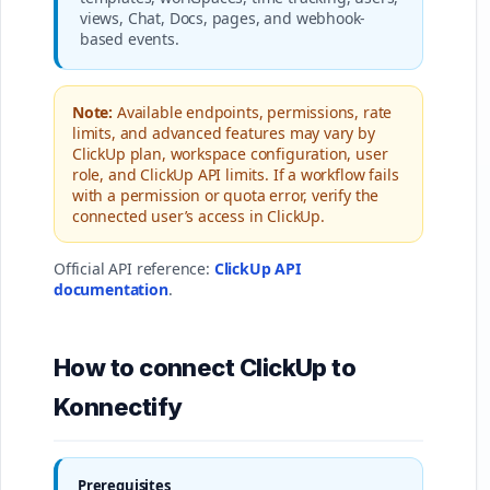
views, Chat, Docs, pages, and webhook-
based events.
Note:
Available endpoints, permissions, rate
limits, and advanced features may vary by
ClickUp plan, workspace configuration, user
role, and ClickUp API limits. If a workflow fails
with a permission or quota error, verify the
connected user’s access in ClickUp.
Official API reference:
ClickUp API
documentation
.
How to connect ClickUp to
Konnectify
Prerequisites