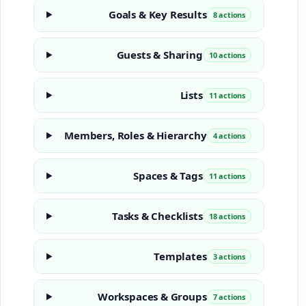
Goals & Key Results
8 actions
Guests & Sharing
10 actions
Lists
11 actions
Members, Roles & Hierarchy
4 actions
Spaces & Tags
11 actions
Tasks & Checklists
18 actions
Templates
3 actions
Workspaces & Groups
7 actions