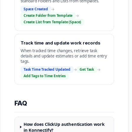
standard Folders and Lists from templates.
Space Created
→
Create Folder from Template
→
Create List from Template (Space)
Track time and update work records
When tracked time changes, retrieve task
details and update estimates or add time entry
tags.
Task Time Tracked Updated
→
Get Task
→
Add Tags to Time Entries
FAQ
How does ClickUp authentication work
in Konnectify?