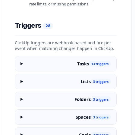
rate limits, or missing permissions.
Triggers
28
ClickUp triggers are webhook-based and fire per
event when matching changes happen in ClickUp.
Tasks
13 triggers
Lists
3 triggers
Folders
3 triggers
Spaces
3 triggers
Goals
3 triggers