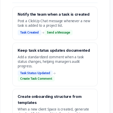
Notify the team when a task is created
Post a ClickUp Chat message whenever a new
task is added to a project list.
Task Created
→
Send a Message
Keep task status updates documented
Add a standardized comment when a task
status changes, helping managers audit
progress.
Task Status Updated
→
Create Task Comment
Create onboarding structure from
templates
When a new client Space is created, generate