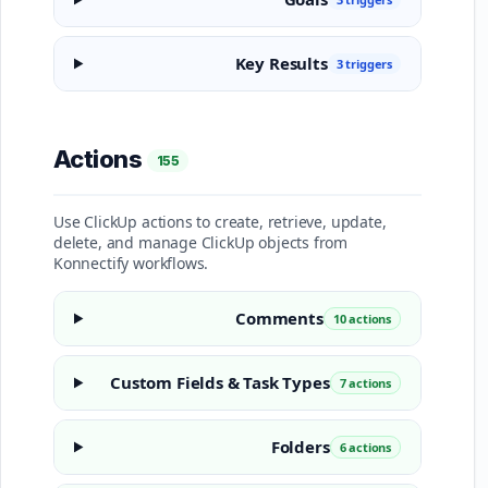
Key Results
3 triggers
Actions
155
Use ClickUp actions to create, retrieve, update,
delete, and manage ClickUp objects from
Konnectify workflows.
Comments
10 actions
Custom Fields & Task Types
7 actions
Folders
6 actions