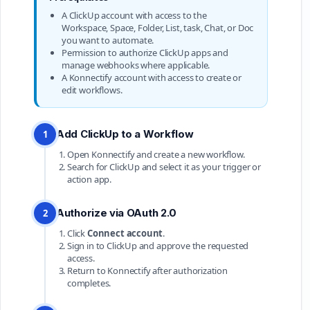
A ClickUp account with access to the
Workspace, Space, Folder, List, task, Chat, or Doc
you want to automate.
Permission to authorize ClickUp apps and
manage webhooks where applicable.
A Konnectify account with access to create or
edit workflows.
Add ClickUp to a Workflow
1
Open Konnectify and create a new workflow.
Search for ClickUp and select it as your trigger or
action app.
Authorize via OAuth 2.0
2
Click
Connect account
.
Sign in to ClickUp and approve the requested
access.
Return to Konnectify after authorization
completes.