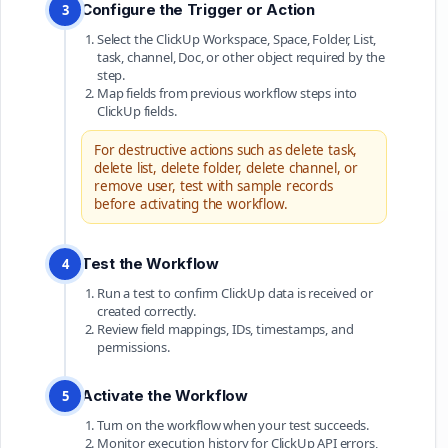
Configure the Trigger or Action
3
Select the ClickUp Workspace, Space, Folder, List,
task, channel, Doc, or other object required by the
step.
Map fields from previous workflow steps into
ClickUp fields.
For destructive actions such as delete task,
delete list, delete folder, delete channel, or
remove user, test with sample records
before activating the workflow.
Test the Workflow
4
Run a test to confirm ClickUp data is received or
created correctly.
Review field mappings, IDs, timestamps, and
permissions.
Activate the Workflow
5
Turn on the workflow when your test succeeds.
Monitor execution history for ClickUp API errors,