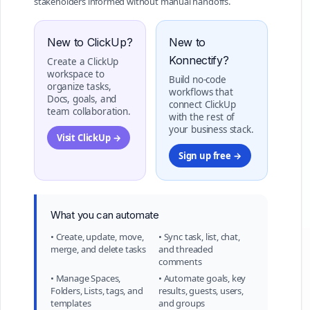
stakeholders informed without manual handoffs.
New to ClickUp?
New to
Konnectify?
Create a ClickUp
workspace to
Build no-code
organize tasks,
workflows that
Docs, goals, and
connect ClickUp
team collaboration.
with the rest of
your business stack.
Visit ClickUp →
Sign up free →
What you can automate
• Create, update, move,
• Sync task, list, chat,
merge, and delete tasks
and threaded
comments
• Manage Spaces,
• Automate goals, key
Folders, Lists, tags, and
results, guests, users,
templates
and groups