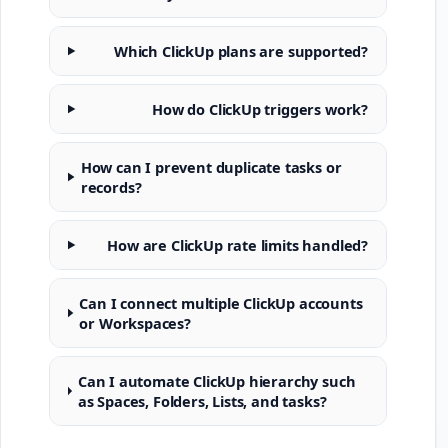
Which ClickUp plans are supported?
How do ClickUp triggers work?
How can I prevent duplicate tasks or
records?
How are ClickUp rate limits handled?
Can I connect multiple ClickUp accounts
or Workspaces?
Can I automate ClickUp hierarchy such
as Spaces, Folders, Lists, and tasks?