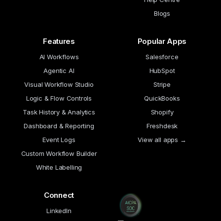
Blogs
Features
Popular Apps
AI Workflows
Salesforce
Agentic AI
HubSpot
Visual Workflow Studio
Stripe
Logic & Flow Controls
QuickBooks
Task History & Analytics
Shopify
Dashboard & Reporting
Freshdesk
Event Logs
View all apps →
Custom Workflow Builder
White Labelling
Connect
LinkedIn