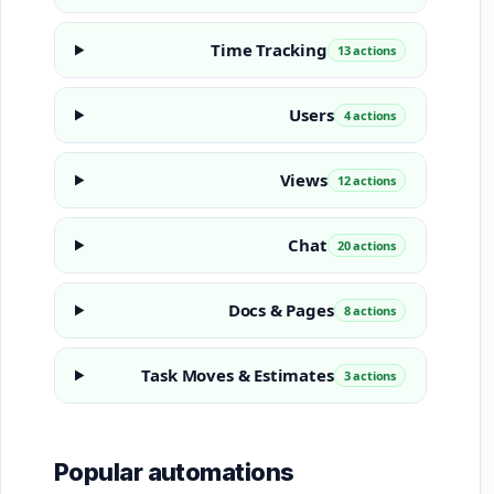
Time Tracking
13 actions
Users
4 actions
Views
12 actions
Chat
20 actions
Docs & Pages
8 actions
Task Moves & Estimates
3 actions
Popular automations