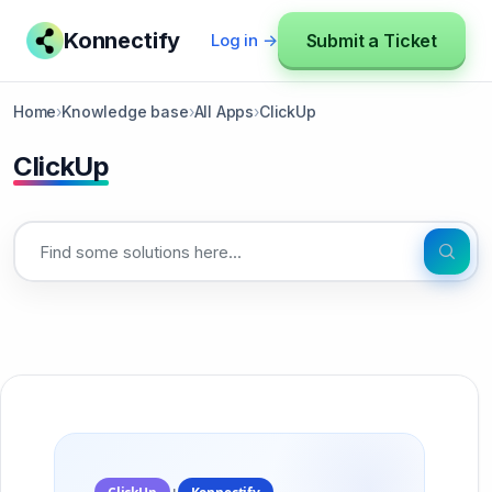
Konnectify
Submit a Ticket
Log in →
Home
›
Knowledge base
›
All Apps
›
ClickUp
ClickUp