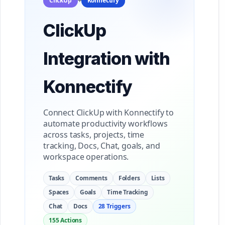
ClickUp
+
Konnectify
ClickUp
Integration with
Konnectify
Connect ClickUp with Konnectify to
automate productivity workflows
across tasks, projects, time
tracking, Docs, Chat, goals, and
workspace operations.
Tasks
Comments
Folders
Lists
Spaces
Goals
Time Tracking
Chat
Docs
28 Triggers
155 Actions