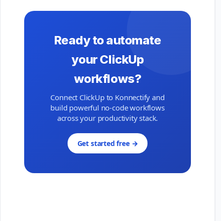
Ready to automate
your ClickUp
workflows?
Connect ClickUp to Konnectify and
build powerful no-code workflows
across your productivity stack.
Get started free →