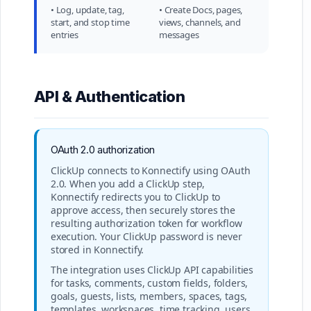
• Log, update, tag,
• Create Docs, pages,
start, and stop time
views, channels, and
entries
messages
API & Authentication
OAuth 2.0 authorization
ClickUp connects to Konnectify using OAuth
2.0. When you add a ClickUp step,
Konnectify redirects you to ClickUp to
approve access, then securely stores the
resulting authorization token for workflow
execution. Your ClickUp password is never
stored in Konnectify.
The integration uses ClickUp API capabilities
for tasks, comments, custom fields, folders,
goals, guests, lists, members, spaces, tags,
templates, workspaces, time tracking, users,