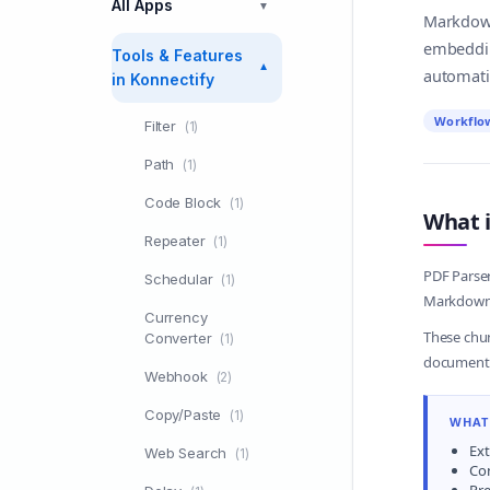
All Apps
▼
Markdown.
embeddin
Tools & Features
▼
automati
in Konnectify
Workflo
Filter
(1)
Path
(1)
Code Block
(1)
What i
Repeater
(1)
PDF Parser
Schedular
(1)
Markdown. 
Currency
These chun
Converter
(1)
document-
Webhook
(2)
Copy/Paste
(1)
WHAT 
Ext
Web Search
(1)
Co