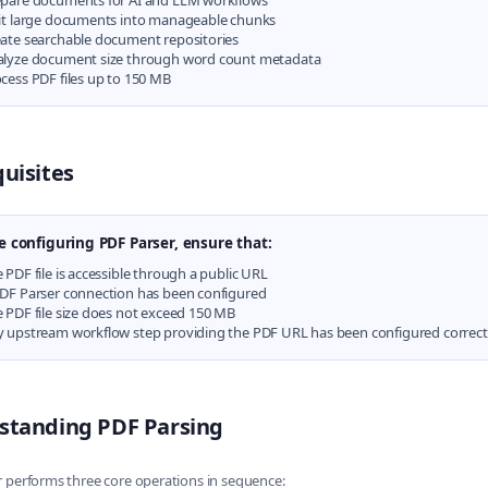
pare documents for AI and LLM workflows
it large documents into manageable chunks
ate searchable document repositories
alyze document size through word count metadata
cess PDF files up to 150 MB
uisites
e configuring PDF Parser, ensure that:
 PDF file is accessible through a public URL
DF Parser connection has been configured
 PDF file size does not exceed 150 MB
 upstream workflow step providing the PDF URL has been configured correct
standing PDF Parsing
 performs three core operations in sequence: