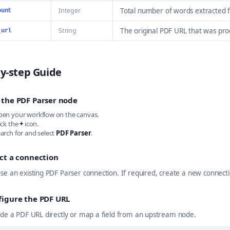
Integer
Total number of words extracted 
ount
String
The original PDF URL that was pr
_url
y-step Guide
 the PDF Parser node
en your workflow on the canvas.
ick the
+
icon.
arch for and select
PDF Parser
.
ct a connection
se an existing PDF Parser connection. If required, create a new connect
figure the PDF URL
ide a PDF URL directly or map a field from an upstream node.