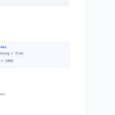
UNKS
nking = True
 = 1000
put.