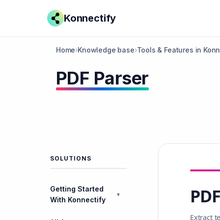
Konnectify
Home
›
Knowledge base
›
Tools & Features in Konn
PDF Parser
SOLUTIONS
Getting Started
PDF
▼
With Konnectify
Extract 