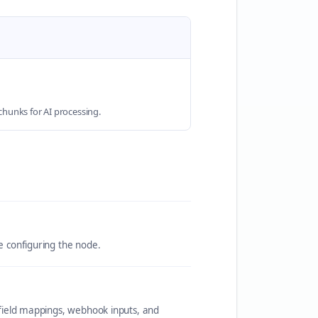
hunks for AI processing.
re configuring the node.
c field mappings, webhook inputs, and