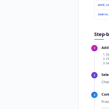
word_c
source
Step-b
Add
1
Op
Cl
Se
Sele
2
Choo
Con
3
Prov