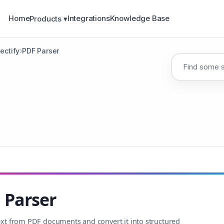
Home
Integrations
Knowledge Base
Products ▾
ectify
›
PDF Parser
 Parser
text from PDF documents and convert it into structured