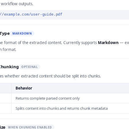
 workflow outputs.
//example.com/user-guide.pdf
Type
MARKDOWN
he format of the extracted content. Currently supports
Markdown
— ext
 format.
Chunking
OPTIONAL
s whether extracted content should be split into chunks.
Behavior
Returns complete parsed content only
Splits content into chunks and returns chunk metadata
ize
WHEN CHUNKING ENABLED