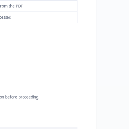
from the PDF
ocessed
ion before proceeding.