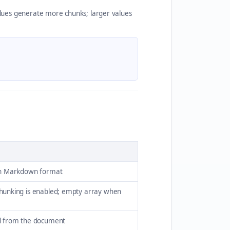
ues generate more chunks; larger values
in Markdown format
hunking is enabled; empty array when
d from the document