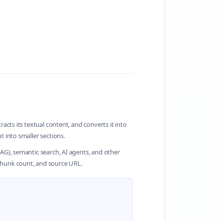
cts its textual content, and converts it into
 into smaller sections.
G), semantic search, AI agents, and other
chunk count, and source URL.