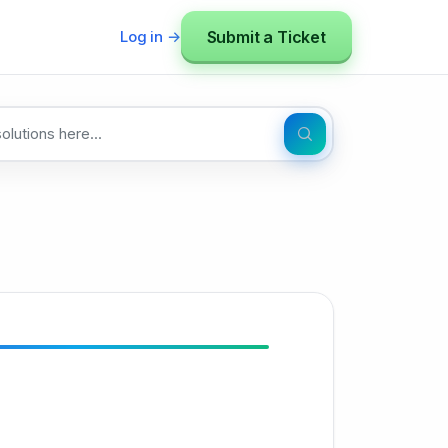
Submit a Ticket
Log in →