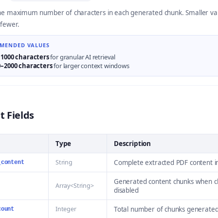
he maximum number of characters in each generated chunk. Smaller val
fewer.
MENDED VALUES
–1000 characters
for granular AI retrieval
0–2000 characters
for larger context windows
 Fields
Type
Description
String
Complete extracted PDF content 
_content
Generated content chunks when c
Array<String>
disabled
Integer
Total number of chunks generate
count