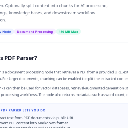
 Optionally split content into chunks for AI processing,
gs, knowledge bases, and downstream workflow
on.
w Node
Document Processing
150 MB Max
s PDF Parser?
 is a document processing node that retrieves a PDF from a provided URL, extra
For larger documents, chunking can be enabled to split the extracted content
ks can then be used for vector databases, retrieval-augmented generation (RA
processing workflows. The node also returns metadata such as word count, 
PDF PARSER LETS YOU DO
ract text from PDF documents via public URL
nvert PDF content into Markdown format