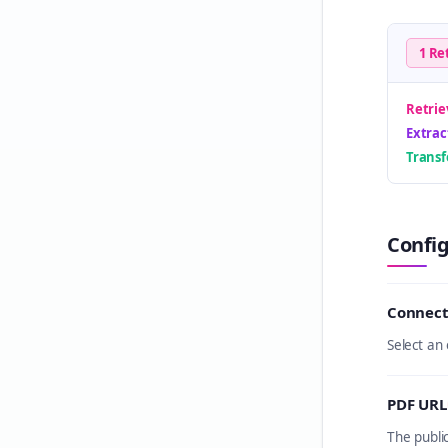
1 Re
Retrie
Extrac
Trans
Confi
Connect
Select an
PDF URL
The publi