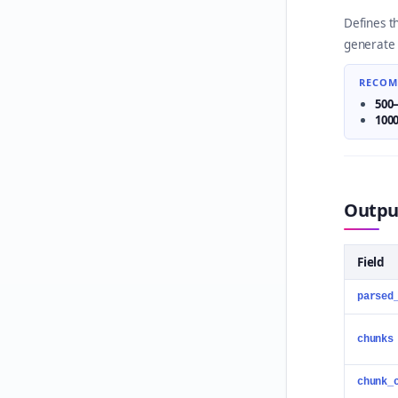
Defines t
generate 
RECOM
500
100
Output
Field
parsed
chunks
chunk_