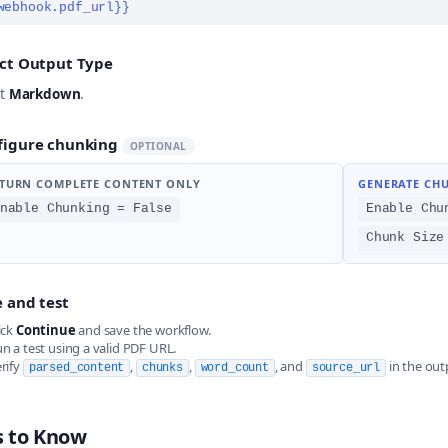
webhook.pdf_url}}
ect Output Type
ct
Markdown
.
figure chunking
OPTIONAL
TURN COMPLETE CONTENT ONLY
GENERATE CH
nable Chunking = False
Enable Chu
Chunk Size
 and test
ick
Continue
and save the workflow.
n a test using a valid PDF URL.
rify
,
,
, and
in the out
parsed_content
chunks
word_count
source_url
s to Know