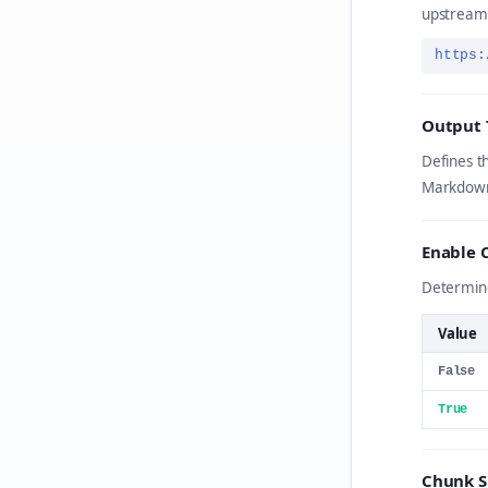
upstream
https:
Output 
Defines t
Markdown
Enable 
Determine
Value
False
True
Chunk S