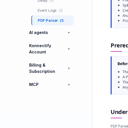
Pre
Delay
(1)
Spl
Cre
Event Logs
(1)
An
PDF Parser
Pro
(1)
AI agents
▼
Prereq
Konnectify
▼
Account
Befor
Billing &
▼
Subscription
The
A P
The
MCP
▼
Any
Under
PDF Parser