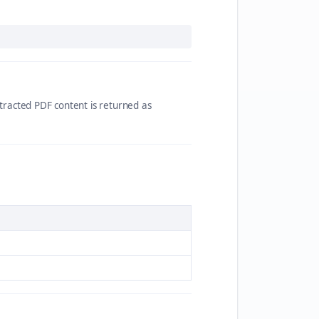
racted PDF content is returned as