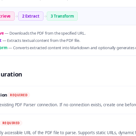
trieve
→
2 Extract
→
3 Transform
ve
— Downloads the PDF from the specified URL.
t
— Extracts textual content from the PDF file.
form
— Converts extracted content into Markdown and optionally generates c
guration
ion
REQUIRED
 existing PDF Parser connection. If no connection exists, create one befo
REQUIRED
cly accessible URL of the PDF file to parse. Supports static URLs, dynami