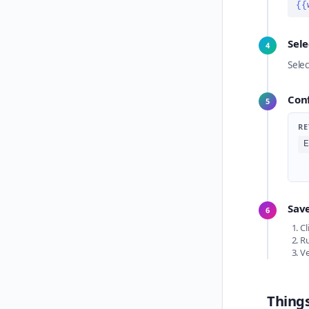
{{
Sel
4
Sele
Con
5
RE
E
Save
6
Cl
Ru
Ve
Thing